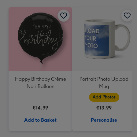
mm
Happy Birthday Crème
Portrait Photo Upload
Noir Balloon
Mug
Add Photos
€14.99
€13.99
Add to Basket
Personalise