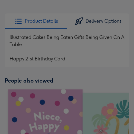
Product Details
Delivery Options
Illustrated Cakes Being Eaten Gifts Being Given On A
Table
Happy 21st Birthday Card
People also viewed