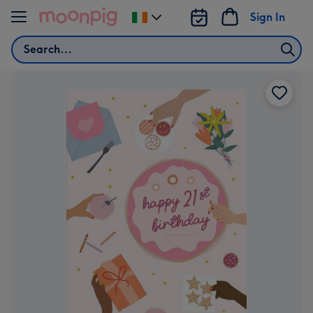
Skip to content
Sign In
Change
delivery
Search
destination
from
Ireland