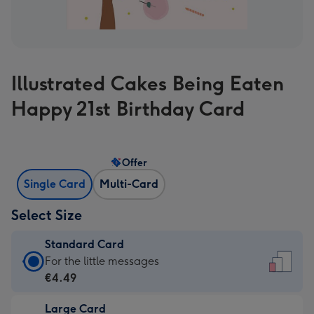
Illustrated Cakes Being Eaten
Happy 21st Birthday Card
Offer
Single Card
Multi-Card
Select Size
Standard Card
Standard
For the little messages
Card
€4.49
-
Large Card
€4.49