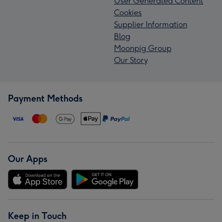
User Generated Content
Cookies
Supplier Information
Blog
Moonpig Group
Our Story
Payment Methods
Our Apps
Keep in Touch