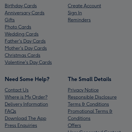
Birthday Cards
Create Account
Anniversary Cards
Sign In
Gifts
Reminders
Photo Cards
Wedding Cards
Father's Day Cards
Mother's Day Cards
Christmas Cards
Valentine's Day Cards
Need Some Help?
The Small Details
Contact Us
Privacy Notice
Where is My Order?
Responsible Disclosure
Delivery Information
Terms & Conditions
FAQs
Promotional Terms &
Download The App
Conditions
Press Enquiries
Offers