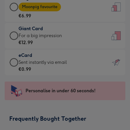
Large
-
Moonpig favourite
Card
For
€6.99
-
the
€6.99
little
Giant Card
-
messages
Giant
For a big impression
Moonpig
-
Card
€12.99
favourite
Dimensions:
-
-
132
eCard
€12.99
Dimensions:
x
eCard
Sent instantly via email
-
205
185
-
€0.99
For
x
mm
€0.99
a
290
-
big
mm
Sent
Personalise in under 60 seconds!
impression
instantly
-
via
Dimensions:
email
293
Frequently Bought Together
x
419