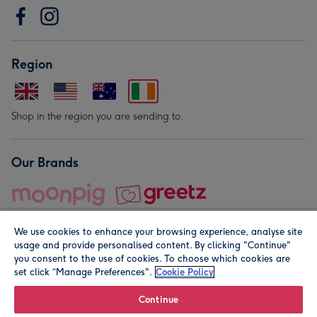
Region
Shop in the region you are sending to.
Our Brands
We use cookies to enhance your browsing experience, analyse site
usage and provide personalised content. By clicking "Continue"
you consent to the use of cookies. To choose which cookies are
set click “Manage Preferences".
Cookie Policy
© Moonpig.com Limited 2026. Registered company address is
Herbal House, 10 Back Hill, London EC1R 5EN, UK. A place
Continue
close to your heart.