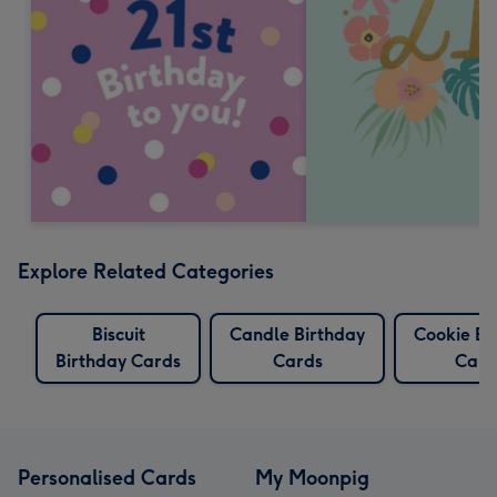
Explore Related Categories
Biscuit
Candle Birthday
Cookie Bi
Birthday Cards
Cards
Card
Personalised Cards
My Moonpig