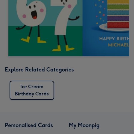
Explore Related Categories
Ice Cream
Birthday Cards
Personalised Cards
My Moonpig