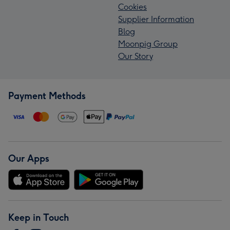
Cookies
Supplier Information
Blog
Moonpig Group
Our Story
Payment Methods
Our Apps
Keep in Touch