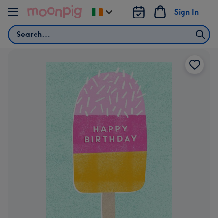
Skip to content
Sign In
Change
delivery
Search
destination
from
Ireland