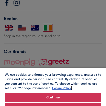
Region
Shop in the region you are sending to.
Our Brands
We use cookies to enhance your browsing experience, analyse site
usage and provide personalised content. By clicking "Continue"
you consent to the use of cookies. To choose which cookies are
set click “Manage Preferences".
Cookie Policy
© Moonpig.com Limited 2026. Registered company address is
Herbal House, 10 Back Hill, London EC1R 5EN, UK. A place
Continue
close to your heart.