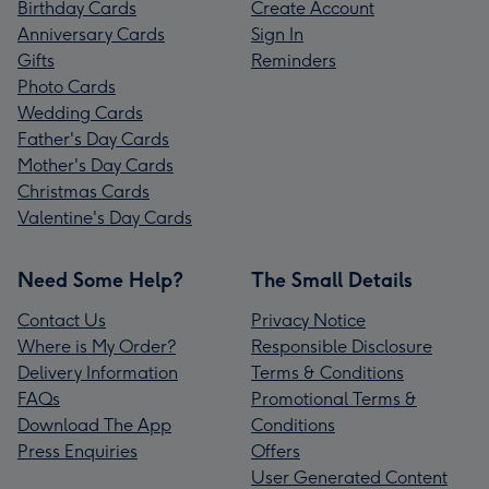
Birthday Cards
Create Account
Anniversary Cards
Sign In
Gifts
Reminders
Photo Cards
Wedding Cards
Father's Day Cards
Mother's Day Cards
Christmas Cards
Valentine's Day Cards
Need Some Help?
The Small Details
Contact Us
Privacy Notice
Where is My Order?
Responsible Disclosure
Delivery Information
Terms & Conditions
FAQs
Promotional Terms &
Download The App
Conditions
Press Enquiries
Offers
User Generated Content