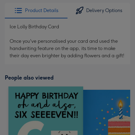
Product Details
Delivery Options
Ice Lolly Birthday Card
Once you've personalised your card and used the
handwriting feature on the app, its time to make
their day even brighter by adding flowers and a gift!
People also viewed