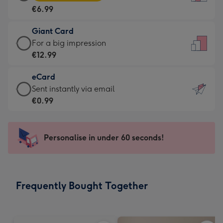
Card
For
€6.99
-
the
€6.99
little
Giant Card
-
messages
Giant
For a big impression
Moonpig
-
Card
€12.99
favourite
Dimensions:
-
-
132
eCard
€12.99
Dimensions:
x
eCard
Sent instantly via email
-
205
185
-
€0.99
For
x
mm
€0.99
a
290
-
big
mm
Sent
Personalise in under 60 seconds!
impression
instantly
-
via
Dimensions:
email
293
Frequently Bought Together
x
419
mm