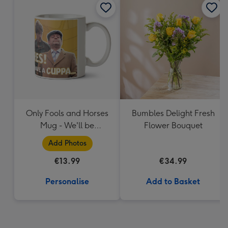
Only Fools and Horses
Bumbles Delight Fresh
Mug - We'll be
Flower Bouquet
Millionaires!
Add Photos
€13.99
€34.99
Personalise
Add to Basket