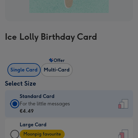
Ice Lolly Birthday Card
Offer
Single Card
Multi-Card
Select Size
Standard Card
Standard
For the little messages
Card
€4.49
-
Large Card
€4.49
Large
-
Moonpig favourite