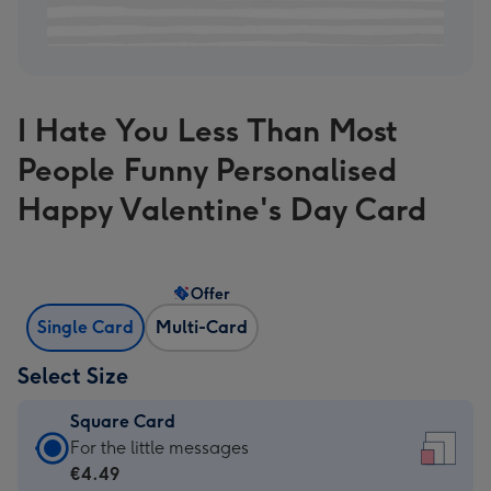
I Hate You Less Than Most
People Funny Personalised
Happy Valentine's Day Card
Offer
Single Card
Multi-Card
Select Size
Square Card
Square
For the little messages
Card
€4.49