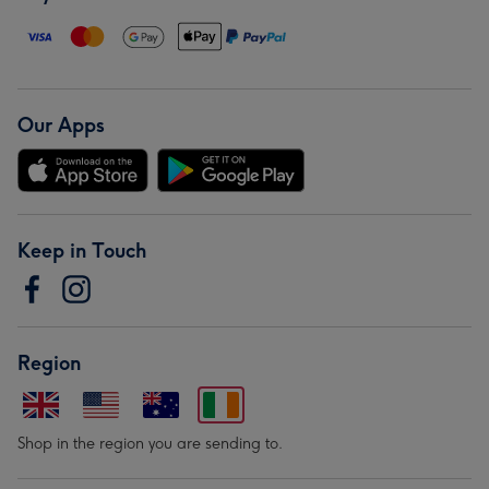
Our Apps
Keep in Touch
Region
Shop in the region you are sending to.