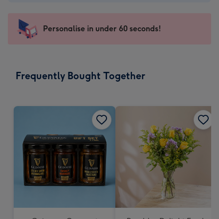
-
€4.49
-
Personalise in under 60 seconds!
For
the
little
messages
Frequently Bought Together
-
Dimensions:
150
x
150
mm