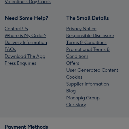
Valentine's Day Cards
Need Some Help?
The Small Details
Contact Us
Privacy Notice
Where is My Order?
Responsible Disclosure
Delivery Information
Terms & Conditions
FAQs
Promotional Terms &
Download The App
Conditions
Press Enquiries
Offers
User Generated Content
Cookies
Supplier Information
Blog
Moonpig Group
Our Story
Payment Methods