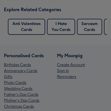
Explore Related Categories
Anti Valentines
I Hate
Sarcasm
S
Cards
You Cards
Cards
Personalised Cards
My Moonpig
Birthday Cards
Create Account
Anniversary Cards
Sign In
Gifts
Reminders
Photo Cards
Wedding Cards
Father's Day Cards
Mother's Day Cards
Christmas Cards