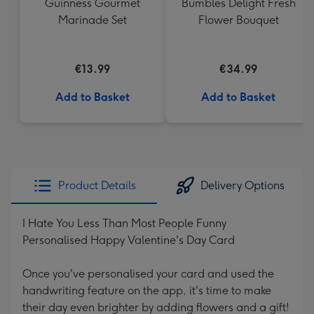
Guinness Gourmet
Bumbles Delight Fresh
Marinade Set
Flower Bouquet
€13.99
€34.99
Add to Basket
Add to Basket
Product Details
Delivery Options
I Hate You Less Than Most People Funny
Personalised Happy Valentine's Day Card
Once you've personalised your card and used the
handwriting feature on the app, it's time to make
their day even brighter by adding flowers and a gift!