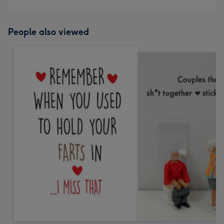
People also viewed