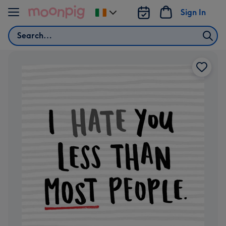
Skip to content
Sign In
Change
delivery
Search
destination
from
Ireland