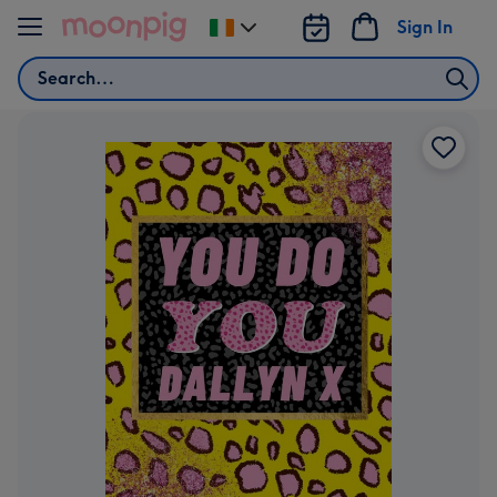
Skip to content
Sign In
Change
delivery
Search
destination
from
Ireland