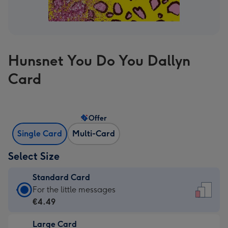
Hunsnet You Do You Dallyn
Card
Offer
Single Card
Multi-Card
Select Size
Standard Card
Standard
For the little messages
Card
€4.49
-
Large Card
€4.49