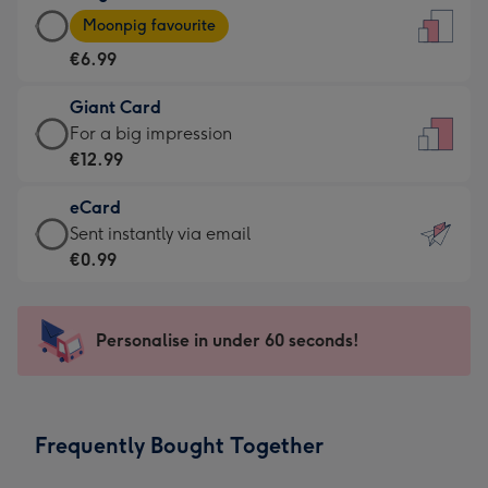
Large
-
Moonpig favourite
Card
For
€6.99
-
the
€6.99
little
Giant Card
-
messages
Giant
For a big impression
Moonpig
-
Card
€12.99
favourite
Dimensions:
-
-
132
eCard
€12.99
Dimensions:
x
eCard
Sent instantly via email
-
205
185
-
€0.99
For
x
mm
€0.99
a
290
-
big
mm
Sent
Personalise in under 60 seconds!
impression
instantly
-
via
Dimensions:
email
293
Frequently Bought Together
x
419