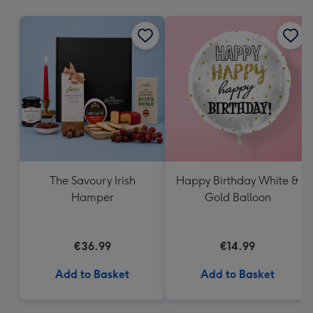
mm
The Savoury Irish
Happy Birthday White &
Hamper
Gold Balloon
€36.99
€14.99
Add to Basket
Add to Basket