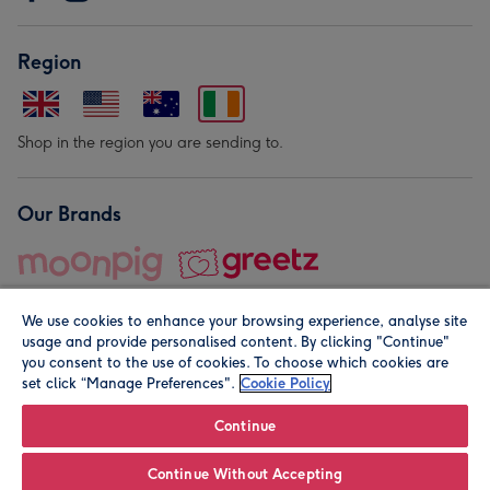
Region
Shop in the region you are sending to.
Our Brands
We use cookies to enhance your browsing experience, analyse site
usage and provide personalised content. By clicking "Continue"
you consent to the use of cookies. To choose which cookies are
set click “Manage Preferences".
Cookie Policy
© Moonpig.com Limited 2026. Registered company address is
Herbal House, 10 Back Hill, London EC1R 5EN, UK. A place
Continue
close to your heart.
Continue Without Accepting