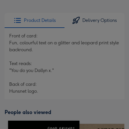
Product Details
Delivery Options
Front of card:
Fun, colourful text on a glitter and leopard print style
backround.
Text reads:
"You do you Dallyn x."
Back of card:
Hunsnet logo.
People also viewed