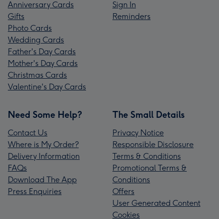
Anniversary Cards
Sign In
Gifts
Reminders
Photo Cards
Wedding Cards
Father's Day Cards
Mother's Day Cards
Christmas Cards
Valentine's Day Cards
Need Some Help?
The Small Details
Contact Us
Privacy Notice
Where is My Order?
Responsible Disclosure
Delivery Information
Terms & Conditions
FAQs
Promotional Terms &
Download The App
Conditions
Press Enquiries
Offers
User Generated Content
Cookies