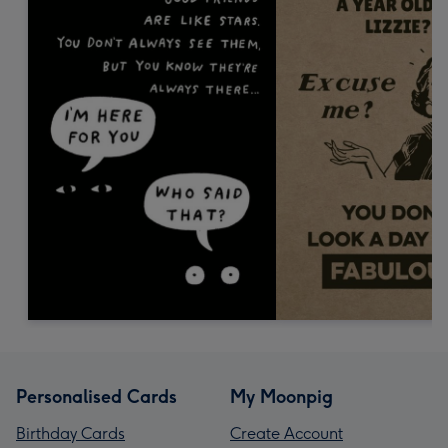
Personalised Cards
My Moonpig
Birthday Cards
Create Account