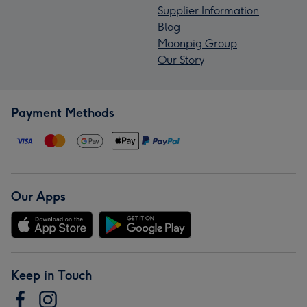
Supplier Information
Blog
Moonpig Group
Our Story
Payment Methods
Our Apps
Keep in Touch