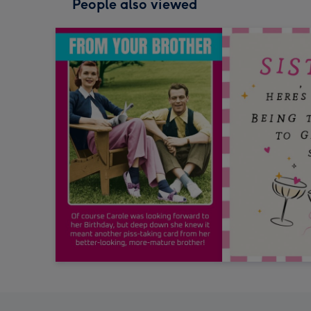
People also viewed