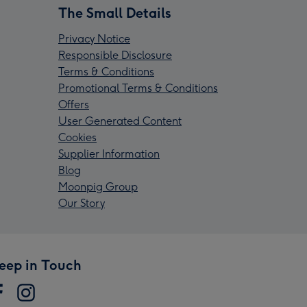
The Small Details
Privacy Notice
Responsible Disclosure
Terms & Conditions
Promotional Terms & Conditions
Offers
User Generated Content
Cookies
Supplier Information
Blog
Moonpig Group
Our Story
eep in Touch