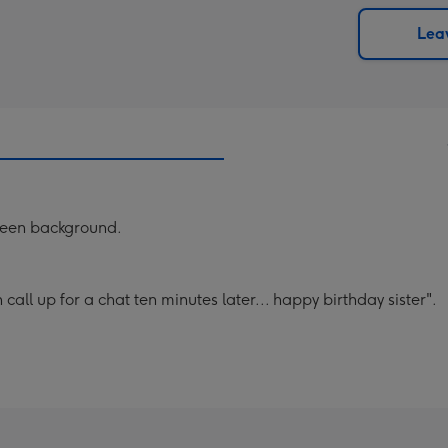
via
Dimen
email
293
Leav
x
419
mm
reen background.
call up for a chat ten minutes later... happy birthday sister".