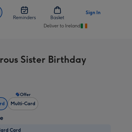
Sign In
Reminders
Basket
Deliver to Ireland
Change
delivery
destination
from
ous Sister Birthday
Ireland
Offer
ard
Multi-Card
ze
dard Card