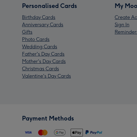
Personalised Cards
My Moo
Birthday Cards
Create Ac
Anniversary Cards
Sign In
Gifts
Reminder
Photo Cards
Wedding Cards
Father's Day Cards
Mother's Day Cards
Christmas Cards
Valentine's Day Cards
Payment Methods