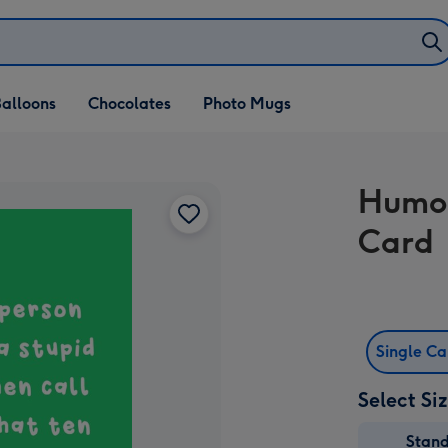
alloons
Chocolates
Photo Mugs
Humor
Card
Single C
Select Si
Stan