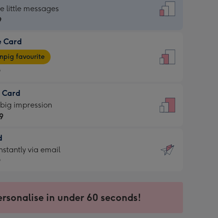
dard
he little messages
9
e Card
9
e
pig favourite
9
9
t Card
ages
 big impression
pig
9
rite
sions:
d
9
sions:
d
nstantly via email
9
9
ersonalise in under 60 seconds!
ssion
ntly