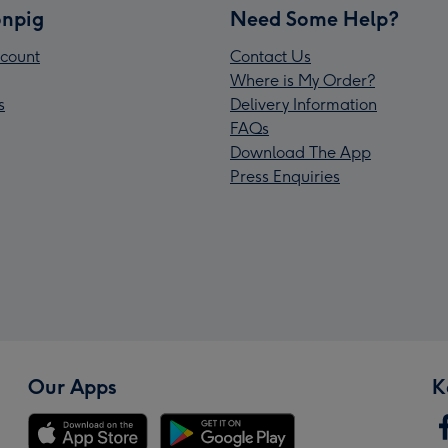
npig
Need Some Help?
count
Contact Us
Where is My Order?
s
Delivery Information
FAQs
Download The App
Press Enquiries
Our Apps
K