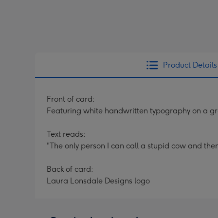
Product Details
Front of card:
Featuring white handwritten typography on a g
Text reads:
"The only person I can call a stupid cow and then 
Back of card:
Laura Lonsdale Designs logo