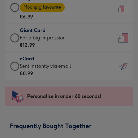
Large
-
Moonpig favourite
Card
For
€6.99
-
the
€6.99
little
Giant Card
-
messages
Giant
For a big impression
Moonpig
-
Card
€12.99
favourite
Dimensions:
-
-
132
eCard
€12.99
Dimensions:
x
eCard
Sent instantly via email
-
205
185
-
€0.99
For
x
mm
€0.99
a
290
-
big
mm
Sent
Personalise in under 60 seconds!
impression
instantly
-
via
Dimensions:
email
293
Frequently Bought Together
x
419