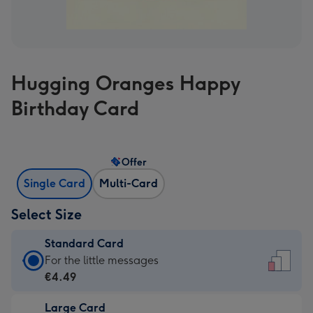
Hugging Oranges Happy
Birthday Card
Offer
Single Card
Multi-Card
Select Size
Standard Card
Standard
For the little messages
Card
€4.49
-
Large Card
€4.49