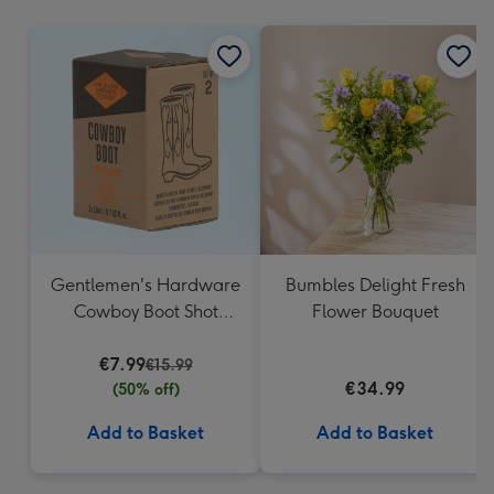
mm
Gentlemen's Hardware
Bumbles Delight Fresh
Cowboy Boot Shot
Flower Bouquet
Glasses
€7.99
€15.99
€34.99
(50% off)
Add to Basket
Add to Basket