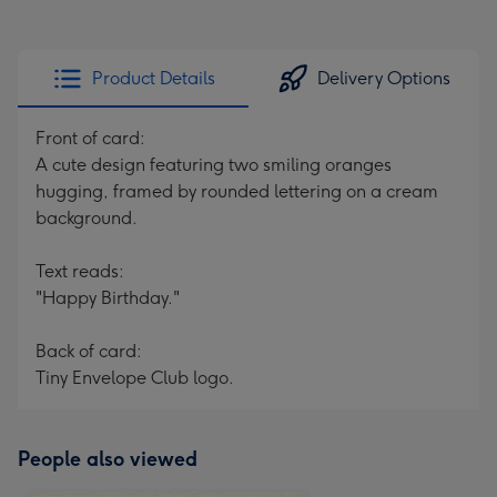
Product Details
Delivery Options
Front of card:
A cute design featuring two smiling oranges
hugging, framed by rounded lettering on a cream
background.
Text reads:
"Happy Birthday."
Back of card:
Tiny Envelope Club logo.
People also viewed