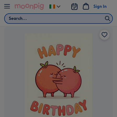
Skip to content
Sign In
Change
delivery
Search
destination
from
Ireland