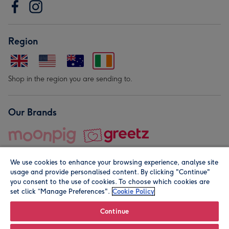
Region
Shop in the region you are sending to.
Our Brands
We use cookies to enhance your browsing experience, analyse site
usage and provide personalised content. By clicking "Continue"
you consent to the use of cookies. To choose which cookies are
set click “Manage Preferences".
Cookie Policy
© Moonpig.com Limited 2026. Registered company address is
Herbal House, 10 Back Hill, London EC1R 5EN, UK. A place
Continue
close to your heart.