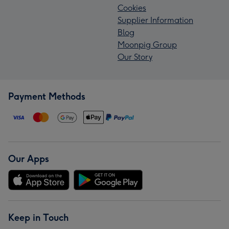
Cookies
Supplier Information
Blog
Moonpig Group
Our Story
Payment Methods
Our Apps
Keep in Touch