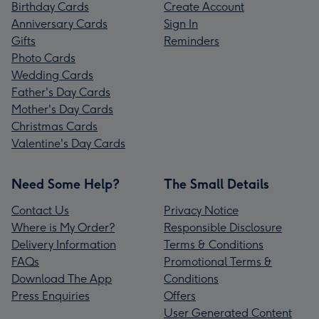
Birthday Cards
Create Account
Anniversary Cards
Sign In
Gifts
Reminders
Photo Cards
Wedding Cards
Father's Day Cards
Mother's Day Cards
Christmas Cards
Valentine's Day Cards
Need Some Help?
The Small Details
Contact Us
Privacy Notice
Where is My Order?
Responsible Disclosure
Delivery Information
Terms & Conditions
FAQs
Promotional Terms &
Download The App
Conditions
Press Enquiries
Offers
User Generated Content