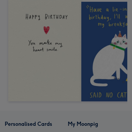
Personalised Cards
My Moonpig