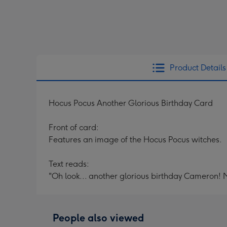
Product Details
Hocus Pocus Another Glorious Birthday Card
Front of card:
Features an image of the Hocus Pocus witches.
Text reads:
"Oh look... another glorious birthday Cameron! 
People also viewed