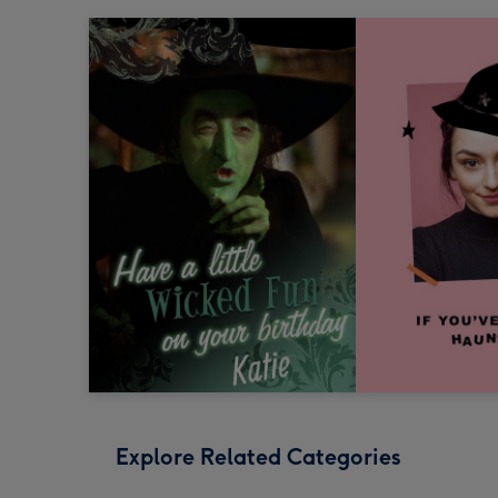
Explore Related Categories