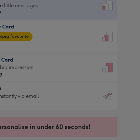
dard
he little messages
9
e Card
9
e
pig favourite
9
9
t Card
ages
 big impression
pig
9
rite
sions:
d
9
sions:
d
nstantly via email
9
9
ersonalise in under 60 seconds!
ssion
ntly