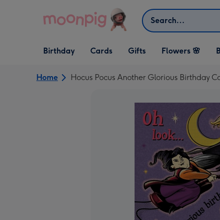
Skip to content
Search
Open Birthday
Open Cards
Open Gifts
Birthday
Cards
Gifts
Flowers 🌸
B
dropdown
dropdown
dropdown
Home
Hocus Pocus Another Glorious Birthday C