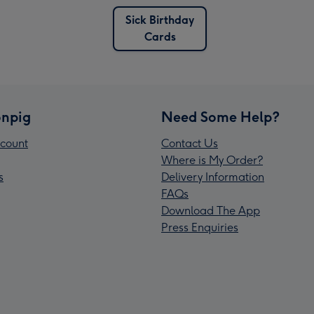
Sick Birthday
Cards
npig
Need Some Help?
count
Contact Us
Where is My Order?
s
Delivery Information
FAQs
Download The App
Press Enquiries