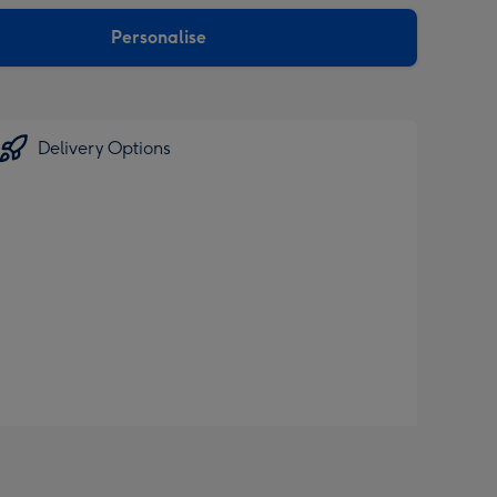
sions:
Personalise
Delivery Options