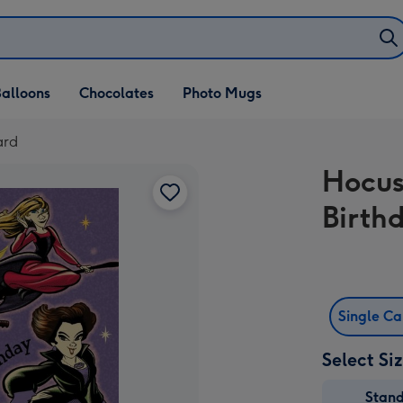
alloons
Chocolates
Photo Mugs
ard
Hocus
Birth
Single C
Select Si
Stan