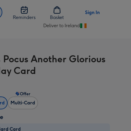
Sign In
Reminders
Basket
Deliver to Ireland
Change
delivery
destination
from
 Pocus Another Glorious
Ireland
day Card
Offer
ard
Multi-Card
ze
dard Card