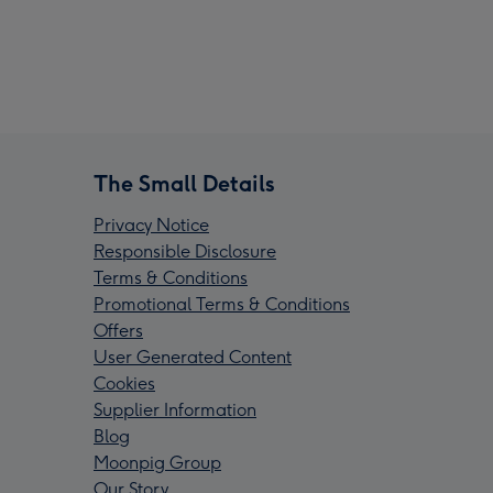
The Small Details
Privacy Notice
Responsible Disclosure
Terms & Conditions
Promotional Terms & Conditions
Offers
User Generated Content
Cookies
Supplier Information
Blog
Moonpig Group
Our Story