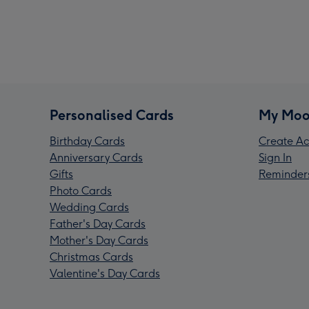
Personalised Cards
My Moo
Birthday Cards
Create Ac
Anniversary Cards
Sign In
Gifts
Reminder
Photo Cards
Wedding Cards
Father's Day Cards
Mother's Day Cards
Christmas Cards
Valentine's Day Cards