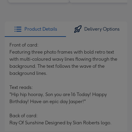
Product Details
Delivery Options
Front of card:
Featuring three photo frames with bold retro text
with multi-coloured wavy lines flowing through the
background. The text follows the wave of the
background lines.
Text reads:
"Hip hip hooray, Son you are 16 Today! Happy
Birthday! Have an epic day Jasper!"
Back of card:
Ray Of Sunshine Designed by Sian Roberts logo.