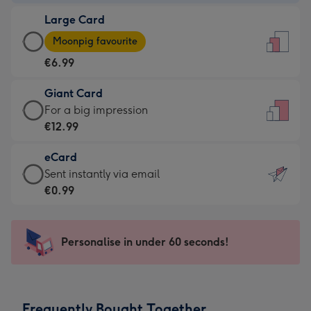
-
Large Card
€4.49
Large
-
Moonpig favourite
Card
For
€6.99
-
the
€6.99
little
Giant Card
-
messages
Giant
For a big impression
Moonpig
-
Card
€12.99
favourite
Dimensions:
-
-
132
eCard
€12.99
Dimensions:
x
eCard
Sent instantly via email
-
205
185
-
€0.99
For
x
mm
€0.99
a
290
-
big
mm
Sent
Personalise in under 60 seconds!
impression
instantly
-
via
Dimensions:
email
293
Frequently Bought Together
x