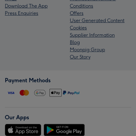
Download The App
Conditions
Press Enquiries
Offers
User Generated Content
Cookies
Supplier Information
Blog
Moonpig Group
Our Story
Payment Methods
Our Apps