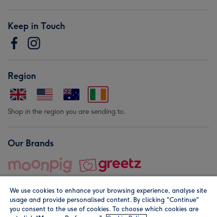
Keep in Touch
Region
Shop in the region you are sending to.
Our Brands
We use cookies to enhance your browsing experience, analyse site
usage and provide personalised content. By clicking "Continue"
you consent to the use of cookies. To choose which cookies are