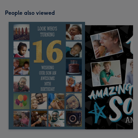
People also viewed