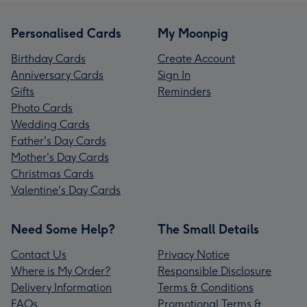
Personalised Cards
My Moonpig
Birthday Cards
Create Account
Anniversary Cards
Sign In
Gifts
Reminders
Photo Cards
Wedding Cards
Father's Day Cards
Mother's Day Cards
Christmas Cards
Valentine's Day Cards
Need Some Help?
The Small Details
Contact Us
Privacy Notice
Where is My Order?
Responsible Disclosure
Delivery Information
Terms & Conditions
FAQs
Promotional Terms &