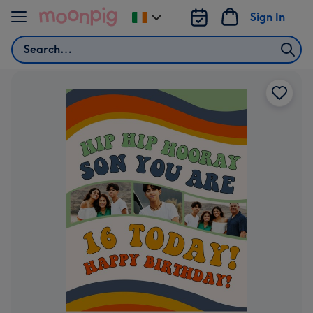
Skip to content
Sign In
Change
delivery
Search
destination
from
Ireland