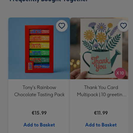
419
mm
Tony's Rainbow
Thank You Card
Chocolate Tasting Pack
Multipack | 10 greeting
cards including
envelopes
€15.99
€11.99
Add to Basket
Add to Basket