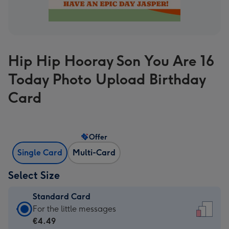
Hip Hip Hooray Son You Are 16
Today Photo Upload Birthday
Card
Offer
Single Card
Multi-Card
Select Size
Standard Card
Standard
For the little messages
Card
€4.49