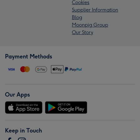
Cookies
Supplier Information
Blog
Moonpig Group
Our Story
Payment Methods
Our Apps
Keep in Touch