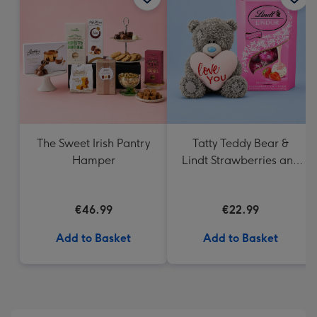
419
mm
The Sweet Irish Pantry
Tatty Teddy Bear &
Hamper
Lindt Strawberries and
Cream Truffles
€46.99
€22.99
Add to Basket
Add to Basket