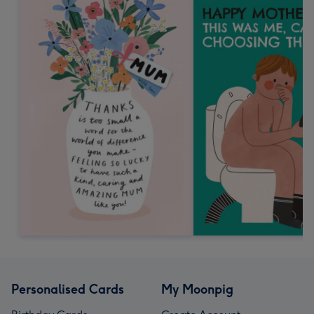
Personalised Cards
My Moonpig