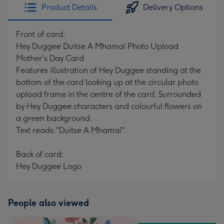
Product Details
Delivery Options
Front of card:
Hey Duggee Duitse A Mhamaí Photo Upload
Mother's Day Card
Features illustration of Hey Duggee standing at the
bottom of the card looking up at the circular photo
upload frame in the centre of the card. Surrounded
by Hey Duggee characters and colourful flowers on
a green background.
Text reads:"Duitse A Mhamaí".
Back of card:
Hey Duggee Logo
People also viewed