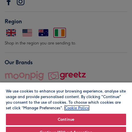
Region
Shop in the region you are sending to.
Our Brands
We use cookies to enhance your browsing experience, analyse site
usage and provide personalised content. By clicking "Continue"
you consent to the use of cookies. To choose which cookies are
set click “Manage Preferences".
Cookie Policy
© Moonpig.com Limited 2026. Registered company address is
Herbal House, 10 Back Hill, London EC1R 5EN, UK. A place
Continue
close to your heart.