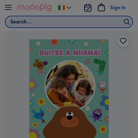
Skip to content
Sign In
Change
delivery
Search
destination
from
Ireland