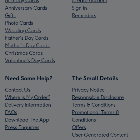
Birthday Cards
Create Account
Anniversary Cards
Sign In
Gifts
Reminders
Photo Cards
Wedding Cards
Father's Day Cards
Mother's Day Cards
Christmas Cards
Valentine's Day Cards
Need Some Help?
The Small Details
Contact Us
Privacy Notice
Where is My Order?
Responsible Disclosure
Delivery Information
Terms & Conditions
FAQs
Promotional Terms &
Download The App
Conditions
Press Enquiries
Offers
User Generated Content