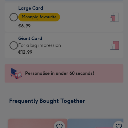
-
Large Card
€4.49
Large
-
Moonpig favourite
Card
For
€6.99
-
the
€6.99
little
Giant Card
-
messages
Giant
For a big impression
Moonpig
-
Card
€12.99
favourite
Dimensions:
-
-
132
€12.99
Dimensions:
x
-
Personalise in under 60 seconds!
205
185
For
x
mm
a
290
big
mm
impression
Frequently Bought Together
-
Dimensions:
293
x