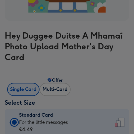
Hey Duggee Duitse A Mhamaí
Photo Upload Mother's Day
Card
Offer
Single Card
Multi-Card
Select Size
Standard Card
Standard
For the little messages
Card
€4.49