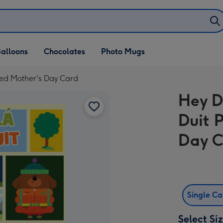
alloons
Chocolates
Photo Mugs
sed Mother's Day Card
Hey D
Duit 
Day 
Single C
Select Si