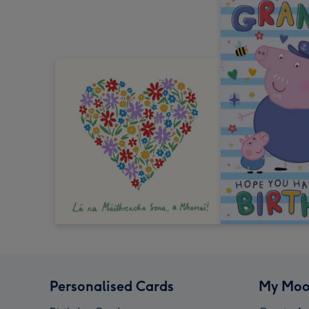
Personalised Cards
My Moo