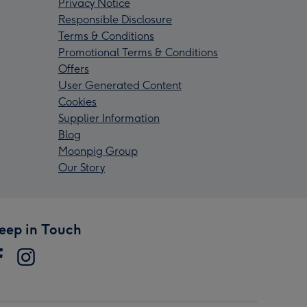
Privacy Notice
Responsible Disclosure
Terms & Conditions
Promotional Terms & Conditions
Offers
User Generated Content
Cookies
Supplier Information
Blog
Moonpig Group
Our Story
eep in Touch