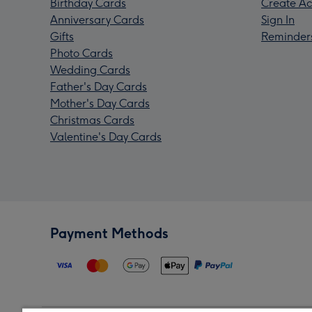
Birthday Cards
Create Ac
Anniversary Cards
Sign In
Gifts
Reminder
Photo Cards
Wedding Cards
Father's Day Cards
Mother's Day Cards
Christmas Cards
Valentine's Day Cards
Payment Methods