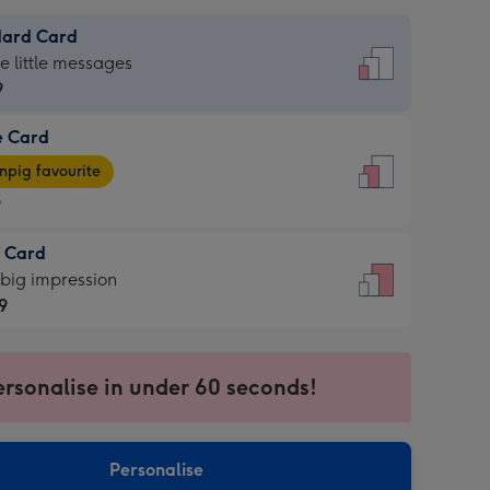
dard Card
dard
he little messages
9
e Card
9
e
pig favourite
9
9
t Card
ages
 big impression
pig
9
rite
sions:
9
sions:
ersonalise in under 60 seconds!
Personalise
ssion