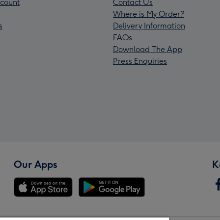
count
Contact Us
Where is My Order?
s
Delivery Information
FAQs
Download The App
Press Enquiries
Our Apps
K