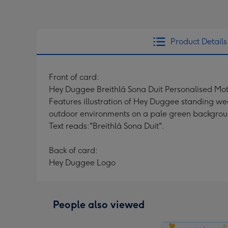
Product Details
Front of card:
Hey Duggee Breithlá Sona Duit Personalised Mo
Features illustration of Hey Duggee standing wea
outdoor environments on a pale green backgrou
Text reads:"Breithlá Sona Duit".
Back of card:
Hey Duggee Logo
People also viewed