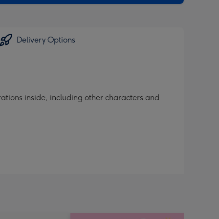
sions:
Delivery Options
ations inside, including other characters and