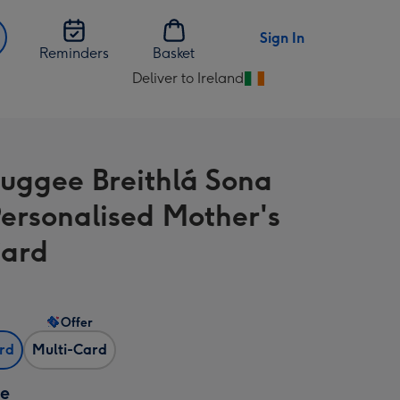
Sign In
Reminders
Basket
Deliver to Ireland
Change
delivery
destination
from
uggee Breithlá Sona
Ireland
Personalised Mother's
Card
Offer
ard
Multi-Card
ze