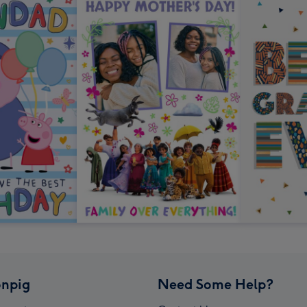
npig
Need Some Help?