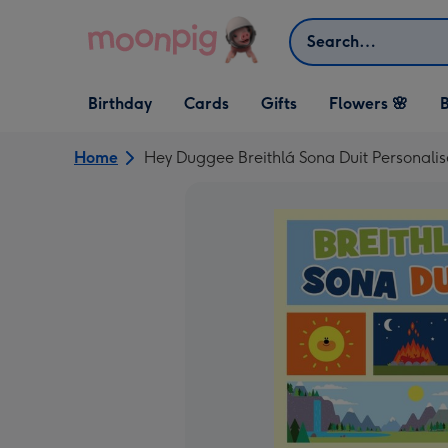
Skip to content
Search
Open Birthday
Open Cards
Open Gifts
Birthday
Cards
Gifts
Flowers 🌸
B
dropdown
dropdown
dropdown
Home
Hey Duggee Breithlá Sona Duit Personali