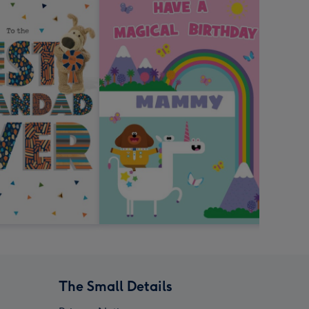
The Small Details