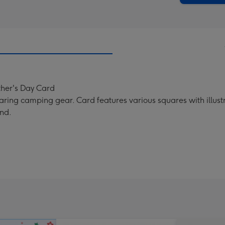
-
Dimen
293
x
419
mm
ther's Day Card
ring camping gear. Card features various squares with illustr
nd.