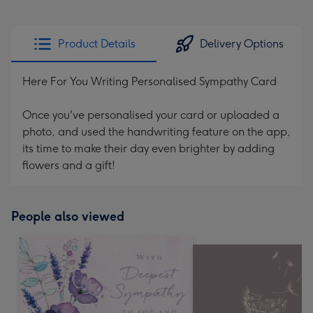
Product Details
Delivery Options
Here For You Writing Personalised Sympathy Card
Once you've personalised your card or uploaded a
photo, and used the handwriting feature on the app,
its time to make their day even brighter by adding
flowers and a gift!
People also viewed