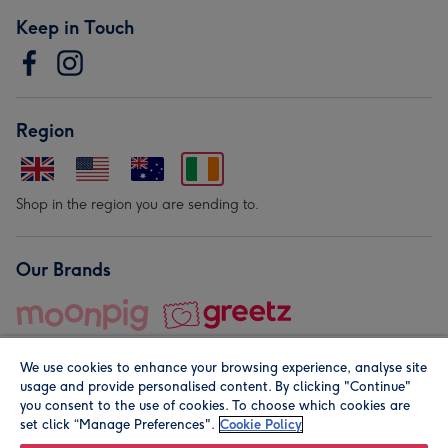
Keep in Touch
Region
Shop in the region you are sending to.
Our Brands
We use cookies to enhance your browsing experience, analyse site
usage and provide personalised content. By clicking "Continue"
you consent to the use of cookies. To choose which cookies are
set click “Manage Preferences".
Cookie Policy
© Moonpig.com Limited 2026. Registered company address is