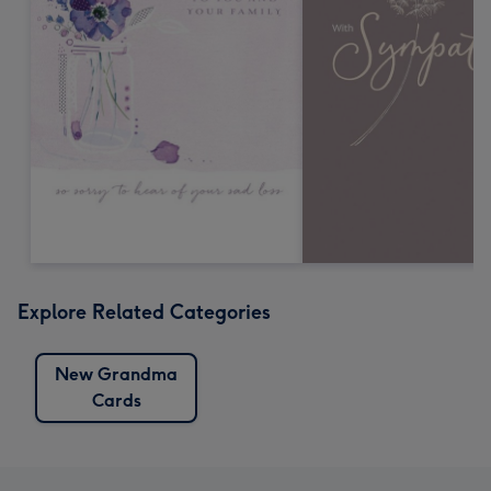
Explore Related Categories
New Grandma
Cards