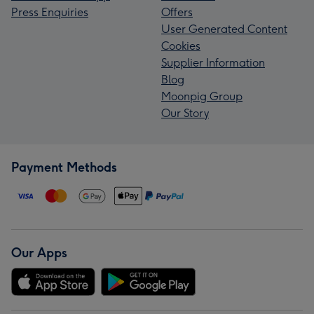
Press Enquiries
Offers
User Generated Content
Cookies
Supplier Information
Blog
Moonpig Group
Our Story
Payment Methods
Our Apps