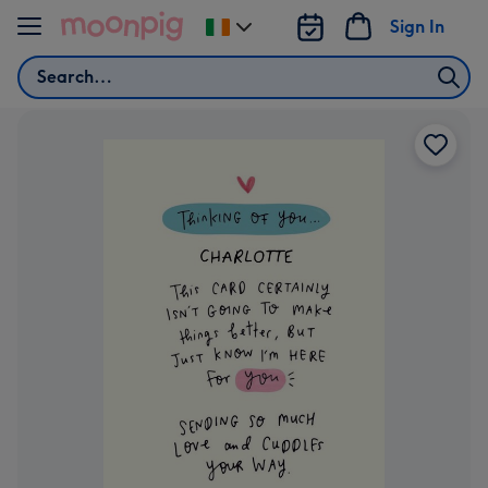
Skip to content
Sign In
Change
delivery
Search
destination
from
Ireland