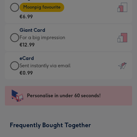
Large
-
Moonpig favourite
Card
For
€6.99
-
the
€6.99
little
Giant Card
-
messages
Giant
For a big impression
Moonpig
-
Card
€12.99
favourite
Dimensions:
-
-
132
eCard
€12.99
Dimensions:
x
eCard
Sent instantly via email
-
205
185
-
€0.99
For
x
mm
€0.99
a
290
-
big
mm
Sent
Personalise in under 60 seconds!
impression
instantly
-
via
Dimensions:
email
293
Frequently Bought Together
x
419