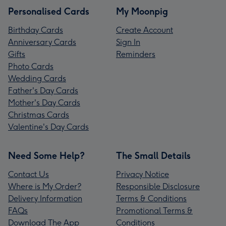
Personalised Cards
My Moonpig
Birthday Cards
Create Account
Anniversary Cards
Sign In
Gifts
Reminders
Photo Cards
Wedding Cards
Father's Day Cards
Mother's Day Cards
Christmas Cards
Valentine's Day Cards
Need Some Help?
The Small Details
Contact Us
Privacy Notice
Where is My Order?
Responsible Disclosure
Delivery Information
Terms & Conditions
FAQs
Promotional Terms &
Download The App
Conditions