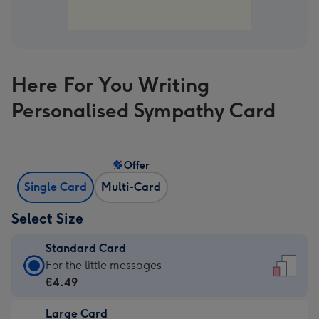
Here For You Writing
Personalised Sympathy Card
Offer
Single Card
Multi-Card
Select Size
Standard Card
Standard
For the little messages
Card
€4.49
-
Large Card
€4.49