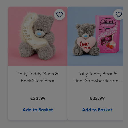
mm
Tatty Teddy Moon &
Tatty Teddy Bear &
Back 20cm Bear
Lindt Strawberries and
Cream Truffles
€23.99
€22.99
Add to Basket
Add to Basket