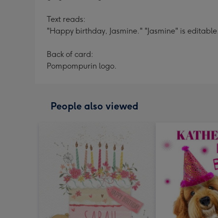
Text reads:
"Happy birthday, Jasmine." "Jasmine" is editable
Back of card:
Pompompurin logo.
People also viewed