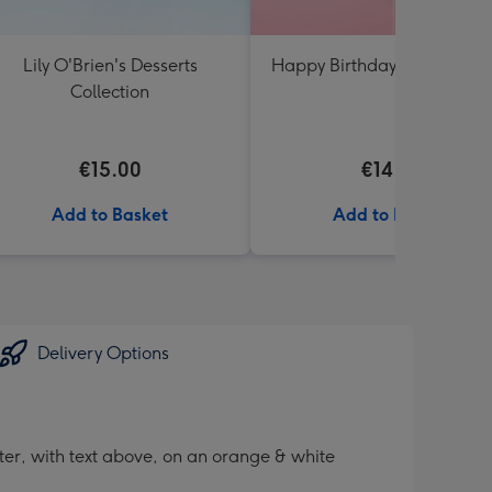
Lily O'Brien's Desserts
Happy Birthday Floral Ball
Collection
€15.00
€14.99
Add to Basket
Add to Basket
Delivery Options
ter, with text above, on an orange & white