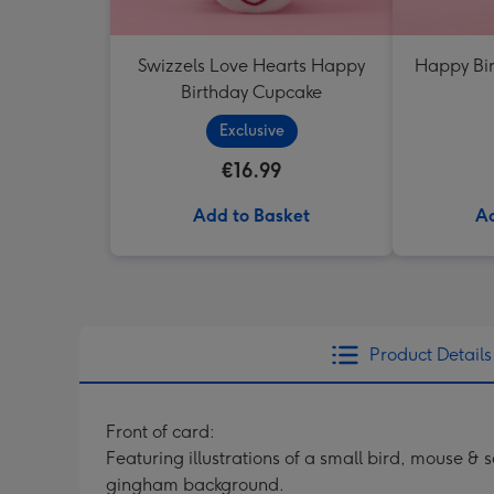
Swizzels Love Hearts Happy
Happy Bir
Birthday Cupcake
Exclusive
€16.99
Add to Basket
Ad
Product Details
Front of card:
Featuring illustrations of a small bird, mouse &
gingham background.