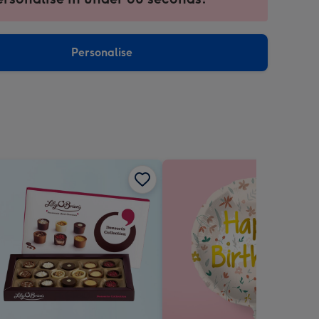
ntly
sions:
Personalise