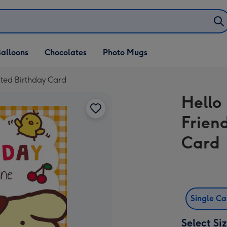
alloons
Chocolates
Photo Mugs
ated Birthday Card
Hello
Friend
Card
Single C
Select Si