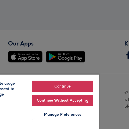
Our Apps
K
te usage
Our Brands
Continue
nsent to
© 
age
is
Continue Without Accepting
pl
Manage Preferences