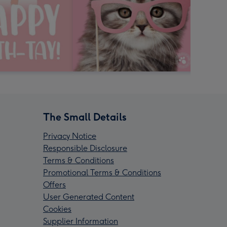
The Small Details
Privacy Notice
Responsible Disclosure
Terms & Conditions
Promotional Terms & Conditions
Offers
User Generated Content
Cookies
Supplier Information