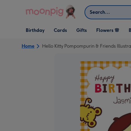
Skip to content
Search
Open Birthday
Open Cards
Open Gifts
Birthday
Cards
Gifts
Flowers 🌸
B
dropdown
dropdown
dropdown
Home
Hello Kitty Pompompurin & Friends Illustr