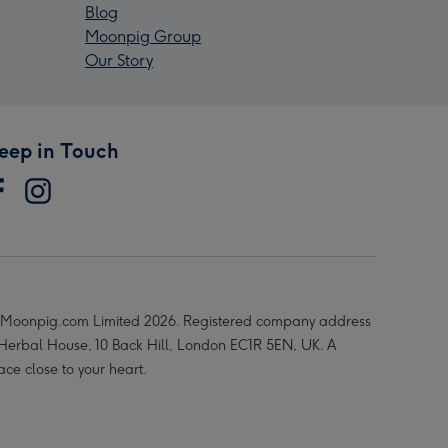
Blog
Moonpig Group
Our Story
eep in Touch
Moonpig.com Limited 2026. Registered company address
 Herbal House, 10 Back Hill, London EC1R 5EN, UK. A
ace close to your heart.