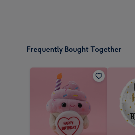
Frequently Bought Together