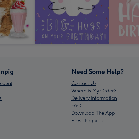
npig
Need Some Help?
count
Contact Us
Where is My Order?
s
Delivery Information
FAQs
Download The App
Press Enquiries