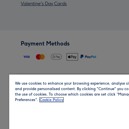
Valentine's Day Cards
Payment Methods
We use cookies to enhance your browsing experience, analyse si
Region
and provide personalised content. By clicking "Continue" you co
the use of cookies. To choose which cookies are set click “Man
Preferences".
Cookie Policy
Shop in the region you are sending to.