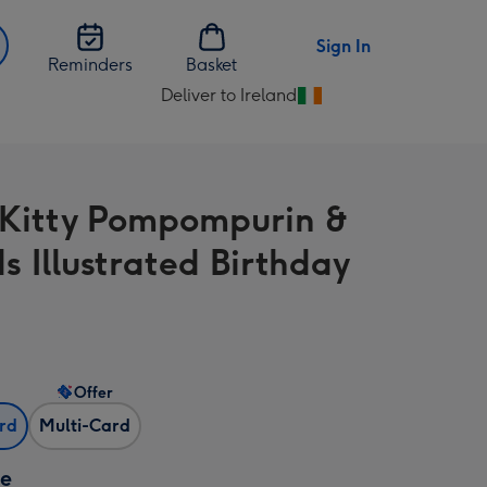
Sign In
Reminders
Basket
Deliver to Ireland
Change
delivery
destination
from
 Kitty Pompompurin &
Ireland
s Illustrated Birthday
Offer
ard
Multi-Card
ze