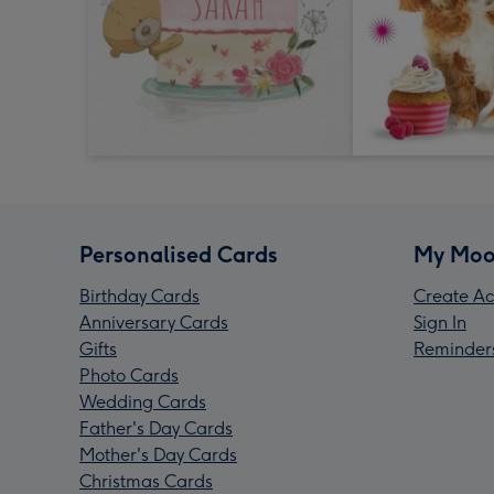
Personalised Cards
My Moo
Birthday Cards
Create Ac
Anniversary Cards
Sign In
Gifts
Reminder
Photo Cards
Wedding Cards
Father's Day Cards
Mother's Day Cards
Christmas Cards