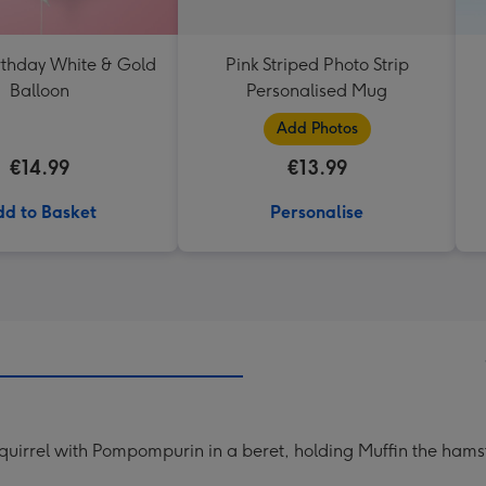
thday White & Gold
Pink Striped Photo Strip
Balloon
Personalised Mug
Add Photos
€14.99
€13.99
d to Basket
Personalise
 squirrel with Pompompurin in a beret, holding Muffin the hams