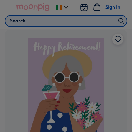
Skip to content
Sign In
Change
delivery
Search
destination
from
Ireland