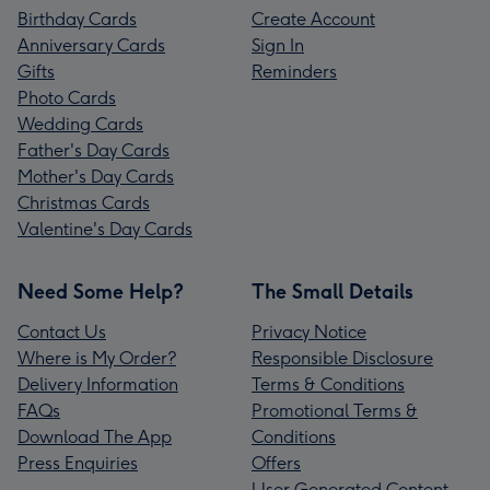
Birthday Cards
Create Account
Anniversary Cards
Sign In
Gifts
Reminders
Photo Cards
Wedding Cards
Father's Day Cards
Mother's Day Cards
Christmas Cards
Valentine's Day Cards
Need Some Help?
The Small Details
Contact Us
Privacy Notice
Where is My Order?
Responsible Disclosure
Delivery Information
Terms & Conditions
FAQs
Promotional Terms &
Download The App
Conditions
Press Enquiries
Offers
User Generated Content