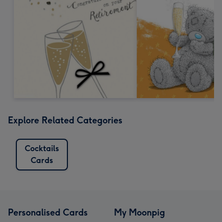
Explore Related Categories
Cocktails
Cards
Personalised Cards
My Moonpig