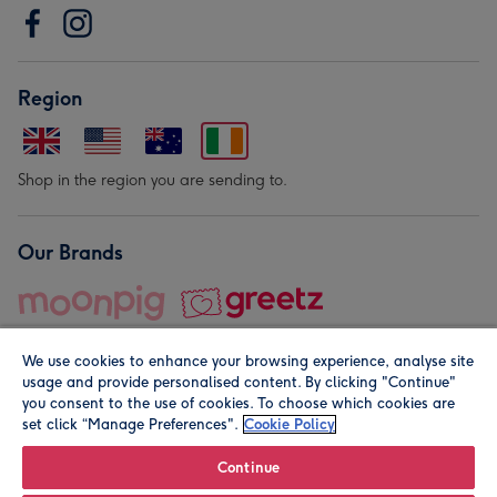
Region
Shop in the region you are sending to.
Our Brands
We use cookies to enhance your browsing experience, analyse site
usage and provide personalised content. By clicking "Continue"
you consent to the use of cookies. To choose which cookies are
set click “Manage Preferences".
Cookie Policy
© Moonpig.com Limited 2026. Registered company address is
Herbal House, 10 Back Hill, London EC1R 5EN, UK. A place
Continue
close to your heart.