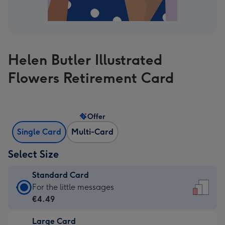
Helen Butler Illustrated
Flowers Retirement Card
Offer
Single Card
Multi-Card
Select Size
Standard Card
Standard
For the little messages
Card
€4.49
-
Large Card
€4.49