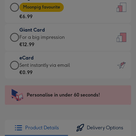
Large
-
Moonpig favourite
Card
For
€6.99
-
the
€6.99
little
Giant Card
-
messages
Giant
For a big impression
Moonpig
-
Card
€12.99
favourite
Dimensions:
-
-
132
eCard
€12.99
Dimensions:
x
eCard
Sent instantly via email
-
205
185
-
€0.99
For
x
mm
€0.99
a
290
-
big
mm
Sent
Personalise in under 60 seconds!
impression
instantly
-
via
Dimensions:
email
293
x
Product Details
Delivery Options
419