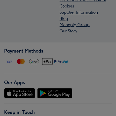
Cookies
Supplier Information
Blog
Moonpig Group
Our Story
Payment Methods
Our Apps
Keep in Touch