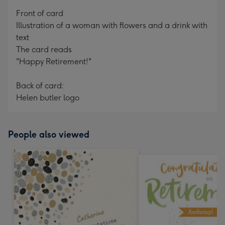
mm
Front of card
Illustration of a woman with flowers and a drink with
text
The card reads
"Happy Retirement!"
Back of card:
Helen butler logo
People also viewed