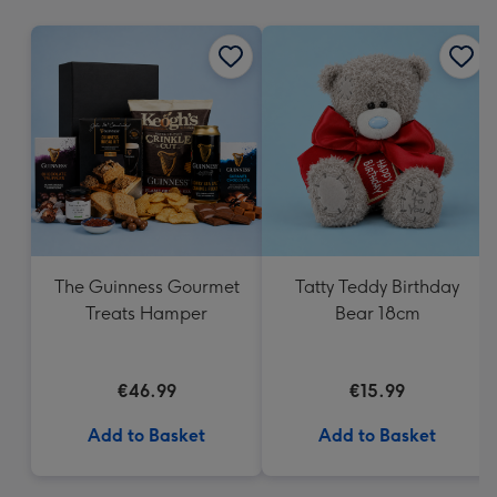
mm
The Guinness Gourmet
Tatty Teddy Birthday
Treats Hamper
Bear 18cm
€46.99
€15.99
Add to Basket
Add to Basket