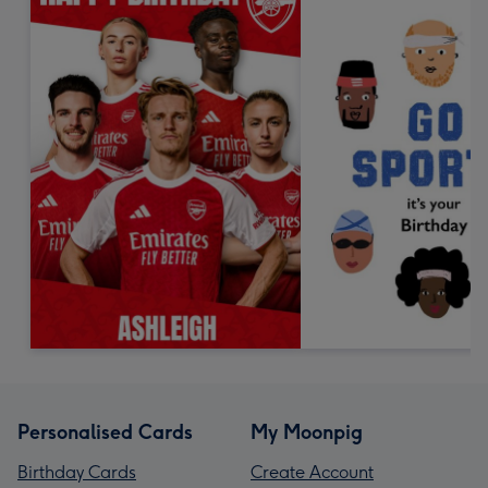
Personalised Cards
My Moonpig
Birthday Cards
Create Account