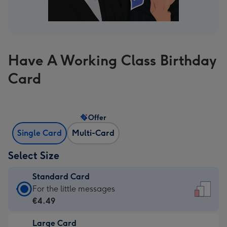
Have A Working Class Birthday
Card
Offer
Single Card
Multi-Card
Select Size
Standard Card
Standard
For the little messages
Card
€4.49
-
Large Card
€4.49