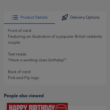
Product Details
Delivery Options
Front of card:
Featuring an illustration of a popular British celebrity
couple.
Text reads:
"Have a working class birthday!".
Back of card:
Pink and Pip logo
People also viewed