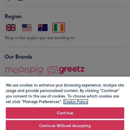
Region
Shop in the region you are sending to.
Our Brands
We use cookies to enhance your browsing experience, analyse site
usage and provide personalised content. By clicking "Continue"
you consent to the use of cookies. To choose which cookies are
set click “Manage Preferences".
Cookie Policy
© Moonpig.com Limited 2026. Registered company address is
Herbal House, 10 Back Hill, London EC1R 5EN, UK. A place
Continue
close to your heart.
Continue Without Accepting