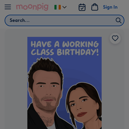
Skip to content
Sign In
Change
delivery
Search
destination
from
Ireland