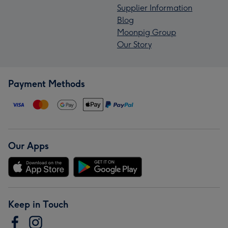
Supplier Information
Blog
Moonpig Group
Our Story
Payment Methods
Our Apps
Keep in Touch