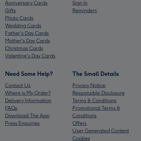
Anniversary Cards
Sign In
Gifts
Reminders
Photo Cards
Wedding Cards
Father's Day Cards
Mother's Day Cards
Christmas Cards
Valentine's Day Cards
Need Some Help?
The Small Details
Contact Us
Privacy Notice
Where is My Order?
Responsible Disclosure
Delivery Information
Terms & Conditions
FAQs
Promotional Terms &
Download The App
Conditions
Press Enquiries
Offers
User Generated Content
Cookies