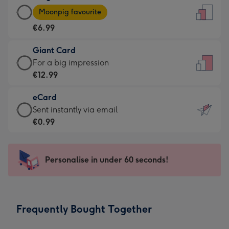
Large
-
Moonpig favourite
Card
For
€6.99
-
the
€6.99
little
Giant Card
-
messages
Giant
For a big impression
Moonpig
-
Card
€12.99
favourite
Dimensions:
-
-
132
eCard
€12.99
Dimensions:
x
eCard
Sent instantly via email
-
205
185
-
€0.99
For
x
mm
€0.99
a
290
-
big
mm
Sent
Personalise in under 60 seconds!
impression
instantly
-
via
Dimensions:
email
293
Frequently Bought Together
x
419