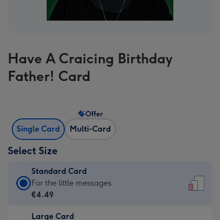
Have A Craicing Birthday
Father! Card
Offer
Single Card
Multi-Card
Select Size
Standard Card
Standard
For the little messages
Card
€4.49
-
Large Card
€4.49