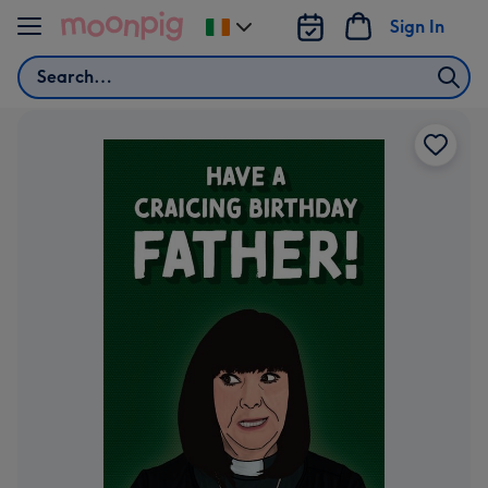
Skip to content
Sign In
Change
delivery
Search
destination
from
Ireland