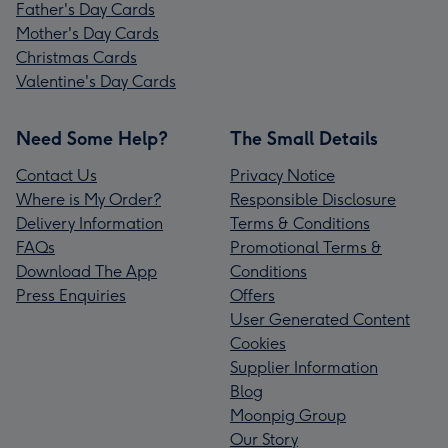
Father's Day Cards
Mother's Day Cards
Christmas Cards
Valentine's Day Cards
Need Some Help?
The Small Details
Contact Us
Privacy Notice
Where is My Order?
Responsible Disclosure
Delivery Information
Terms & Conditions
FAQs
Promotional Terms &
Download The App
Conditions
Press Enquiries
Offers
User Generated Content
Cookies
Supplier Information
Blog
Moonpig Group
Our Story