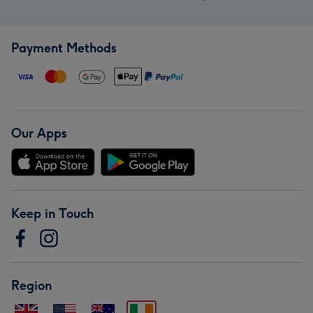
Payment Methods
Our Apps
Keep in Touch
Region