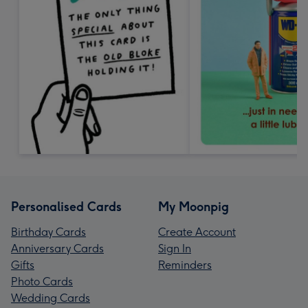
Personalised Cards
My Moonpig
Birthday Cards
Create Account
Anniversary Cards
Sign In
Gifts
Reminders
Photo Cards
Wedding Cards