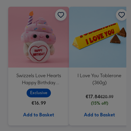
mm
Swizzels Love Hearts
I Love You Toblerone
Happy Birthday
(360g)
Cupcake
Exclusive
€17.84
€20.99
€16.99
(15% off)
Add to Basket
Add to Basket