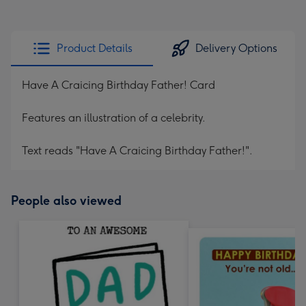
Product Details
Delivery Options
Have A Craicing Birthday Father! Card
Features an illustration of a celebrity.
Text reads "Have A Craicing Birthday Father!".
People also viewed