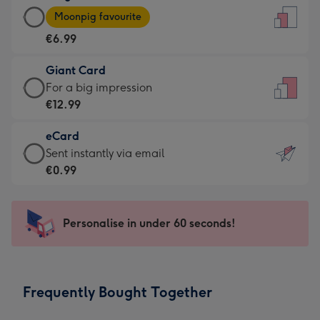
Large
-
Moonpig favourite
Card
For
€6.99
-
the
€6.99
little
Giant Card
-
messages
Giant
For a big impression
Moonpig
-
Card
€12.99
favourite
Dimensions:
-
-
132
eCard
€12.99
Dimensions:
x
eCard
Sent instantly via email
-
205
185
-
€0.99
For
x
mm
€0.99
a
290
-
big
mm
Sent
Personalise in under 60 seconds!
impression
instantly
-
via
Dimensions:
email
293
Frequently Bought Together
x
419