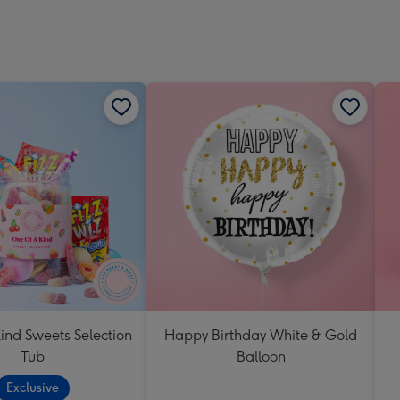
Dimen
293
x
419
mm
ind Sweets Selection
Happy Birthday White & Gold
Tub
Balloon
Exclusive