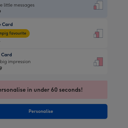
dard
he little messages
9
e Card
9
e
pig favourite
9
9
t Card
ages
 big impression
pig
9
rite
sions:
9
sions:
ersonalise in under 60 seconds!
Personalise
ssion