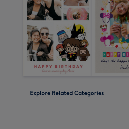
Explore Related Categories