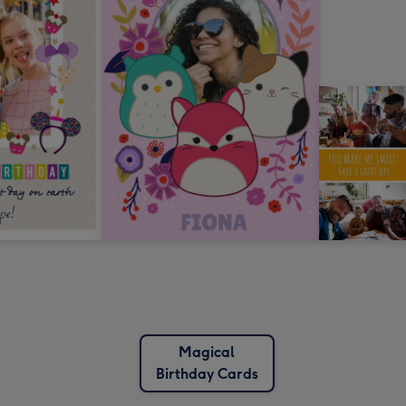
Magical
Birthday Cards