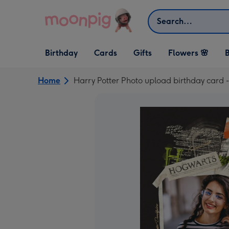
Skip to content
Search
Open Birthday
Open Cards
Open Gifts
Birthday
Cards
Gifts
Flowers 🌸
B
dropdown
dropdown
dropdown
Home
Harry Potter Photo upload birthday card 