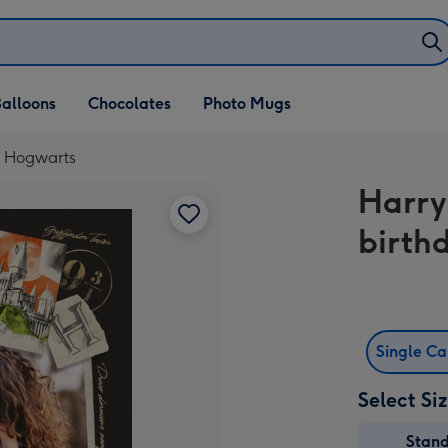
alloons
Chocolates
Photo Mugs
- Hogwarts
Harry
birth
Single C
Select Si
Stan