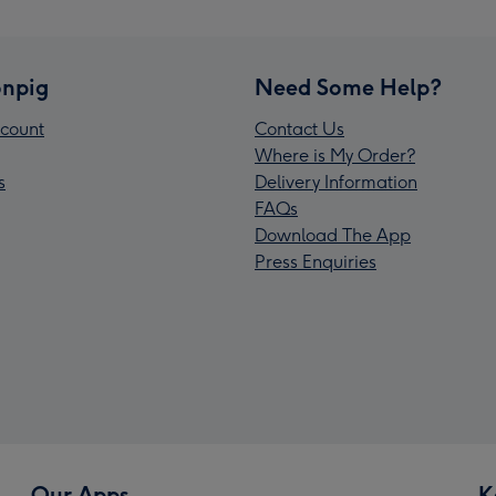
npig
Need Some Help?
count
Contact Us
Where is My Order?
s
Delivery Information
FAQs
Download The App
Press Enquiries
Our Apps
K