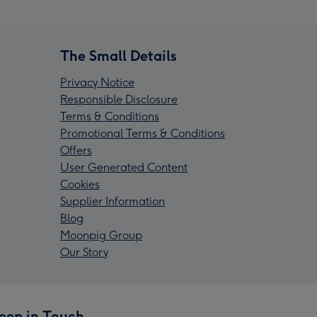
The Small Details
Privacy Notice
Responsible Disclosure
Terms & Conditions
Promotional Terms & Conditions
Offers
User Generated Content
Cookies
Supplier Information
Blog
Moonpig Group
Our Story
eep in Touch