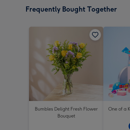
Frequently Bought Together
Bumbles Delight Fresh Flower
One of a K
Bouquet