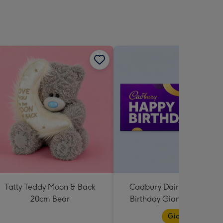
sions:
Tatty Teddy Moon & Back
Cadbury Dairy Milk Happ
20cm Bear
Birthday Giant Bar (850g
Giant