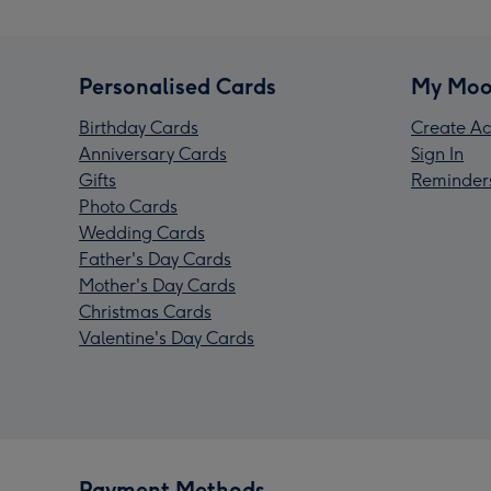
Personalised Cards
My Moo
Birthday Cards
Create Ac
Anniversary Cards
Sign In
Gifts
Reminder
Photo Cards
Wedding Cards
Father's Day Cards
Mother's Day Cards
Christmas Cards
Valentine's Day Cards
Payment Methods