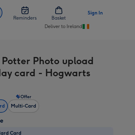
Sign In
Reminders
Basket
Deliver to Ireland
Change
delivery
destination
from
 Potter Photo upload
Ireland
day card - Hogwarts
Offer
ard
Multi-Card
ze
dard Card