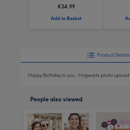
€34.99
Add to Basket
Ad
Product Details
Happy Birthday to you - Hogwarts photo upload
People also viewed