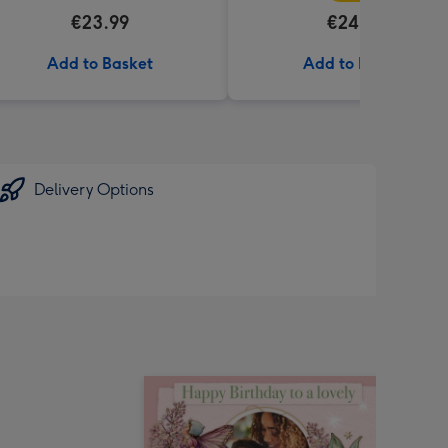
€23.99
€24.99
Add to Basket
Add to Basket
Delivery Options