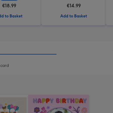
€18.99
€14.99
d to Basket
Add to Basket
 card