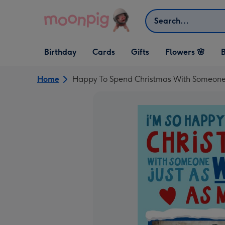
Skip to content
Search
Open Birthday
Open Cards
Open Gifts
Birthday
Cards
Gifts
Flowers 🌸
B
dropdown
dropdown
dropdown
Home
Happy To Spend Christmas With Someone