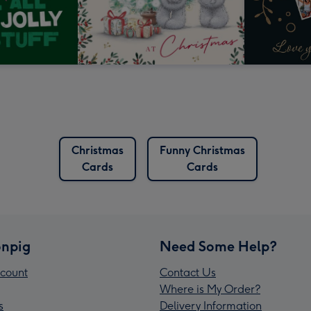
Christmas
Funny Christmas
Cards
Cards
npig
Need Some Help?
count
Contact Us
Where is My Order?
s
Delivery Information