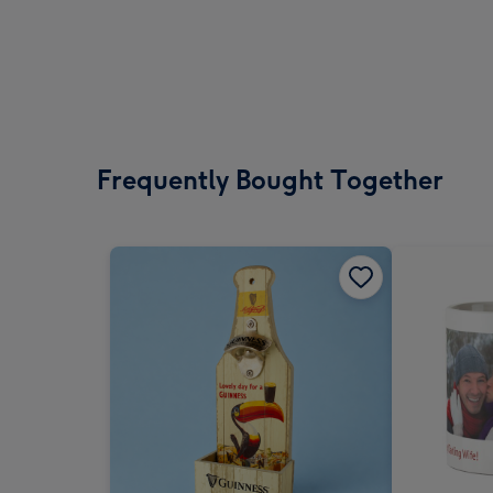
Frequently Bought Together