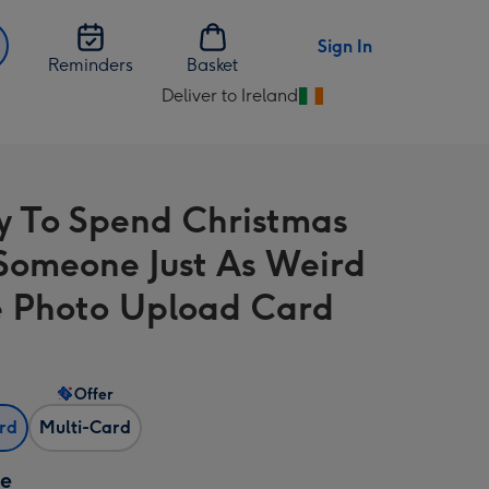
Sign In
Reminders
Basket
Deliver to Ireland
Change
delivery
destination
from
 To Spend Christmas
Ireland
Someone Just As Weird
 Photo Upload Card
Offer
ard
Multi-Card
ze