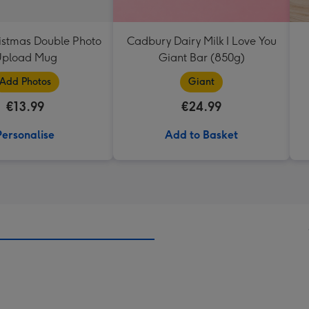
istmas Double Photo
Cadbury Dairy Milk I Love You
pload Mug
Giant Bar (850g)
Add Photos
Giant
€13.99
€24.99
Personalise
Add to Basket