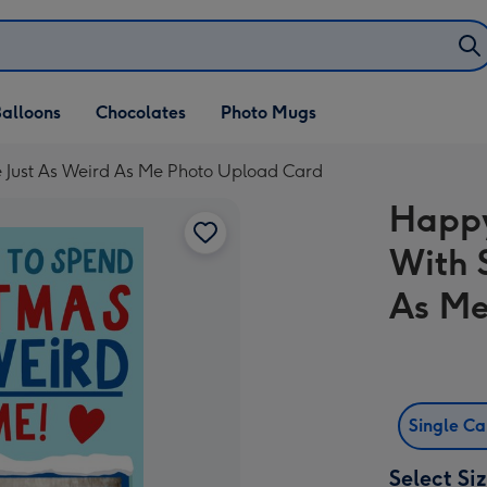
alloons
Chocolates
Photo Mugs
 Just As Weird As Me Photo Upload Card
Happy
With 
As Me
Single C
Select Si