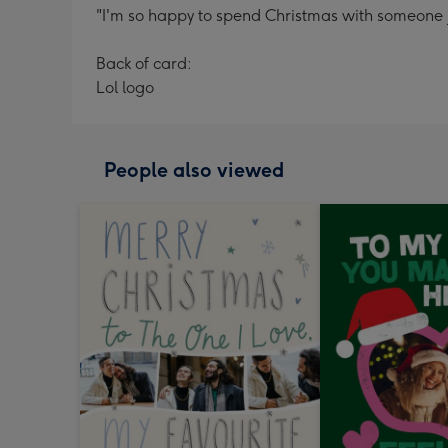
"I'm so happy to spend Christmas with someone 
Back of card:
Lol logo
People also viewed