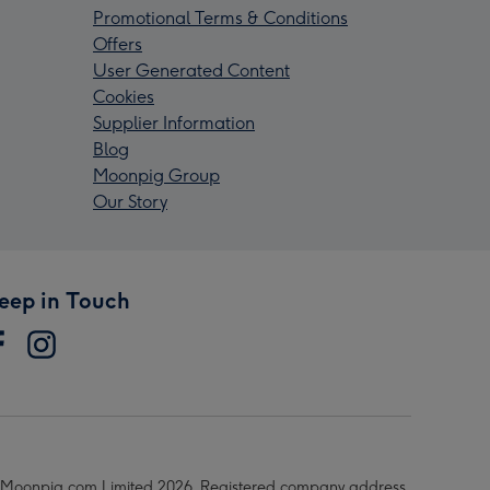
Promotional Terms & Conditions
Offers
User Generated Content
Cookies
Supplier Information
Blog
Moonpig Group
Our Story
eep in Touch
Moonpig.com Limited 2026. Registered company address