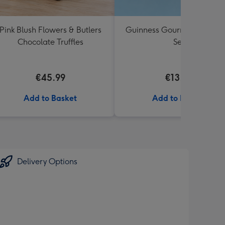
Pink Blush Flowers & Butlers
Guinness Gourmet Marina
Chocolate Truffles
Set
€45.99
€13.99
Add to Basket
Add to Basket
Delivery Options