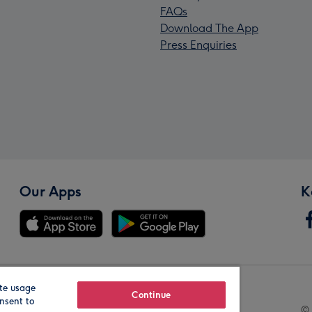
FAQs
Download The App
Press Enquiries
Our Apps
K
te usage
Our Brands
Continue
nsent to
© 