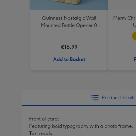
Guinness Nostalgic Wall
Merry Chr
Mounted Bottle Opener &
U
Catcher
€16.99
Add to Basket
Product Details
Front of card:
Featuring bold typography with a photo frame.
Text reads: