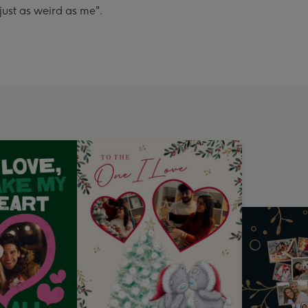
just as weird as me".