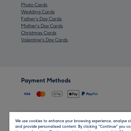
Photo Cards
Wedding Cards
Father's Day Cards
Mother's Day Cards
Christmas Cards
Valentine's Day Cards
Payment Methods
We use cookies to enhance your browsing experience, analyse si
Region
and provide personalised content. By clicking "Continue" you co