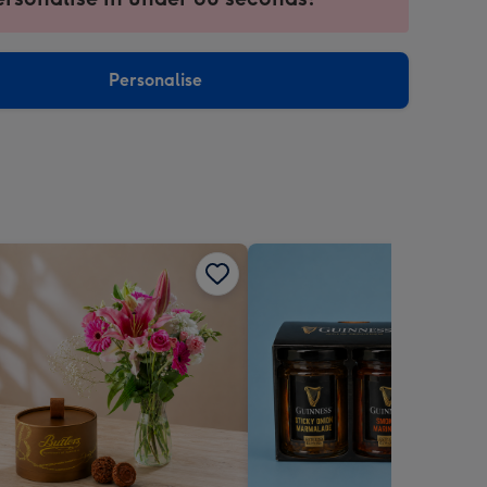
ntly
sions:
Personalise