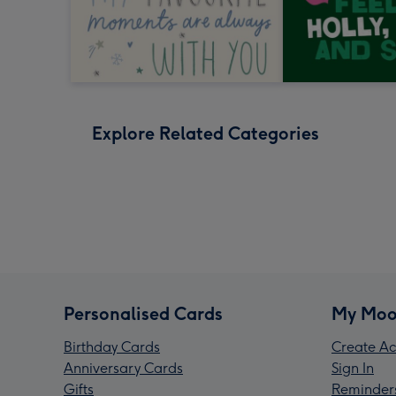
Explore Related Categories
Personalised Cards
My Moo
Birthday Cards
Create Ac
Anniversary Cards
Sign In
Gifts
Reminder