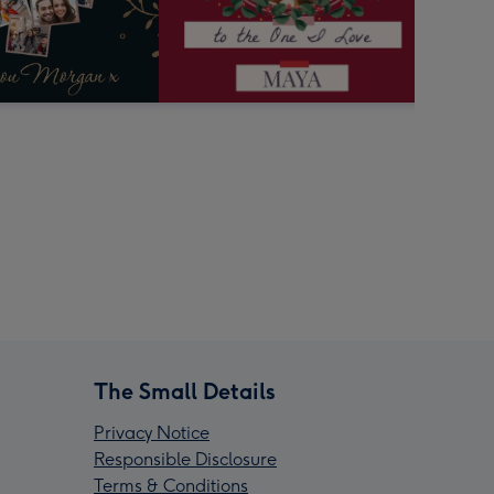
The Small Details
Privacy Notice
Responsible Disclosure
Terms & Conditions