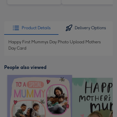
Product Details
Delivery Options
Happy First Mummys Day Photo Upload Mothers
Day Card
People also viewed