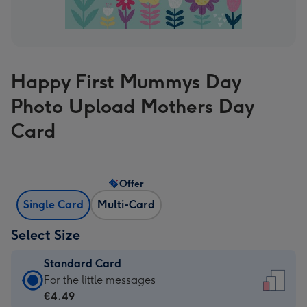
Happy First Mummys Day
Photo Upload Mothers Day
Card
Offer
Single Card
Multi-Card
Select Size
Standard Card
Standard
For the little messages
Card
€4.49