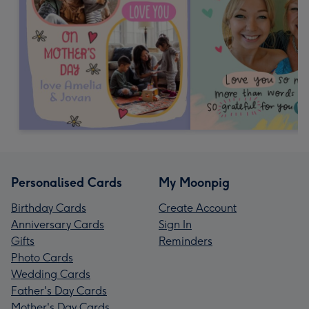
Personalised Cards
My Moonpig
Birthday Cards
Create Account
Anniversary Cards
Sign In
Gifts
Reminders
Photo Cards
Wedding Cards
Father's Day Cards
Mother's Day Cards