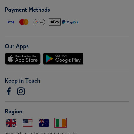
Payment Methods
Our Apps
Keep in Touch
Region
Shop in the region you are sending to.