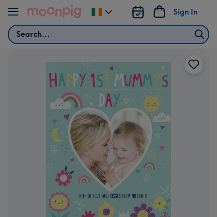
Skip to content
Sign In
Change
delivery
Search
destination
from
Ireland