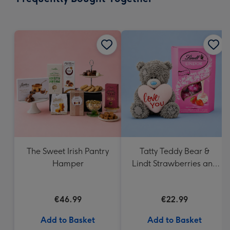
419
mm
The Sweet Irish Pantry
Tatty Teddy Bear &
Hamper
Lindt Strawberries and
Cream Truffles
€46.99
€22.99
Add to Basket
Add to Basket