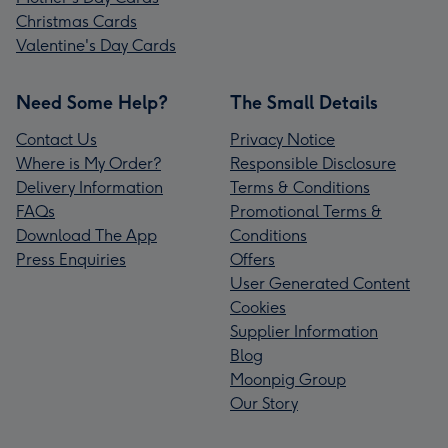
Christmas Cards
Valentine's Day Cards
Need Some Help?
The Small Details
Contact Us
Privacy Notice
Where is My Order?
Responsible Disclosure
Delivery Information
Terms & Conditions
FAQs
Promotional Terms &
Download The App
Conditions
Press Enquiries
Offers
User Generated Content
Cookies
Supplier Information
Blog
Moonpig Group
Our Story