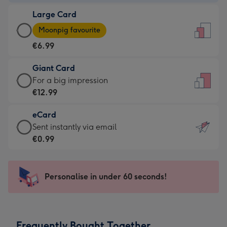
-
Large Card
€4.49
Large
-
Moonpig favourite
Card
For
€6.99
-
the
€6.99
little
Giant Card
-
messages
Giant
For a big impression
Moonpig
-
Card
€12.99
favourite
Dimensions:
-
-
132
eCard
€12.99
Dimensions:
x
eCard
Sent instantly via email
-
205
185
-
€0.99
For
x
mm
€0.99
a
290
-
big
mm
Sent
Personalise in under 60 seconds!
impression
instantly
-
via
Dimensions:
email
293
Frequently Bought Together
x