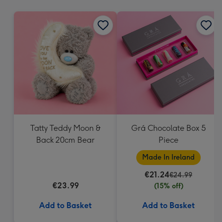
mm
Tatty Teddy Moon &
Grá Chocolate Box 5
Back 20cm Bear
Piece
Made In Ireland
€21.24
€24.99
€23.99
(15% off)
Add to Basket
Add to Basket