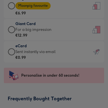
Large
-
Moonpig favourite
Card
For
€6.99
-
the
€6.99
little
Giant Card
-
messages
Giant
For a big impression
Moonpig
-
Card
€12.99
favourite
Dimensions:
-
-
132
eCard
€12.99
Dimensions:
x
eCard
Sent instantly via email
-
205
185
-
€0.99
For
x
mm
€0.99
a
290
-
big
mm
Sent
Personalise in under 60 seconds!
impression
instantly
-
via
Dimensions:
email
293
Frequently Bought Together
x
419