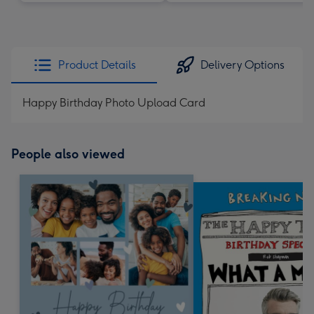
Product Details
Delivery Options
Happy Birthday Photo Upload Card
People also viewed