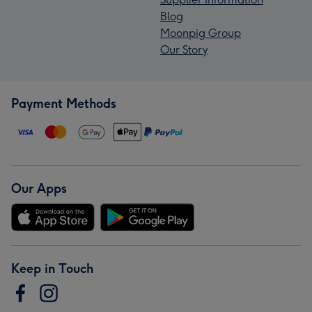
Blog
Moonpig Group
Our Story
Payment Methods
Our Apps
Keep in Touch