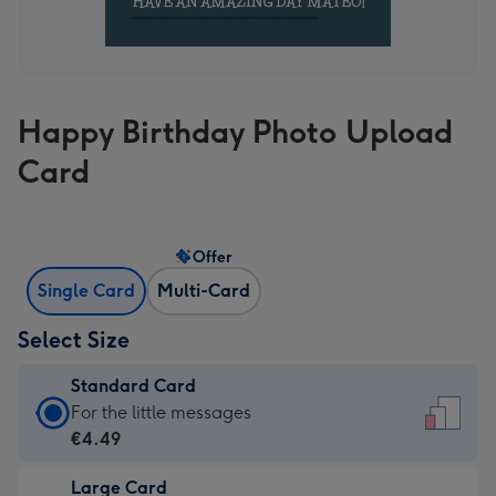
Happy Birthday Photo Upload
Card
Offer
Single Card
Multi-Card
Select Size
Standard Card
Standard
For the little messages
Card
€4.49
-
Large Card
€4.49