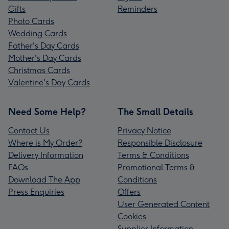
Gifts
Reminders
Photo Cards
Wedding Cards
Father's Day Cards
Mother's Day Cards
Christmas Cards
Valentine's Day Cards
Need Some Help?
The Small Details
Contact Us
Privacy Notice
Where is My Order?
Responsible Disclosure
Delivery Information
Terms & Conditions
FAQs
Promotional Terms &
Download The App
Conditions
Press Enquiries
Offers
User Generated Content
Cookies
Supplier Information