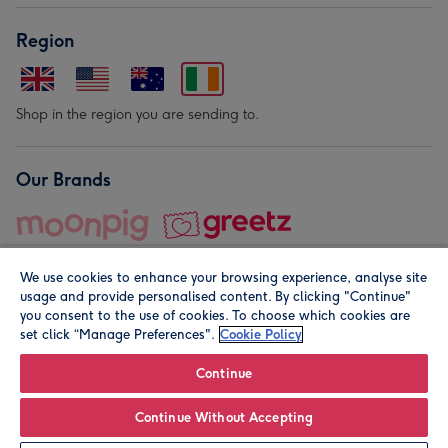
Region
Shop in the region you are sending to.
Our Brands
We use cookies to enhance your browsing experience, analyse site
usage and provide personalised content. By clicking "Continue"
you consent to the use of cookies. To choose which cookies are
set click “Manage Preferences".
Cookie Policy
© Moonpig.com Limited 2026. Registered company address is
Herbal House, 10 Back Hill, London EC1R 5EN, UK. A place
Continue
close to your heart.
Continue Without Accepting
Personalise