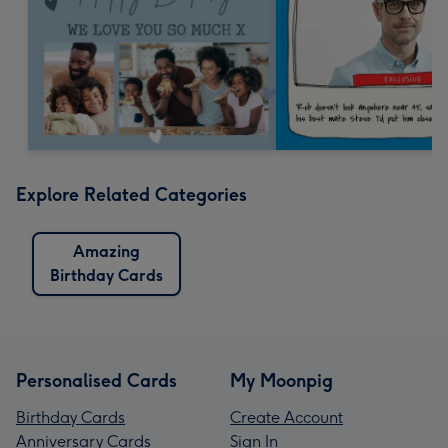
Explore Related Categories
Amazing
Birthday Cards
Personalised Cards
My Moonpig
Birthday Cards
Create Account
Anniversary Cards
Sign In