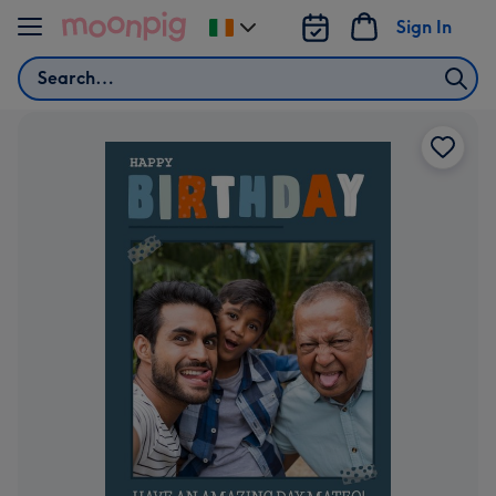
Skip to content
Sign In
Change
delivery
Search
destination
from
Ireland