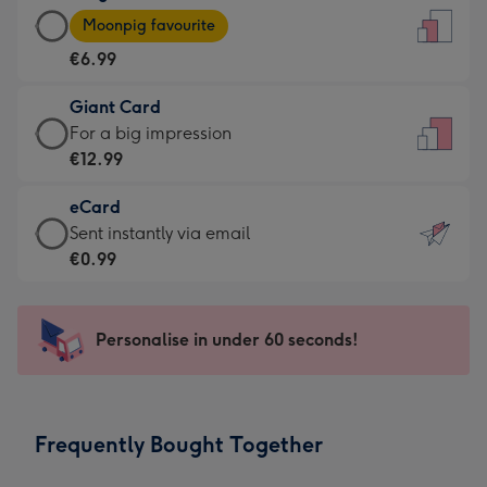
Large
-
Moonpig favourite
Card
For
€6.99
-
the
€6.99
little
Giant Card
-
messages
Giant
For a big impression
Moonpig
-
Card
€12.99
favourite
Dimensions:
-
-
132
eCard
€12.99
Dimensions:
x
eCard
Sent instantly via email
-
205
185
-
€0.99
For
x
mm
€0.99
a
290
-
big
mm
Sent
Personalise in under 60 seconds!
impression
instantly
-
via
Dimensions:
email
293
Frequently Bought Together
x
419