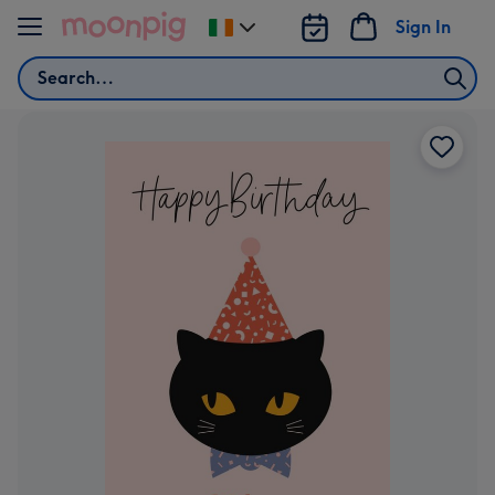
Skip to content
Sign In
Change
delivery
Search
destination
from
Ireland