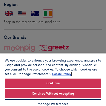
Region
Shop in the region you are sending to.
Our Brands
We use cookies to enhance your browsing experience, analyse site
usage and provide personalised content. By clicking "Continue"
you consent to the use of cookies. To choose which cookies are
set click “Manage Preferences".
Cookie Policy
© Moonpig.com Limited 2026. Registered company address is
Herbal House, 10 Back Hill, London EC1R 5EN, UK. A place
Continue
close to your heart.
Continue Without Accepting
Personalise
Manage Preferences