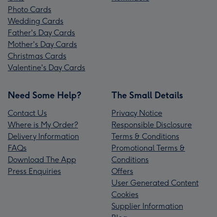
Photo Cards
Wedding Cards
Father's Day Cards
Mother's Day Cards
Christmas Cards
Valentine's Day Cards
Need Some Help?
The Small Details
Contact Us
Privacy Notice
Where is My Order?
Responsible Disclosure
Delivery Information
Terms & Conditions
FAQs
Promotional Terms &
Download The App
Conditions
Press Enquiries
Offers
User Generated Content
Cookies
Supplier Information