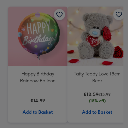
mm
Happy Birthday
Tatty Teddy Love 18cm
Rainbow Balloon
Bear
€13.59
€15.99
€14.99
(15% off)
Add to Basket
Add to Basket