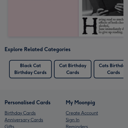
Explore Related Categories
Black Cat
Cat Birthday
Cats Birthday
Birthday Cards
Cards
Cards
Personalised Cards
My Moonpig
Birthday Cards
Create Account
Anniversary Cards
Sign In
Gifts
Reminders