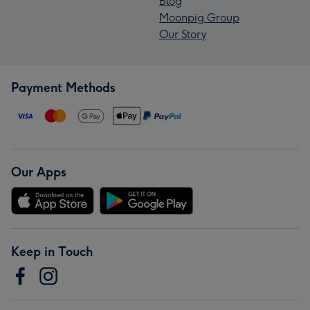
Blog
Moonpig Group
Our Story
Payment Methods
Our Apps
Keep in Touch