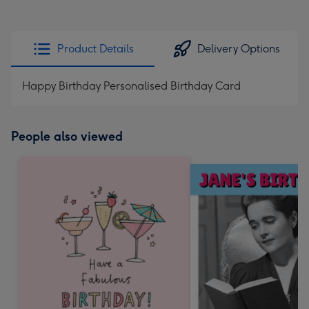
Product Details
Delivery Options
Happy Birthday Personalised Birthday Card
People also viewed