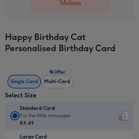
Happy Birthday Cat
Personalised Birthday Card
Offer
Single Card
Multi-Card
Select Size
Standard Card
Standard
For the little messages
Card
€4.49
-
Large Card
€4.49