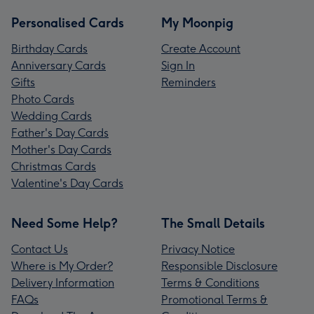
Personalised Cards
My Moonpig
Birthday Cards
Create Account
Anniversary Cards
Sign In
Gifts
Reminders
Photo Cards
Wedding Cards
Father's Day Cards
Mother's Day Cards
Christmas Cards
Valentine's Day Cards
Need Some Help?
The Small Details
Contact Us
Privacy Notice
Where is My Order?
Responsible Disclosure
Delivery Information
Terms & Conditions
FAQs
Promotional Terms &