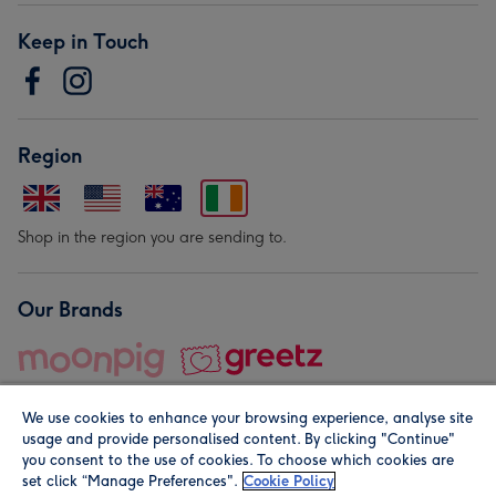
Keep in Touch
Region
Shop in the region you are sending to.
Our Brands
We use cookies to enhance your browsing experience, analyse site
usage and provide personalised content. By clicking "Continue"
you consent to the use of cookies. To choose which cookies are
set click “Manage Preferences".
Cookie Policy
© Moonpig.com Limited 2026. Registered company address is