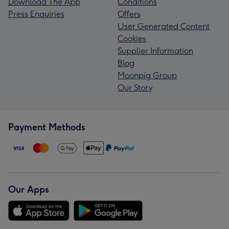
Download The App
Conditions
Press Enquiries
Offers
User Generated Content
Cookies
Supplier Information
Blog
Moonpig Group
Our Story
Payment Methods
Our Apps