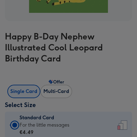
Happy B-Day Nephew
Illustrated Cool Leopard
Birthday Card
Offer
Single Card
Multi-Card
Select Size
Standard Card
Standard
For the little messages
Card
€4.49