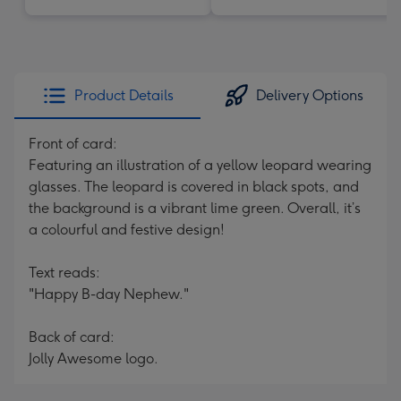
Product Details
Delivery Options
Front of card:
Featuring an illustration of a yellow leopard wearing
glasses. The leopard is covered in black spots, and
the background is a vibrant lime green. Overall, it’s
a colourful and festive design!
Text reads:
"Happy B-day Nephew."
Back of card:
Jolly Awesome logo.