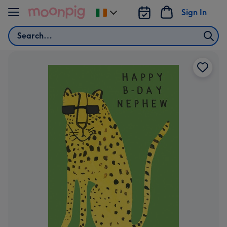
Skip to content
Sign In
Change
delivery
Search
destination
from
Ireland