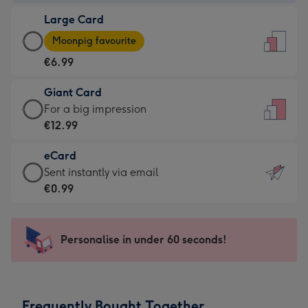
-
Large Card
€4.49
Large
-
Moonpig favourite
Card
For
€6.99
-
the
€6.99
little
Giant Card
-
messages
Giant
For a big impression
Moonpig
-
Card
€12.99
favourite
Dimensions:
-
-
132
eCard
€12.99
Dimensions:
x
eCard
Sent instantly via email
-
205
185
-
€0.99
For
x
mm
€0.99
a
290
-
big
mm
Sent
Personalise in under 60 seconds!
impression
instantly
-
via
Dimensions:
email
293
Frequently Bought Together
x