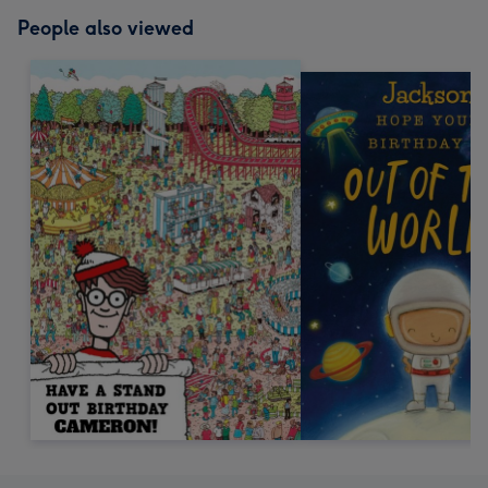
People also viewed