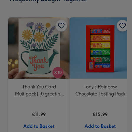
419
mm
Thank You Card
Tony's Rainbow
Multipack | 10 greeting
Chocolate Tasting Pack
cards including
envelopes
€11.99
€15.99
Add to Basket
Add to Basket