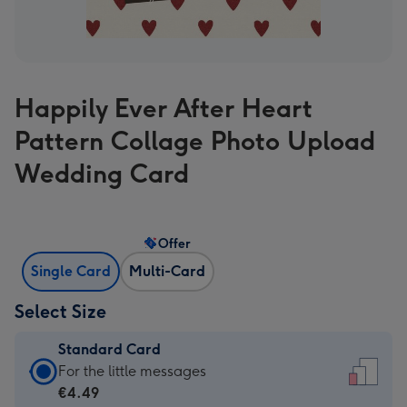
Happily Ever After Heart
Pattern Collage Photo Upload
Wedding Card
Offer
Single Card
Multi-Card
Select Size
Standard Card
Standard
For the little messages
Card
€4.49