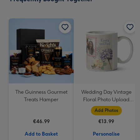
419
mm
The Guinness Gourmet
Wedding Day Vintage
Treats Hamper
Floral Photo Upload
Mug
Add Photos
€46.99
€13.99
Add to Basket
Personalise