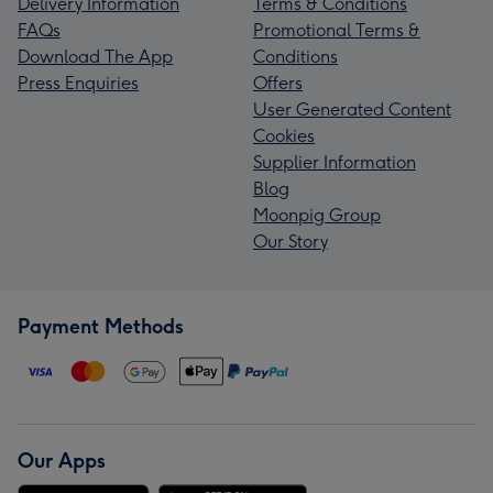
Delivery Information
Terms & Conditions
FAQs
Promotional Terms &
Download The App
Conditions
Press Enquiries
Offers
User Generated Content
Cookies
Supplier Information
Blog
Moonpig Group
Our Story
Payment Methods
Our Apps