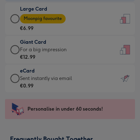
-
Large Card
€4.49
Large
-
Moonpig favourite
Card
For
€6.99
-
the
€6.99
little
Giant Card
-
messages
Giant
For a big impression
Moonpig
-
Card
€12.99
favourite
Dimensions:
-
-
132
eCard
€12.99
Dimensions:
x
eCard
Sent instantly via email
-
205
185
-
€0.99
For
x
mm
€0.99
a
290
-
big
mm
Sent
Personalise in under 60 seconds!
impression
instantly
-
via
Dimensions:
email
293
Frequently Bought Together
x