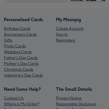
Personalised Cards
My Moonpig
Birthday Cards
Create Account
Anniversary Cards
Sign In
Gifts
Reminders
Photo Cards
Wedding Cards
Father's Day Cards
Mother's Day Cards
Christmas Cards
Valentine's Day Cards
Need Some Help?
The Small Details
Contact Us
Privacy Notice
Where is My Order?
Responsible Disclosure