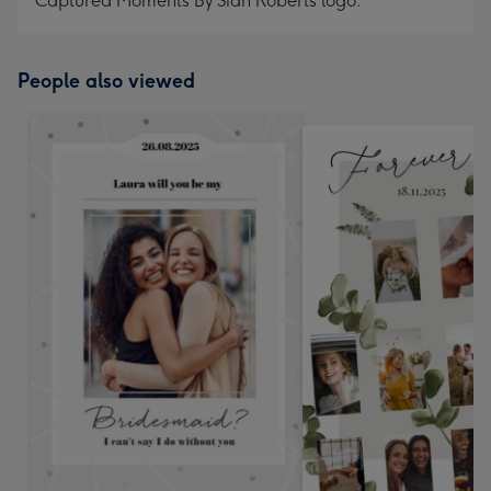
Captured Moments By Sian Roberts logo.
People also viewed