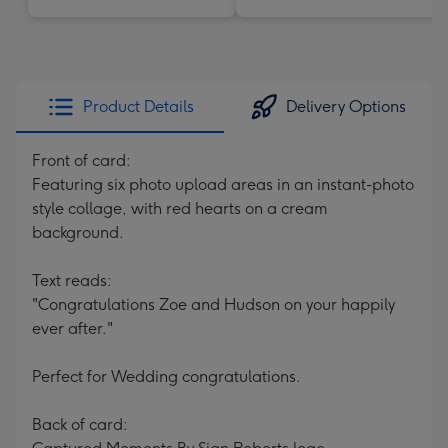
Product Details
Delivery Options
Front of card:
Featuring six photo upload areas in an instant-photo
style collage, with red hearts on a cream
background.
Text reads:
"Congratulations Zoe and Hudson on your happily
ever after."
Perfect for Wedding congratulations.
Back of card: