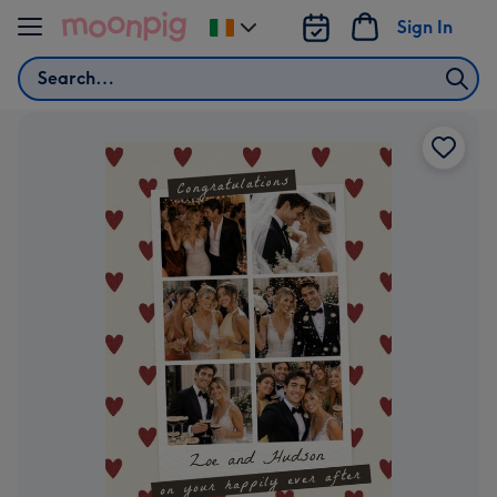
Skip to content
Sign In
Change
delivery
Search
destination
from
Ireland