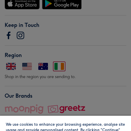
Keep in Touch
Region
Shop in the region you are sending to.
Our Brands
We use cookies to enhance your browsing experience, analyse site
usage and provide personalised content. By clicking "Continue"