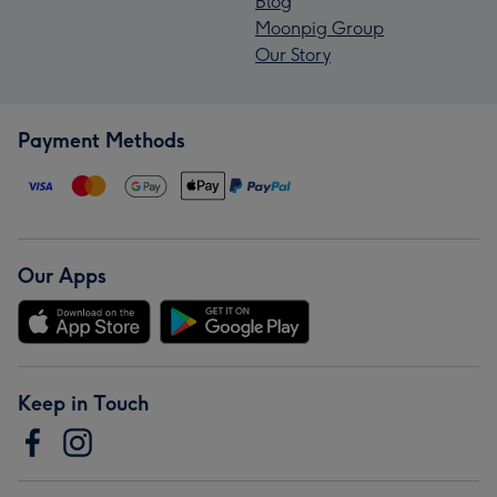
Blog
Moonpig Group
Our Story
Payment Methods
Our Apps
Keep in Touch