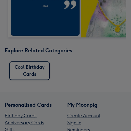
Explore Related Categories
Cool Birthday
Cards
Personalised Cards
My Moonpig
Birthday Cards
Create Account
Anniversary Cards
Sign In
Gifts
Reminders