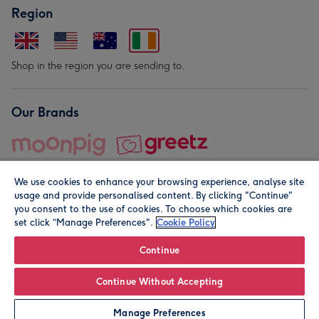
Region
Shop in the region you are sending to.
Our Brands
We use cookies to enhance your browsing experience, analyse site
usage and provide personalised content. By clicking "Continue"
you consent to the use of cookies. To choose which cookies are
set click “Manage Preferences".
Cookie Policy
© Moonpig.com Limited 2026. Registered company address is
Herbal House, 10 Back Hill, London EC1R 5EN, UK. A place
Continue
close to your heart.
Continue Without Accepting
Leave it Blank
Personalise
Manage Preferences