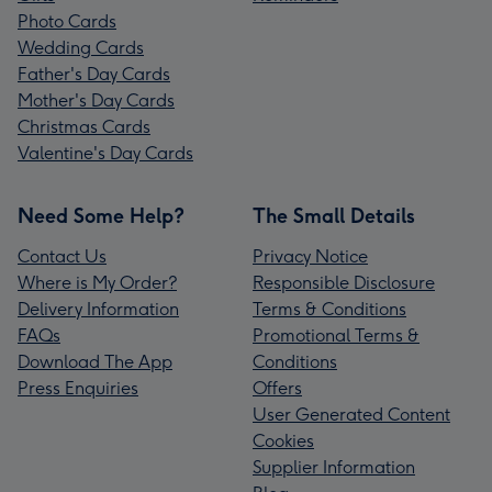
Photo Cards
Wedding Cards
Father's Day Cards
Mother's Day Cards
Christmas Cards
Valentine's Day Cards
Need Some Help?
The Small Details
Contact Us
Privacy Notice
Where is My Order?
Responsible Disclosure
Delivery Information
Terms & Conditions
FAQs
Promotional Terms &
Download The App
Conditions
Press Enquiries
Offers
User Generated Content
Cookies
Supplier Information