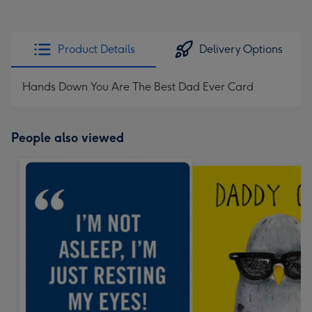
Product Details
Delivery Options
Hands Down You Are The Best Dad Ever Card
People also viewed