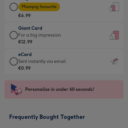
Large
-
Moonpig favourite
Card
For
€6.99
-
the
€6.99
little
Giant Card
-
messages
Giant
For a big impression
Moonpig
-
Card
€12.99
favourite
Dimensions:
-
-
132
eCard
€12.99
Dimensions:
x
eCard
Sent instantly via email
-
205
185
-
€0.99
For
x
mm
€0.99
a
290
-
big
mm
Sent
Personalise in under 60 seconds!
impression
instantly
-
via
Dimensions:
email
293
Frequently Bought Together
x
419