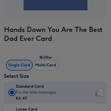
Hands Down You Are The Best
Dad Ever Card
Offer
Single Card
Multi-Card
Select Size
Standard Card
Standard
For the little messages
Card
€4.49
-
Large Card
€4.49