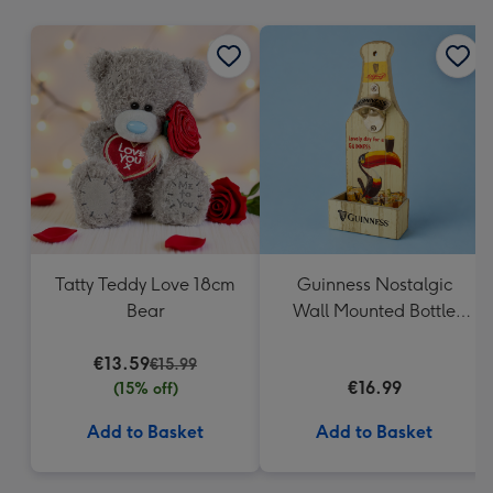
mm
Tatty Teddy Love 18cm
Guinness Nostalgic
Bear
Wall Mounted Bottle
Opener & Catcher
€13.59
€15.99
€16.99
(15% off)
Add to Basket
Add to Basket