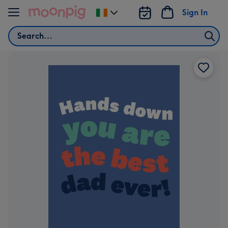
Skip to content
Sign In
Change
delivery
Search
destination
from
Ireland