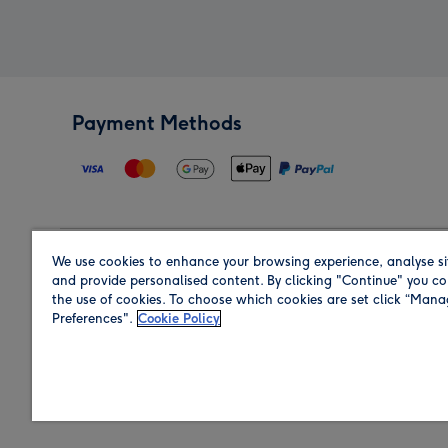
Payment Methods
We use cookies to enhance your browsing experience, analyse si
Region
and provide personalised content. By clicking "Continue" you co
the use of cookies. To choose which cookies are set click “Man
Preferences".
Cookie Policy
Shop in the region you are sending to.