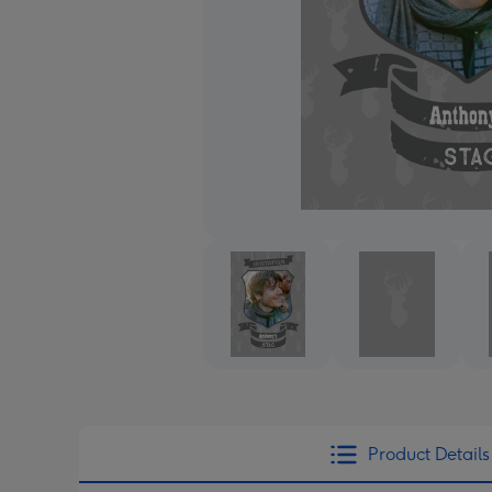
Product Details