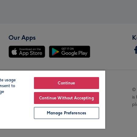
Our Apps
K
te usage
Our Brands
Continue
nsent to
© 
age
is
Continue Without Accepting
pl
Manage Preferences