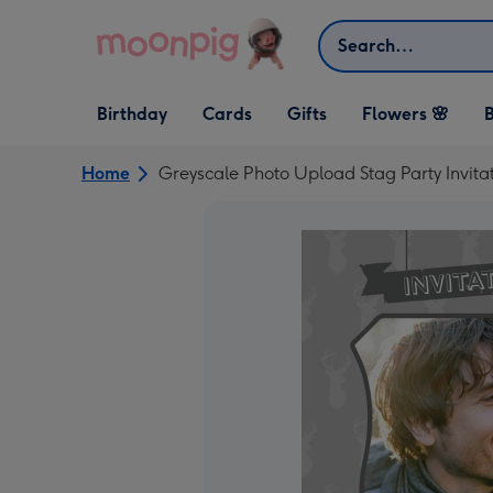
Skip to content
Search
Open Birthday
Open Cards
Open Gifts
Birthday
Cards
Gifts
Flowers 🌸
B
dropdown
dropdown
dropdown
Home
Greyscale Photo Upload Stag Party Invita