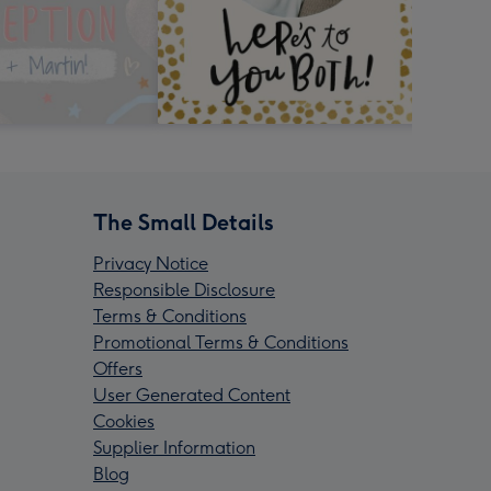
The Small Details
Privacy Notice
Responsible Disclosure
Terms & Conditions
Promotional Terms & Conditions
Offers
User Generated Content
Cookies
Supplier Information
Blog