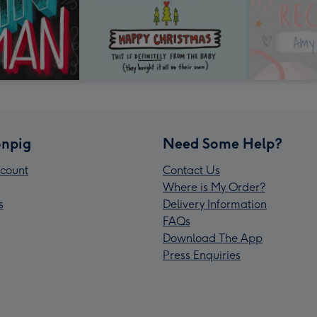
npig
Need Some Help?
count
Contact Us
Where is My Order?
s
Delivery Information
FAQs
Download The App
Press Enquiries