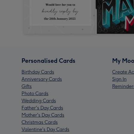
Personalised Cards
My Moo
Birthday Cards
Create Ac
Anniversary Cards
Sign In
Gifts
Reminder
Photo Cards
Wedding Cards
Father's Day Cards
Mother's Day Cards
Christmas Cards
Valentine's Day Cards