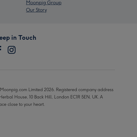
Moonpig Group
Our Story
eep in Touch
Moonpig.com Limited 2026. Registered company address
 Herbal House, 10 Back Hill, London EC1R 5EN, UK. A
ace close to your heart.