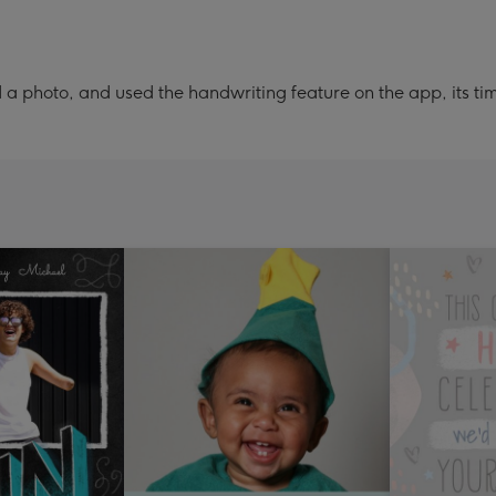
a photo, and used the handwriting feature on the app, its ti