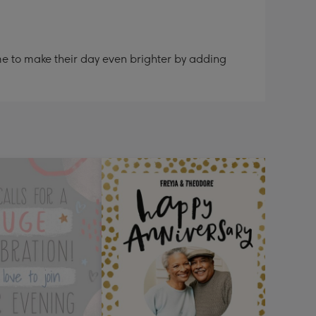
me to make their day even brighter by adding