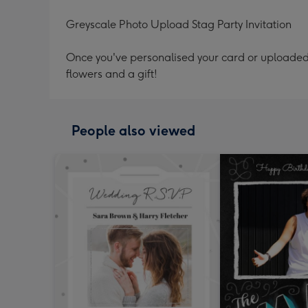
Greyscale Photo Upload Stag Party Invitation
Once you've personalised your card or uploaded 
flowers and a gift!
People also viewed