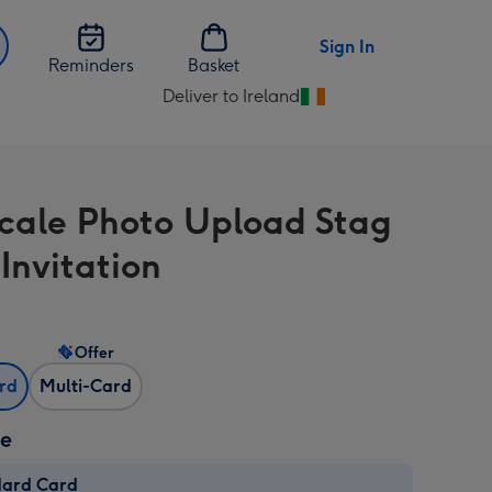
Sign In
Reminders
Basket
Deliver to Ireland
Change
delivery
destination
from
cale Photo Upload Stag
Ireland
Invitation
Offer
ard
Multi-Card
ze
dard Card