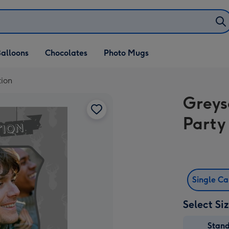
alloons
Chocolates
Photo Mugs
tion
Greys
Party 
Single C
Select Si
Stan