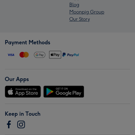
Blog
Moonpig Group
Our Story
Payment Methods
Our Apps
Keep in Touch