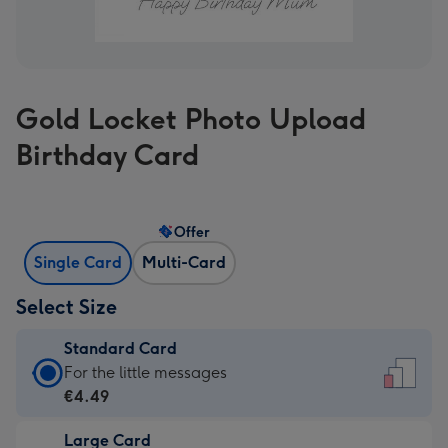
Gold Locket Photo Upload
Birthday Card
Offer
Single Card
Multi-Card
Select Size
Standard Card
Standard
For the little messages
Card
€4.49
-
Large Card
€4.49