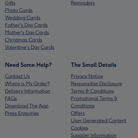
Gifts
Reminders
Photo Cards
Wedding Cards
Father's Day Cards
Mother's Day Cards
Christmas Cards
Valentine's Day Cards
Need Some Help?
The Small Details
Contact Us
Privacy Notice
Where is My Order?
Responsible Disclosure
Delivery Information
Terms & Conditions
FAQs
Promotional Terms &
Download The App
Conditions
Press Enquiries
Offers
User Generated Content
Cookies
Supplier Information