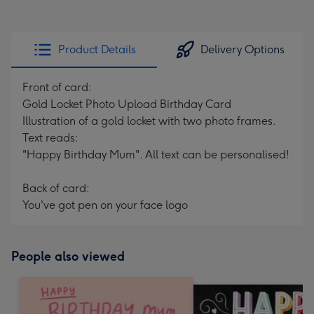
Product Details
Delivery Options
Front of card:
Gold Locket Photo Upload Birthday Card
Illustration of a gold locket with two photo frames.
Text reads:
"Happy Birthday Mum". All text can be personalised!
Back of card:
You've got pen on your face logo
People also viewed