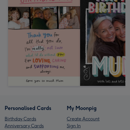
Personalised Cards
My Moonpig
Birthday Cards
Create Account
Anniversary Cards
Sign In