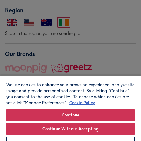
Region
Shop in the region you are sending to.
Our Brands
We use cookies to enhance your browsing experience, analyse site
usage and provide personalised content. By clicking "Continue"
you consent to the use of cookies. To choose which cookies are
set click “Manage Preferences".
Cookie Policy
© Moonpig.com Limited 2026. Registered company address is
Herbal House, 10 Back Hill, London EC1R 5EN, UK. A place
Continue
close to your heart.
Continue Without Accepting
Personalise