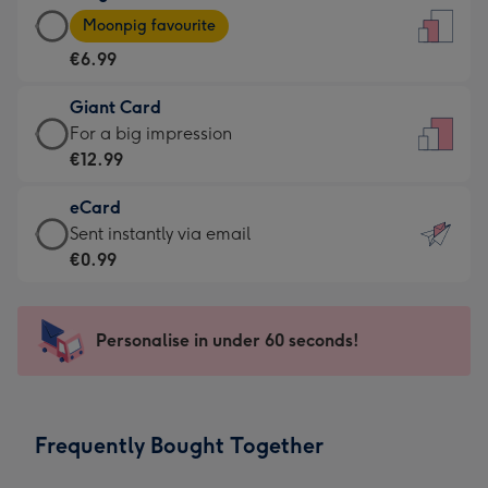
Large
-
Moonpig favourite
Card
For
€6.99
-
the
€6.99
little
Giant Card
-
messages
Giant
For a big impression
Moonpig
-
Card
€12.99
favourite
Dimensions:
-
-
132
eCard
€12.99
Dimensions:
x
eCard
Sent instantly via email
-
205
185
-
€0.99
For
x
mm
€0.99
a
290
-
big
mm
Sent
Personalise in under 60 seconds!
impression
instantly
-
via
Dimensions:
email
293
Frequently Bought Together
x
419