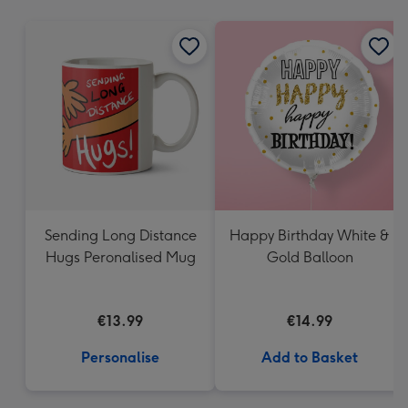
mm
Sending Long Distance
Happy Birthday White &
Hugs Peronalised Mug
Gold Balloon
€13.99
€14.99
Personalise
Add to Basket