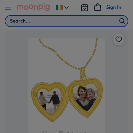
Skip to content
Sign In
Change
delivery
Search
destination
from
Ireland