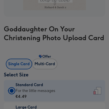
Goddaughter On Your
Christening Photo Upload Card
Offer
Single Card
Multi-Card
Select Size
Standard Card
Standard
For the little messages
Card
€4.49
-
Large Card
€4.49