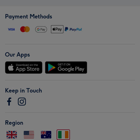
Payment Methods
Our Apps
Keep in Touch
Region