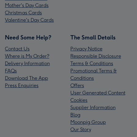
Mother's Day Cards
Christmas Cards
Valentine's Day Cards
Need Some Help?
The Small Details
Contact Us
Privacy Notice
Where is My Order?
Responsible Disclosure
Delivery Information
Terms & Conditions
FAQs
Promotional Terms &
Download The App
Conditions
Press Enquiries
Offers
User Generated Content
Cookies
Supplier Information
Blog
Moonpig Group
Our Story