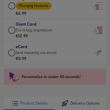
Large
-
Moonpig favourite
Card
For
€6.99
-
the
€6.99
little
Giant Card
-
messages
Giant
For a big impression
Moonpig
-
Card
€12.99
favourite
Dimensions:
-
-
132
eCard
€12.99
Dimensions:
x
eCard
Sent instantly via email
-
205
185
-
€0.99
For
x
mm
€0.99
a
290
-
big
mm
Sent
Personalise in under 60 seconds!
impression
instantly
-
via
Dimensions:
email
293
x
Product Details
Delivery Options
419