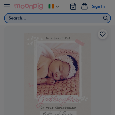
Skip to content
Sign In
Change
delivery
Search
destination
from
Ireland