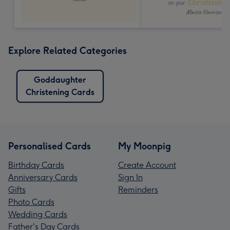
Explore Related Categories
Goddaughter
Christening Cards
Personalised Cards
My Moonpig
Birthday Cards
Create Account
Anniversary Cards
Sign In
Gifts
Reminders
Photo Cards
Wedding Cards
Father's Day Cards