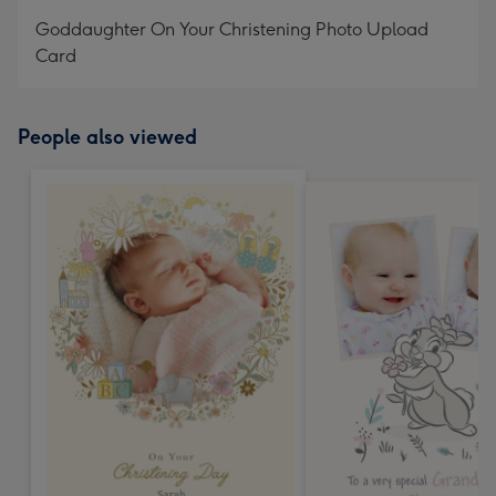
mm
Goddaughter On Your Christening Photo Upload
Card
People also viewed