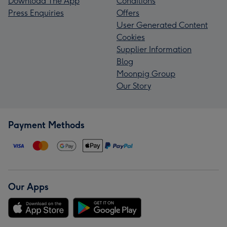
Download The App
Conditions
Press Enquiries
Offers
User Generated Content
Cookies
Supplier Information
Blog
Moonpig Group
Our Story
Payment Methods
Our Apps