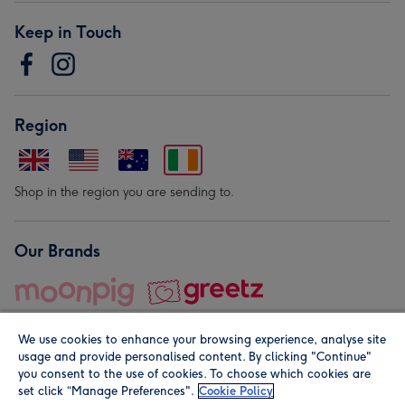
Keep in Touch
Region
Shop in the region you are sending to.
Our Brands
We use cookies to enhance your browsing experience, analyse site
usage and provide personalised content. By clicking "Continue"
you consent to the use of cookies. To choose which cookies are
set click “Manage Preferences".
Cookie Policy
© Moonpig.com Limited 2026. Registered company address is