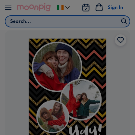
Skip to content
Sign In
Change
delivery
Search
destination
from
Ireland