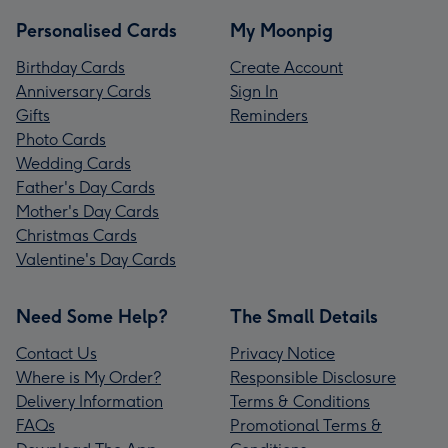
Personalised Cards
My Moonpig
Birthday Cards
Create Account
Anniversary Cards
Sign In
Gifts
Reminders
Photo Cards
Wedding Cards
Father's Day Cards
Mother's Day Cards
Christmas Cards
Valentine's Day Cards
Need Some Help?
The Small Details
Contact Us
Privacy Notice
Where is My Order?
Responsible Disclosure
Delivery Information
Terms & Conditions
FAQs
Promotional Terms &