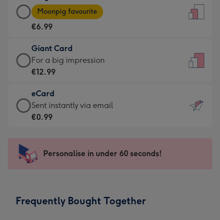
Large
-
Moonpig favourite
Card
For
€6.99
-
the
€6.99
little
Giant Card
-
messages
Giant
For a big impression
Moonpig
-
Card
€12.99
favourite
Dimensions:
-
-
132
eCard
€12.99
Dimensions:
x
eCard
Sent instantly via email
-
205
185
-
€0.99
For
x
mm
€0.99
a
290
-
big
mm
Sent
Personalise in under 60 seconds!
impression
instantly
-
via
Dimensions:
email
293
Frequently Bought Together
x
419