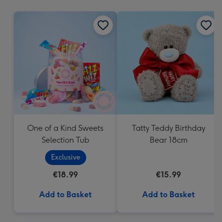
mm
One of a Kind Sweets
Tatty Teddy Birthday
Selection Tub
Bear 18cm
Exclusive
€18.99
€15.99
Add to Basket
Add to Basket