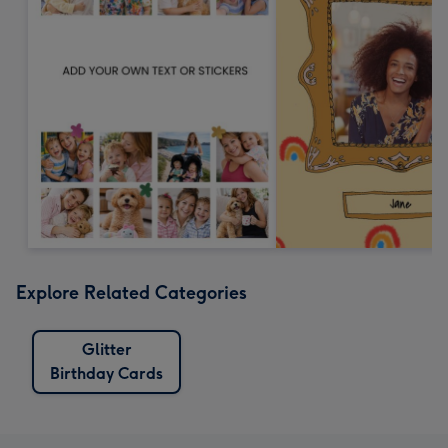
Explore Related Categories
Glitter
Birthday Cards