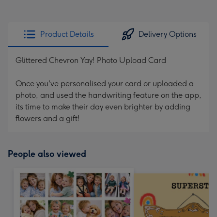
Product Details
Delivery Options
Glittered Chevron Yay! Photo Upload Card
Once you've personalised your card or uploaded a
photo, and used the handwriting feature on the app,
its time to make their day even brighter by adding
flowers and a gift!
People also viewed