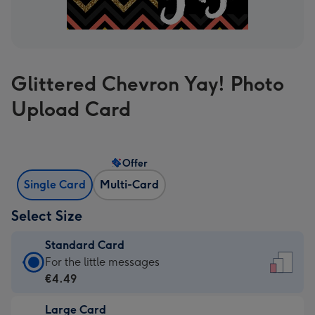
Glittered Chevron Yay! Photo
Upload Card
Offer
Single Card
Multi-Card
Select Size
Standard Card
Standard
For the little messages
Card
€4.49
-
Large Card
€4.49