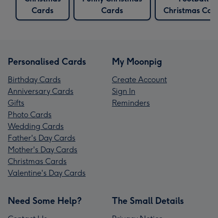
Cards
Cards
Christmas Car
Personalised Cards
My Moonpig
Birthday Cards
Create Account
Anniversary Cards
Sign In
Gifts
Reminders
Photo Cards
Wedding Cards
Father's Day Cards
Mother's Day Cards
Christmas Cards
Valentine's Day Cards
Need Some Help?
The Small Details