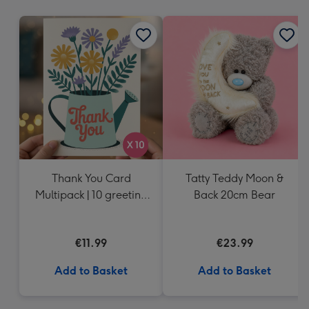
mm
Thank You Card
Tatty Teddy Moon &
Multipack | 10 greeting
Back 20cm Bear
cards including
envelopes
€11.99
€23.99
Add to Basket
Add to Basket