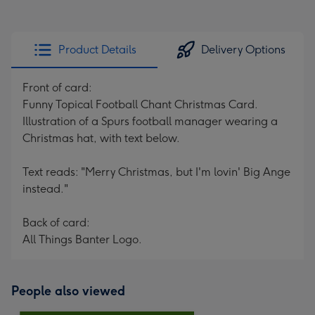
Product Details
Delivery Options
Front of card:
Funny Topical Football Chant Christmas Card.
Illustration of a Spurs football manager wearing a
Christmas hat, with text below.
Text reads: "Merry Christmas, but I'm lovin' Big Ange
instead."
Back of card:
All Things Banter Logo.
People also viewed