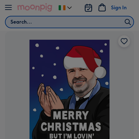
Skip to content
Sign In
Change
delivery
Search
destination
from
Ireland