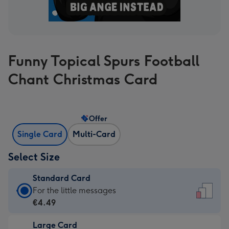
Funny Topical Spurs Football
Chant Christmas Card
Offer
Single Card
Multi-Card
Select Size
Standard Card
Standard
For the little messages
Card
€4.49
-
Large Card
€4.49