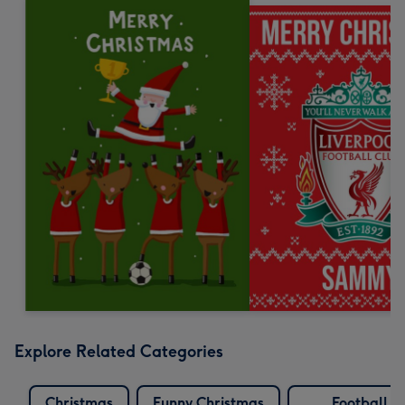
Explore Related Categories
Christmas
Funny Christmas
Football