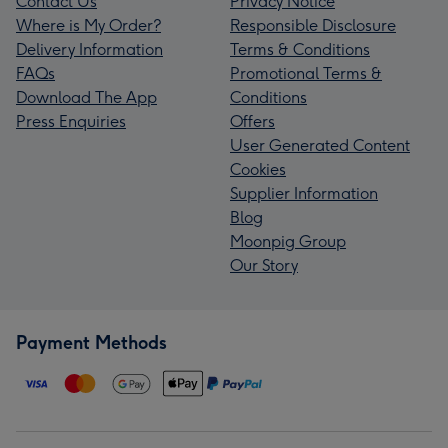
Contact Us
Privacy Notice
Where is My Order?
Responsible Disclosure
Delivery Information
Terms & Conditions
FAQs
Promotional Terms &
Download The App
Conditions
Press Enquiries
Offers
User Generated Content
Cookies
Supplier Information
Blog
Moonpig Group
Our Story
Payment Methods