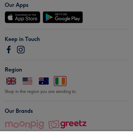
Our Apps
Keep in Touch
Region
Shop in the region you are sending to.
Our Brands