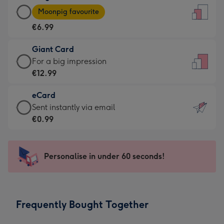
Large
-
Moonpig favourite
Card
For
€6.99
-
the
€6.99
little
Giant Card
-
messages
Giant
For a big impression
Moonpig
-
Card
€12.99
favourite
Dimensions:
-
-
132
eCard
€12.99
Dimensions:
x
eCard
Sent instantly via email
-
205
185
-
€0.99
For
x
mm
€0.99
a
290
-
big
mm
Sent
Personalise in under 60 seconds!
impression
instantly
-
via
Dimensions:
email
293
Frequently Bought Together
x
419