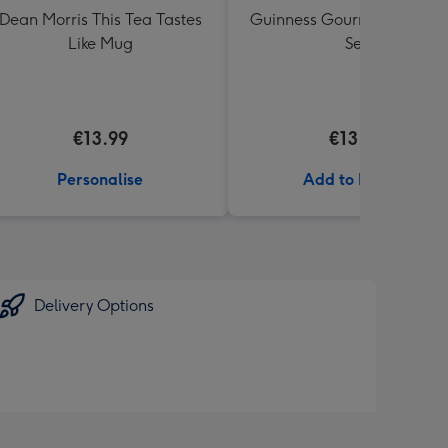
Dean Morris This Tea Tastes
Guinness Gourmet Marina
Like Mug
Set
€13.99
€13.99
Personalise
Add to Basket
Delivery Options