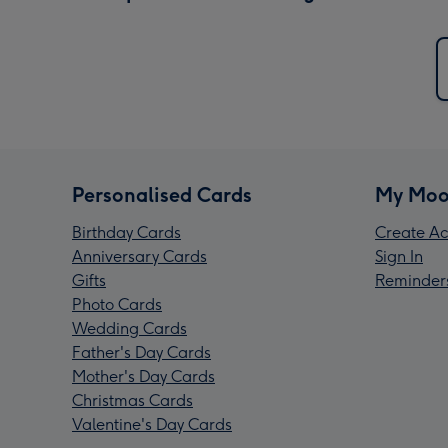
Personalised Cards
My Moo
Birthday Cards
Create Ac
Anniversary Cards
Sign In
Gifts
Reminder
Photo Cards
Wedding Cards
Father's Day Cards
Mother's Day Cards
Christmas Cards
Valentine's Day Cards