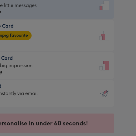
dard
he little messages
9
e Card
9
e
pig favourite
9
9
t Card
ages
 big impression
pig
9
rite
sions:
d
9
sions:
d
nstantly via email
9
9
ersonalise in under 60 seconds!
ssion
ntly