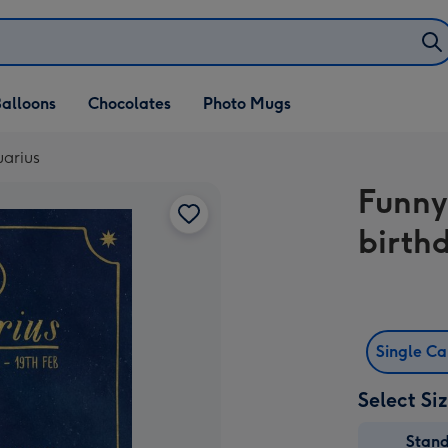
alloons
Chocolates
Photo Mugs
uarius
Funny
birth
Single C
Select Si
Stan