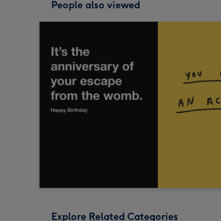
People also viewed
Explore Related Categories