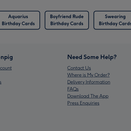
Aquarius
Boyfriend Rude
Swearing
Birthday Cards
Birthday Cards
Birthday Card
npig
Need Some Help?
count
Contact Us
Where is My Order?
s
Delivery Information
FAQs
Download The App
Press Enquiries