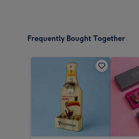
Frequently Bought Together