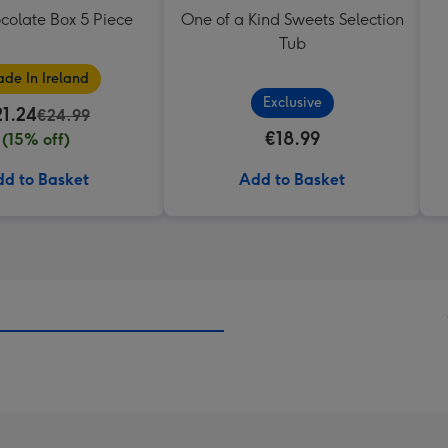
colate Box 5 Piece
One of a Kind Sweets Selection
Tub
de In Ireland
Exclusive
21.24
€24.99
€18.99
(15% off)
d to Basket
Add to Basket