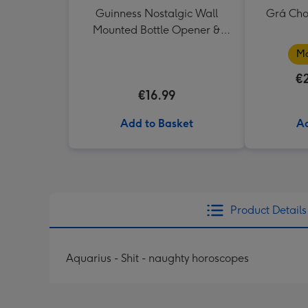
Guinness Nostalgic Wall
Grá Cho
Mounted Bottle Opener &
Catcher
Ma
€
€16.99
Add to Basket
Ad
Product Details
Aquarius - Shit - naughty horoscopes