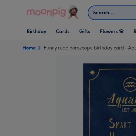
Skip to content
Search
Open Birthday
Open Cards
Open Gifts
Birthday
Cards
Gifts
Flowers 🌸
B
dropdown
dropdown
dropdown
Home
Funny rude horoscope birthday card - Aq