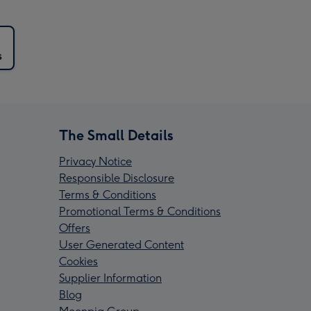
s
The Small Details
Privacy Notice
Responsible Disclosure
Terms & Conditions
Promotional Terms & Conditions
Offers
User Generated Content
Cookies
Supplier Information
Blog