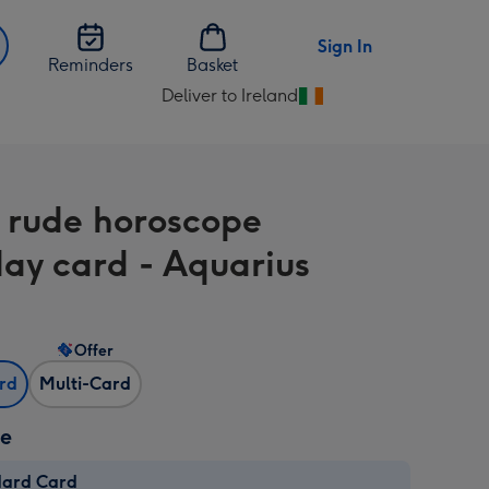
Sign In
Reminders
Basket
Deliver to Ireland
Change
delivery
destination
from
 rude horoscope
Ireland
day card - Aquarius
Offer
ard
Multi-Card
ze
dard Card