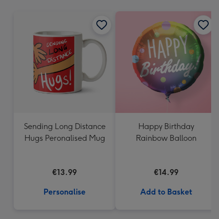
mm
Sending Long Distance
Happy Birthday
Hugs Peronalised Mug
Rainbow Balloon
€13.99
€14.99
Personalise
Add to Basket