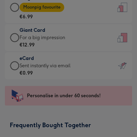
Large
-
Moonpig favourite
Card
For
€6.99
-
the
€6.99
little
Giant Card
-
messages
Giant
For a big impression
Moonpig
-
Card
€12.99
favourite
Dimensions:
-
-
132
eCard
€12.99
Dimensions:
x
eCard
Sent instantly via email
-
205
185
-
€0.99
For
x
mm
€0.99
a
290
-
big
mm
Sent
Personalise in under 60 seconds!
impression
instantly
-
via
Dimensions:
email
293
Frequently Bought Together
x
419