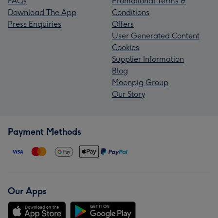
FAQs
Promotional Terms &
Download The App
Conditions
Press Enquiries
Offers
User Generated Content
Cookies
Supplier Information
Blog
Moonpig Group
Our Story
Payment Methods
Our Apps