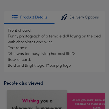
Product Details
Delivery Options
Front of card:
Funny photograph of a female doll laying on the bed
with chocolates and wine
Text reads:
"She was too busy living her best life">
Back of card:
Bold and Bright logo. Moonpig logo
People also viewed