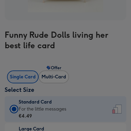
Funny Rude Dolls living her
best life card
Offer
Single Card
Multi-Card
Select Size
Standard Card
Standard
For the little messages
Card
€4.49
-
Large Card
€4.49