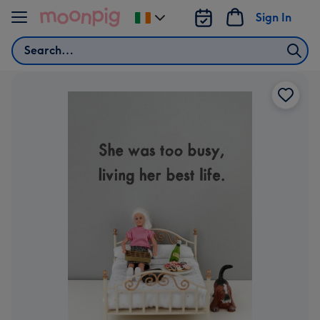
Skip to content
Sign In
Change
delivery
Search
destination
from
Ireland