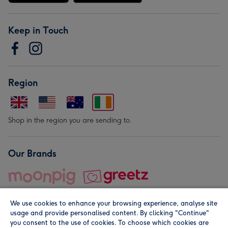
Keep in Touch
Region
Shop in the region you are sending to.
Our Brands
We use cookies to enhance your browsing experience, analyse site
usage and provide personalised content. By clicking "Continue"
you consent to the use of cookies. To choose which cookies are