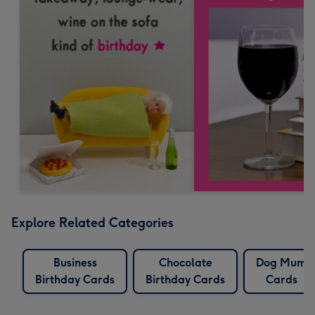
Explore Related Categories
Business
Chocolate
Dog Mum
Birthday Cards
Birthday Cards
Cards