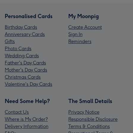
Personalised Cards
My Moonpig
Birthday Cards
Create Account
Anniversary Cards
Sign In
Gifts
Reminders
Photo Cards
Wedding Cards
Father's Day Cards
Mother's Day Cards
Christmas Cards
Valentine's Day Cards
Need Some Help?
The Small Details
Contact Us
Privacy Notice
Where is My Order?
Responsible Disclosure
Delivery Information
Terms & Conditions