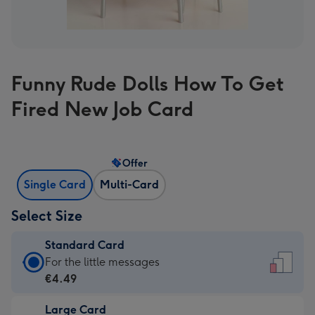
Funny Rude Dolls How To Get
Fired New Job Card
Offer
Single Card
Multi-Card
Select Size
Standard Card
Standard
For the little messages
Card
€4.49
-
Large Card
€4.49