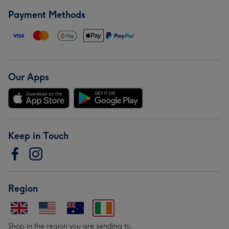
Payment Methods
Our Apps
Keep in Touch
Region
Shop in the region you are sending to.