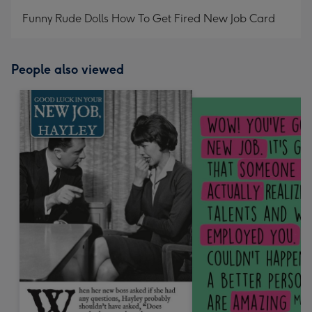
mm
Funny Rude Dolls How To Get Fired New Job Card
People also viewed