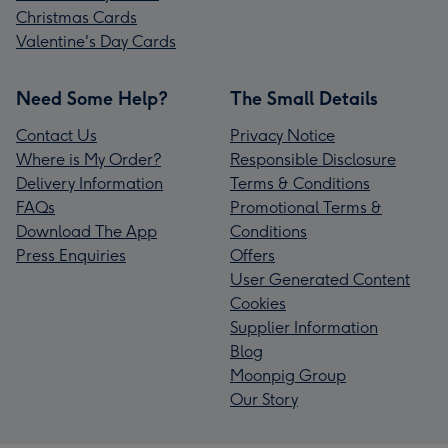
Christmas Cards
Valentine's Day Cards
Need Some Help?
The Small Details
Contact Us
Privacy Notice
Where is My Order?
Responsible Disclosure
Delivery Information
Terms & Conditions
FAQs
Promotional Terms &
Download The App
Conditions
Press Enquiries
Offers
User Generated Content
Cookies
Supplier Information
Blog
Moonpig Group
Our Story