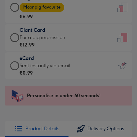
Large
-
Moonpig favourite
Card
For
€6.99
-
the
€6.99
little
Giant Card
-
messages
Giant
For a big impression
Moonpig
-
Card
€12.99
favourite
Dimensions:
-
-
132
eCard
€12.99
Dimensions:
x
eCard
Sent instantly via email
-
205
185
-
€0.99
For
x
mm
€0.99
a
290
-
big
mm
Sent
Personalise in under 60 seconds!
impression
instantly
-
via
Dimensions:
email
293
x
Product Details
Delivery Options
419