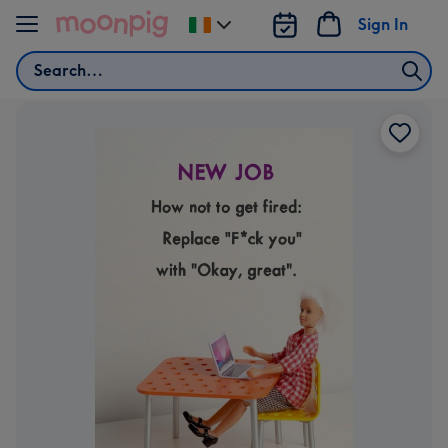
Skip to content
Sign In
Change
delivery
Search
destination
from
Ireland