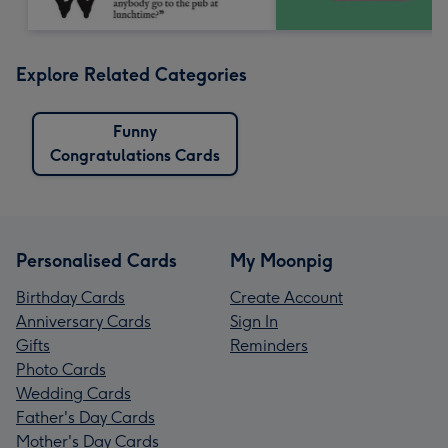
Explore Related Categories
Funny
Congratulations Cards
Personalised Cards
My Moonpig
Birthday Cards
Create Account
Anniversary Cards
Sign In
Gifts
Reminders
Photo Cards
Wedding Cards
Father's Day Cards
Mother's Day Cards