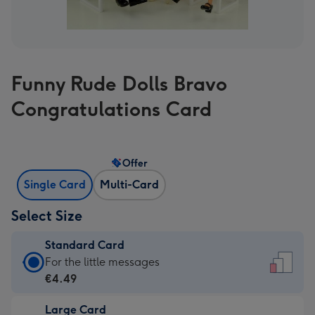
Funny Rude Dolls Bravo
Congratulations Card
Offer
Single Card
Multi-Card
Select Size
Standard Card
Standard
For the little messages
Card
€4.49
-
Large Card
€4.49