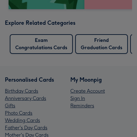
Explore Related Categories
Exam
Friend
Congratulations Cards
Graduation Cards
Personalised Cards
My Moonpig
Birthday Cards
Create Account
Anniversary Cards
Sign In
Gifts
Reminders
Photo Cards
Wedding Cards
Father's Day Cards
Mother's Day Cards