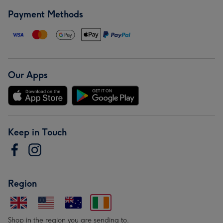
Payment Methods
Our Apps
Keep in Touch
Region
Shop in the region you are sending to.