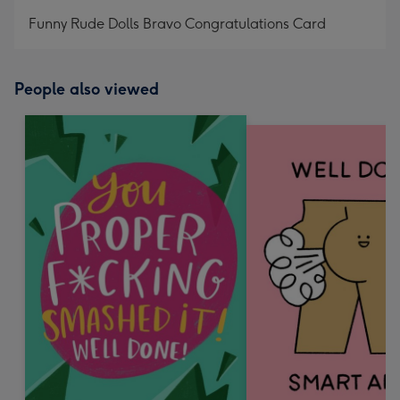
mm
Funny Rude Dolls Bravo Congratulations Card
People also viewed