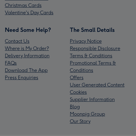
Christmas Cards
Valentine's Day Cards
Need Some Help?
The Small Details
Contact Us
Privacy Notice
Where is My Order?
Responsible Disclosure
Delivery Information
Terms & Conditions
FAQs
Promotional Terms &
Download The App
Conditions
Press Enquiries
Offers
User Generated Content
Cookies
Supplier Information
Blog
Moonpig Group
Our Story