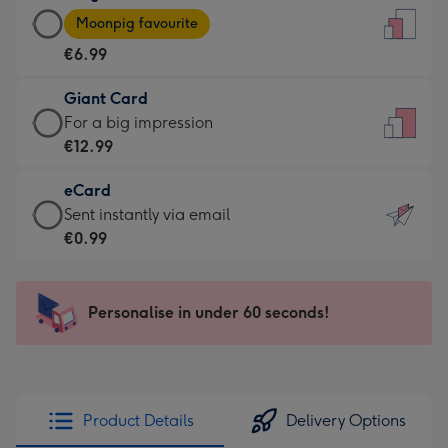
Large
-
Moonpig favourite
Card
For
€6.99
-
the
€6.99
little
Giant Card
-
messages
Giant
For a big impression
Moonpig
-
Card
€12.99
favourite
Dimensions:
-
-
132
eCard
€12.99
Dimensions:
x
eCard
Sent instantly via email
-
205
185
-
€0.99
For
x
mm
€0.99
a
290
-
big
mm
Sent
Personalise in under 60 seconds!
impression
instantly
-
via
Dimensions:
email
293
x
Product Details
Delivery Options
419