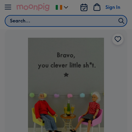
Skip to content
Sign In
Change
delivery
Search
destination
from
Ireland