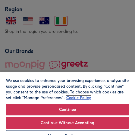
Region
Shop in the region you are sending to.
Our Brands
We use cookies to enhance your browsing experience, analyse site
usage and provide personalised content. By clicking "Continue"
you consent to the use of cookies. To choose which cookies are
set click “Manage Preferences".
Cookie Policy
© Moonpig.com Limited 2026. Registered company address is
Herbal House, 10 Back Hill, London EC1R 5EN, UK. A place
Continue
close to your heart.
Continue Without Accepting
Personalise