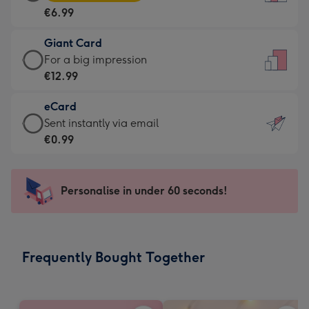
Card
For
€6.99
-
the
€6.99
little
Giant Card
-
messages
Giant
For a big impression
Moonpig
-
Card
€12.99
favourite
Dimensions:
-
-
132
eCard
€12.99
Dimensions:
x
eCard
Sent instantly via email
-
205
185
-
€0.99
For
x
mm
€0.99
a
290
-
big
mm
Sent
Personalise in under 60 seconds!
impression
instantly
-
via
Dimensions:
email
293
Frequently Bought Together
x
419
mm