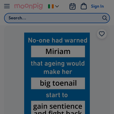
Skip to content
Sign In
Change
delivery
Search
destination
from
Ireland