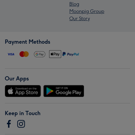
Blog
Moonpig Group
Our Story
Payment Methods
Our Apps
Keep in Touch