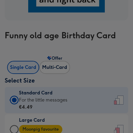
Funny old age Birthday Card
Offer
Single Card
Multi-Card
Select Size
Standard Card
Standard
For the little messages
Card
€4.49
-
Large Card
€4.49
Large
-
Moonpig favourite