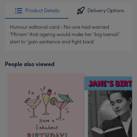
Product Details
Delivery Options
Humour editorial card - No-one had warned
'Miriam' that ageing would make her 'big toenail'
start to 'gain sentience and fight back'
People also viewed