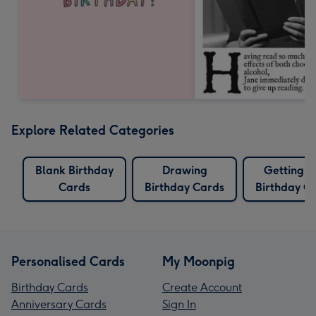
Explore Related Categories
Blank Birthday
Drawing
Getting O
Cards
Birthday Cards
Birthday C
Personalised Cards
My Moonpig
Birthday Cards
Create Account
Anniversary Cards
Sign In