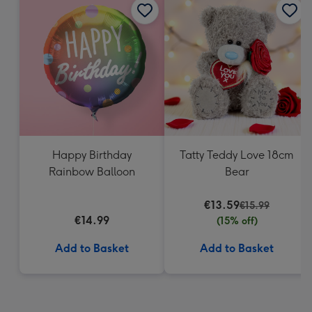
Happy Birthday
Tatty Teddy Love 18cm
Rainbow Balloon
Bear
€13.59
€15.99
€14.99
(15% off)
Add to Basket
Add to Basket