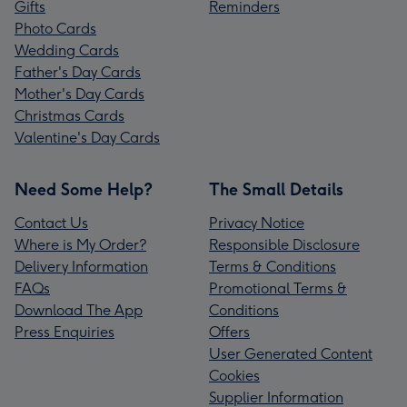
Gifts
Reminders
Photo Cards
Wedding Cards
Father's Day Cards
Mother's Day Cards
Christmas Cards
Valentine's Day Cards
Need Some Help?
The Small Details
Contact Us
Privacy Notice
Where is My Order?
Responsible Disclosure
Delivery Information
Terms & Conditions
FAQs
Promotional Terms &
Download The App
Conditions
Press Enquiries
Offers
User Generated Content
Cookies
Supplier Information