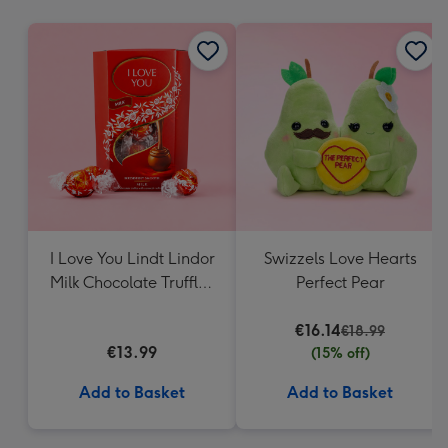
mm
I Love You Lindt Lindor
Swizzels Love Hearts
Milk Chocolate Truffles
Perfect Pear
(200g)
€16.14
€18.99
€13.99
(15% off)
Add to Basket
Add to Basket