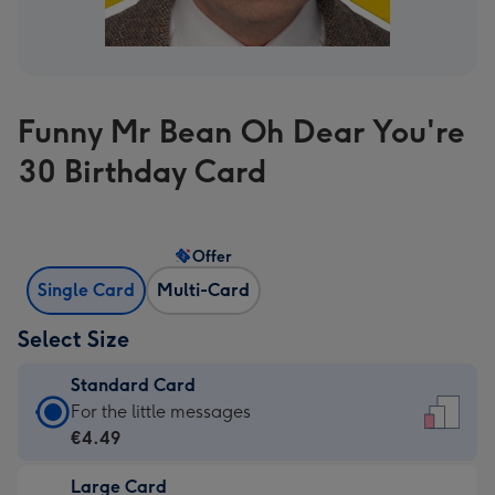
Funny Mr Bean Oh Dear You're
30 Birthday Card
Offer
Single Card
Multi-Card
Select Size
Standard Card
Standard
For the little messages
Card
€4.49
-
Large Card
€4.49