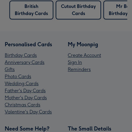
British
Cutout Birthday
Mr Be
Birthday Cards
Cards
Birthday 
Personalised Cards
My Moonpig
Birthday Cards
Create Account
Anniversary Cards
Sign In
Gifts
Reminders
Photo Cards
Wedding Cards
Father's Day Cards
Mother's Day Cards
Christmas Cards
Valentine's Day Cards
Need Some Help?
The Small Details