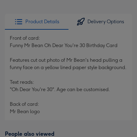
Product Details
Delivery Options
Front of card:
Funny Mr Bean Oh Dear You're 30 Birthday Card
Features cut out photo of Mr Bean's head pulling a
funny face on a yellow lined paper style background.
Text reads:
"Oh Dear You're 30". Age can be customised.
Back of card:
Mr Bean logo
People also viewed