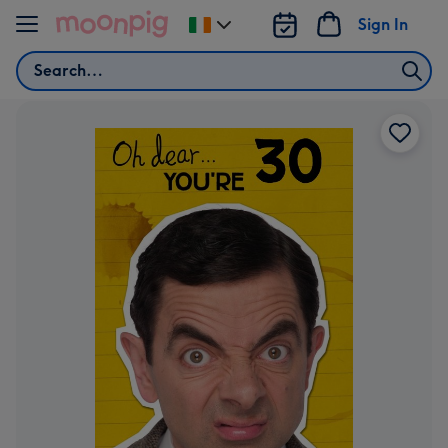
Skip to content
Sign In
Change
delivery
Search
destination
from
Ireland