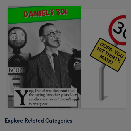
Explore Related Categories