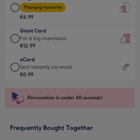
Large
-
Moonpig favourite
Card
For
€6.99
-
the
€6.99
little
Giant Card
-
messages
Giant
For a big impression
Moonpig
-
Card
€12.99
favourite
Dimensions:
-
-
132
eCard
€12.99
Dimensions:
x
eCard
Sent instantly via email
-
205
185
-
€0.99
For
x
mm
€0.99
a
290
-
big
mm
Sent
Personalise in under 60 seconds!
impression
instantly
-
via
Dimensions:
email
293
Frequently Bought Together
x
419