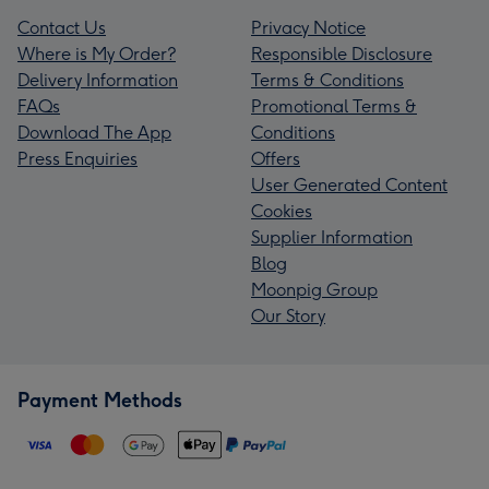
Contact Us
Privacy Notice
Where is My Order?
Responsible Disclosure
Delivery Information
Terms & Conditions
FAQs
Promotional Terms &
Download The App
Conditions
Press Enquiries
Offers
User Generated Content
Cookies
Supplier Information
Blog
Moonpig Group
Our Story
Payment Methods