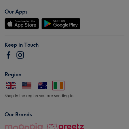
Our Apps
Keep in Touch
Region
Shop in the region you are sending to.
Our Brands