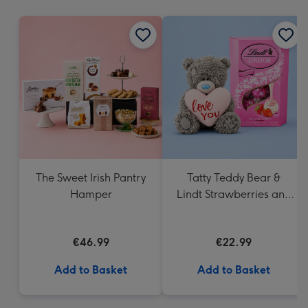
mm
The Sweet Irish Pantry
Tatty Teddy Bear &
Hamper
Lindt Strawberries and
Cream Truffles
€46.99
€22.99
Add to Basket
Add to Basket