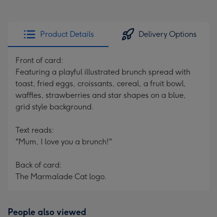
Product Details
Delivery Options
Front of card:
Featuring a playful illustrated brunch spread with
toast, fried eggs, croissants, cereal, a fruit bowl,
waffles, strawberries and star shapes on a blue,
grid style background.
Text reads:
"Mum, I love you a brunch!"
Back of card:
The Marmalade Cat logo.
People also viewed