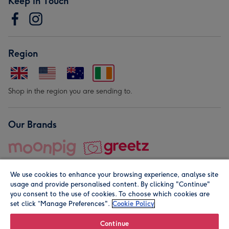
Keep in Touch
Region
Shop in the region you are sending to.
Our Brands
We use cookies to enhance your browsing experience, analyse site
usage and provide personalised content. By clicking "Continue"
you consent to the use of cookies. To choose which cookies are
set click “Manage Preferences".
Cookie Policy
© Moonpig.com Limited 2026. Registered company address is
Herbal House, 10 Back Hill, London EC1R 5EN, UK. A place
Continue