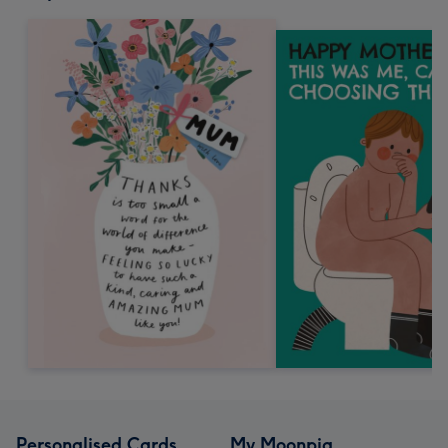
Personalised Cards
My Moonpig