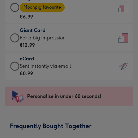
Large
-
Moonpig favourite
Card
For
€6.99
-
the
€6.99
little
Giant Card
-
messages
Giant
For a big impression
Moonpig
-
Card
€12.99
favourite
Dimensions:
-
-
132
eCard
€12.99
Dimensions:
x
eCard
Sent instantly via email
-
205
185
-
€0.99
For
x
mm
€0.99
a
290
-
big
mm
Sent
Personalise in under 60 seconds!
impression
instantly
-
via
Dimensions:
email
293
Frequently Bought Together
x
419