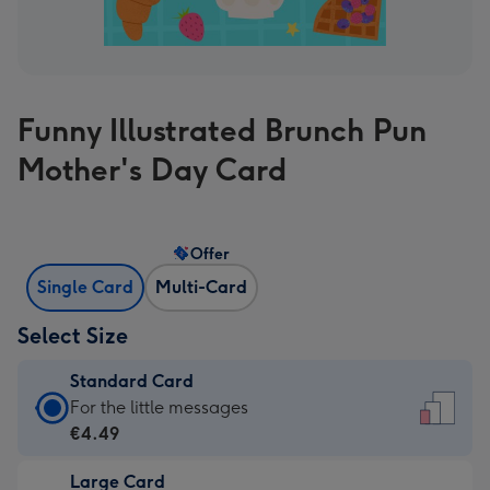
Funny Illustrated Brunch Pun
Mother's Day Card
Offer
Single Card
Multi-Card
Select Size
Standard Card
Standard
For the little messages
Card
€4.49
-
Large Card
€4.49