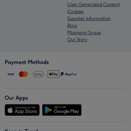
User Generated Content
Cookies
Supplier Information
Blog
Moonpig Group
Our Story
Payment Methods
Our Apps