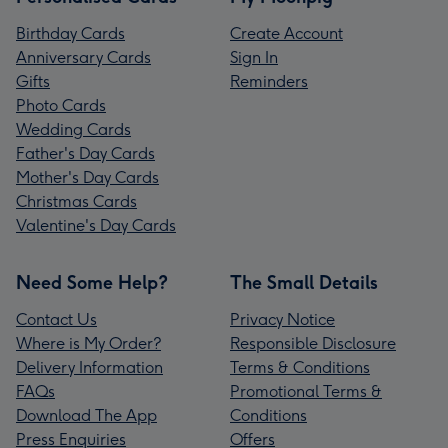
Birthday Cards
Create Account
Anniversary Cards
Sign In
Gifts
Reminders
Photo Cards
Wedding Cards
Father's Day Cards
Mother's Day Cards
Christmas Cards
Valentine's Day Cards
Need Some Help?
The Small Details
Contact Us
Privacy Notice
Where is My Order?
Responsible Disclosure
Delivery Information
Terms & Conditions
FAQs
Promotional Terms &
Download The App
Conditions
Press Enquiries
Offers