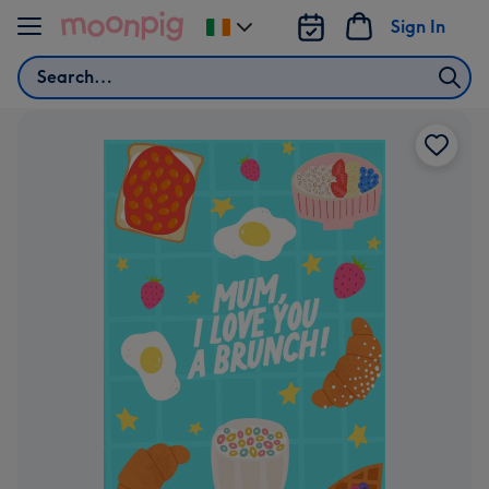
Skip to content
Sign In
Change
delivery
Search
destination
from
Ireland