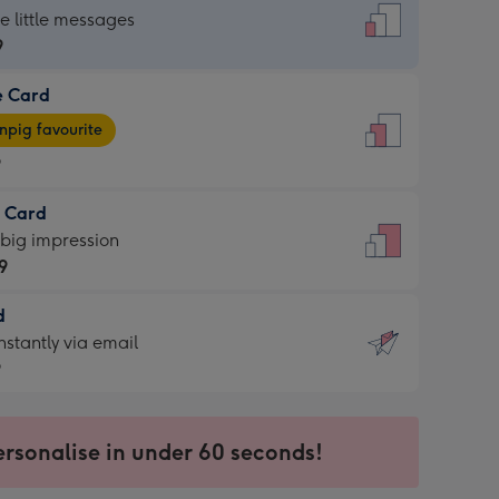
dard
he little messages
9
e Card
9
e
pig favourite
9
9
t Card
ages
 big impression
pig
9
rite
sions:
d
9
sions:
d
nstantly via email
9
9
ersonalise in under 60 seconds!
ssion
ntly