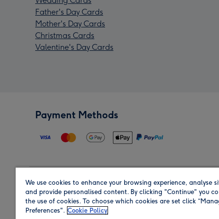
Wedding Cards
Father's Day Cards
Mother's Day Cards
Christmas Cards
Valentine's Day Cards
Payment Methods
We use cookies to enhance your browsing experience, analyse si
Region
and provide personalised content. By clicking "Continue" you co
the use of cookies. To choose which cookies are set click “Man
Preferences".
Cookie Policy