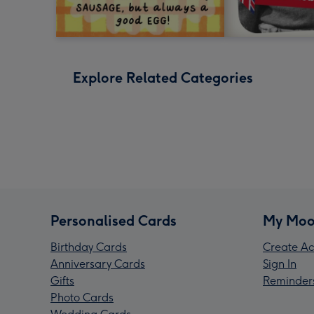
Explore Related Categories
Personalised Cards
My Moo
Birthday Cards
Create Ac
Anniversary Cards
Sign In
Gifts
Reminder
Photo Cards