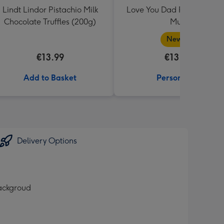
Lindt Lindor Pistachio Milk
Love You Dad Photo Uplo
Chocolate Truffles (200g)
Mug
New in
€13.99
€13.99
Add to Basket
Personalise
Delivery Options
backgroud