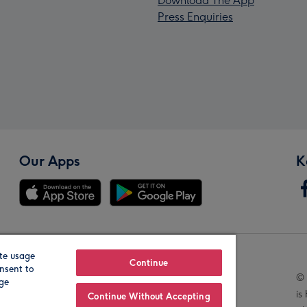
Download The App
Press Enquiries
Our Apps
K
te usage
Our Brands
Continue
nsent to
© 
age
is
Continue Without Accepting