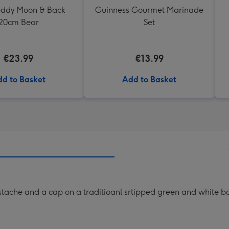
Teddy Moon & Back
Guinness Gourmet Marinade
20cm Bear
Set
€23.99
€13.99
d to Basket
Add to Basket
mustache and a cap on a traditioanl srtipped green and white 