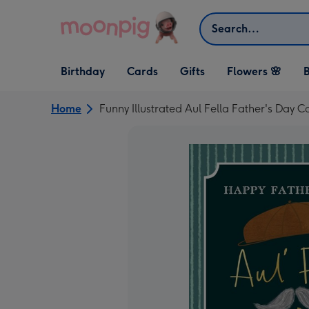
Skip to content
Search
Open Birthday
Open Cards
Open Gifts
Birthday
Cards
Gifts
Flowers 🌸
B
dropdown
dropdown
dropdown
Home
Funny Illustrated Aul Fella Father's Day C