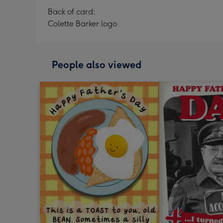
Back of card:
Colette Barker logo
People also viewed