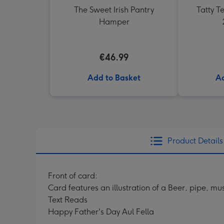
The Sweet Irish Pantry
Tatty 
Hamper
€46.99
Add to Basket
Ad
Product Details
Front of card:
Card features an illustration of a Beer, pipe, 
Text Reads
Happy Father's Day Aul Fella