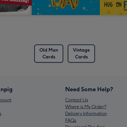
Old Man
Vintage
Cards
Cards
npig
Need Some Help?
count
Contact Us
Where is My Order?
s
Delivery Information
FAQs