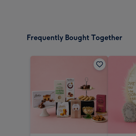
Frequently Bought Together