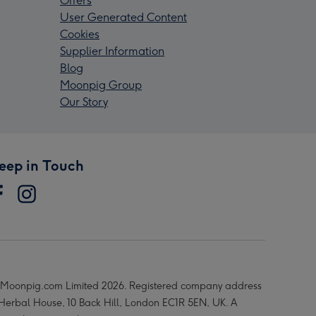
Offers
User Generated Content
Cookies
Supplier Information
Blog
Moonpig Group
Our Story
eep in Touch
Moonpig.com Limited 2026. Registered company address
 Herbal House, 10 Back Hill, London EC1R 5EN, UK. A