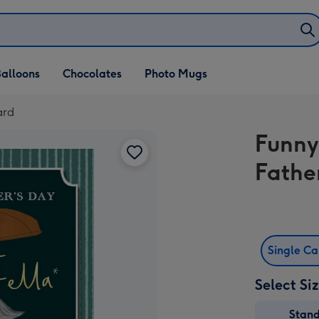
alloons
Chocolates
Photo Mugs
ard
Funny 
Fathe
Single C
Select Si
Stan