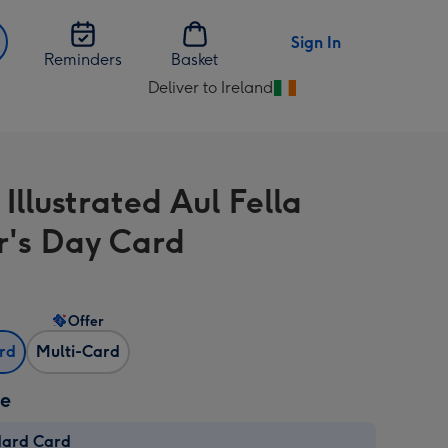
Sign In
Reminders
Basket
Deliver to Ireland
Change
delivery
destination
from
Illustrated Aul Fella
Ireland
r's Day Card
Offer
ard
Multi-Card
ze
dard Card