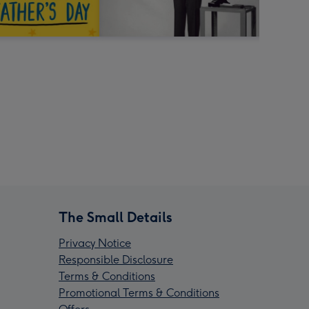
The Small Details
Privacy Notice
Responsible Disclosure
Terms & Conditions
Promotional Terms & Conditions