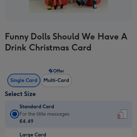
Funny Dolls Should We Have A
Drink Christmas Card
Offer
Single Card
Multi-Card
Select Size
Standard Card
Standard
For the little messages
Card
€4.49
-
Large Card
€4.49