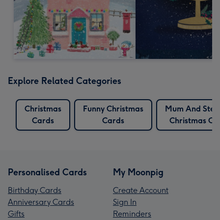
Explore Related Categories
Christmas
Funny Christmas
Mum And Ste
Cards
Cards
Christmas Ca
Personalised Cards
My Moonpig
Birthday Cards
Create Account
Anniversary Cards
Sign In
Gifts
Reminders