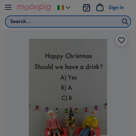
Skip to content
Sign In
Change
delivery
Search
destination
from
Ireland