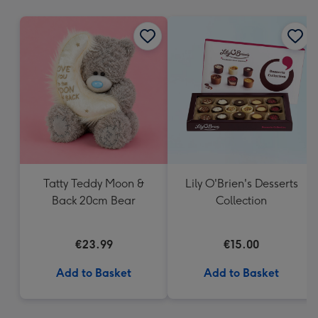
mm
Tatty Teddy Moon &
Lily O'Brien's Desserts
Back 20cm Bear
Collection
€23.99
€15.00
Add to Basket
Add to Basket