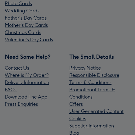
Photo Cards
Wedding Cards
Father's Day Cards
Mother's Day Cards
Christmas Cards
Valentine's Day Cards
Need Some Help?
The Small Details
Contact Us
Privacy Notice
Where is My Order?
Responsible Disclosure
Delivery Information
Terms & Conditions
FAQs
Promotional Terms &
Download The App
Conditions
Press Enquiries
Offers
User Generated Content
Cookies
Supplier Information
Blog