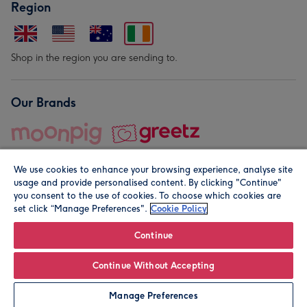
Region
Shop in the region you are sending to.
Our Brands
We use cookies to enhance your browsing experience, analyse site
usage and provide personalised content. By clicking "Continue"
you consent to the use of cookies. To choose which cookies are
set click “Manage Preferences".
Cookie Policy
© Moonpig.com Limited 2026. Registered company address is
Herbal House, 10 Back Hill, London EC1R 5EN, UK. A place
Continue
close to your heart.
Continue Without Accepting
Leave it Blank
Personalise
Manage Preferences