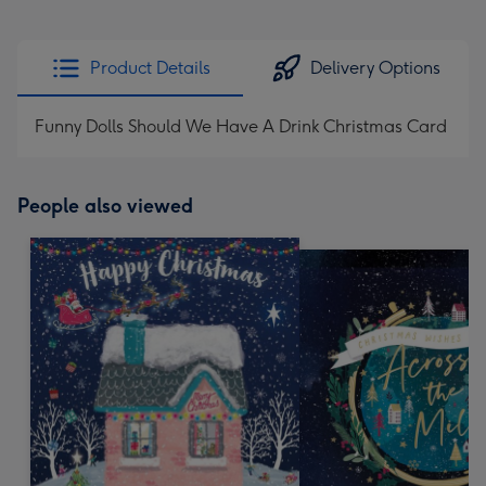
Product Details
Delivery Options
Funny Dolls Should We Have A Drink Christmas Card
People also viewed