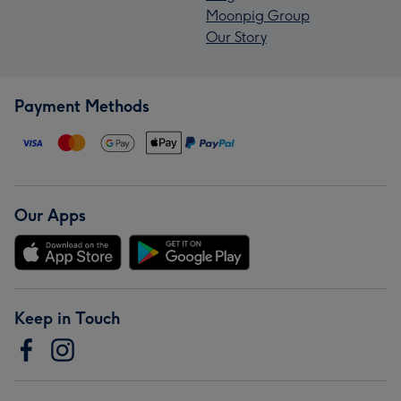
Moonpig Group
Our Story
Payment Methods
Our Apps
Keep in Touch