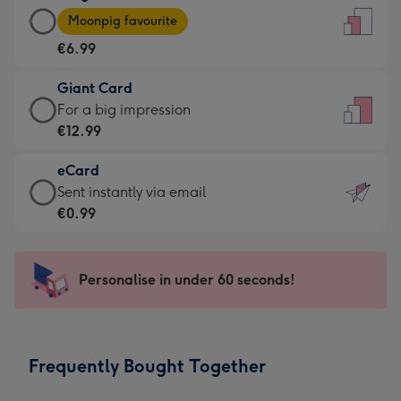
Large
-
Moonpig favourite
Card
For
€6.99
-
the
€6.99
little
Giant Card
-
messages
Giant
For a big impression
Moonpig
-
Card
€12.99
favourite
Dimensions:
-
-
132
eCard
€12.99
Dimensions:
x
eCard
Sent instantly via email
-
205
185
-
€0.99
For
x
mm
€0.99
a
290
-
big
mm
Sent
Personalise in under 60 seconds!
impression
instantly
-
via
Dimensions:
email
293
Frequently Bought Together
x
419