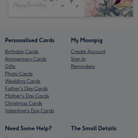
Personalised Cards
My Moonpig
Birthday Cards
Create Account
Anniversary Cards
Sign In
Gifts
Reminders
Photo Cards
Wedding Cards
Father's Day Cards
Mother's Day Cards
Christmas Cards
Valentine's Day Cards
Need Some Help?
The Small Details