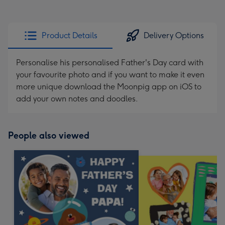
Product Details
Delivery Options
Personalise his personalised Father's Day card with
your favourite photo and if you want to make it even
more unique download the Moonpig app on iOS to
add your own notes and doodles.
People also viewed