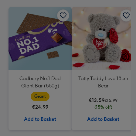
mm
Cadbury No.1 Dad
Tatty Teddy Love 18cm
Giant Bar (850g)
Bear
Giant
€13.59
€15.99
€24.99
(15% off)
Add to Basket
Add to Basket