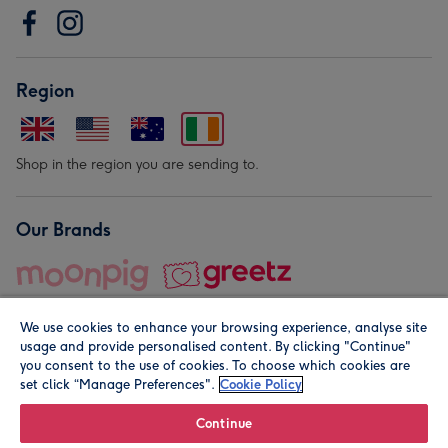
Region
Shop in the region you are sending to.
Our Brands
We use cookies to enhance your browsing experience, analyse site
usage and provide personalised content. By clicking "Continue"
you consent to the use of cookies. To choose which cookies are
set click “Manage Preferences".
Cookie Policy
© Moonpig.com Limited 2026. Registered company address is
Herbal House, 10 Back Hill, London EC1R 5EN, UK. A place
Continue
close to your heart.