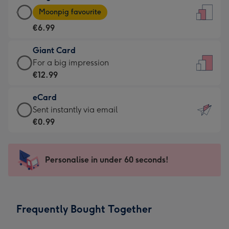
Large
-
Moonpig favourite
Card
For
€6.99
-
the
€6.99
little
Giant Card
-
messages
Giant
For a big impression
Moonpig
-
Card
€12.99
favourite
Dimensions:
-
-
132
eCard
€12.99
Dimensions:
x
eCard
Sent instantly via email
-
205
185
-
€0.99
For
x
mm
€0.99
a
290
-
big
mm
Sent
Personalise in under 60 seconds!
impression
instantly
-
via
Dimensions:
email
293
Frequently Bought Together
x
419