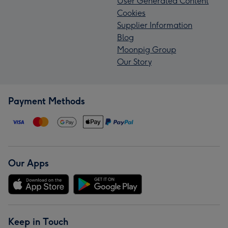
User Generated Content
Cookies
Supplier Information
Blog
Moonpig Group
Our Story
Payment Methods
Our Apps
Keep in Touch