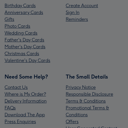
Birthday Cards
Create Account
Anniversary Cards
Sign In
Gifts
Reminders
Photo Cards
Wedding Cards
Father's Day Cards
Mother's Day Cards
Christmas Cards
Valentine's Day Cards
Need Some Help?
The Small Details
Contact Us
Privacy Notice
Where is My Order?
Responsible Disclosure
Delivery Information
Terms & Conditions
FAQs
Promotional Terms &
Download The App
Conditions
Press Enquiries
Offers