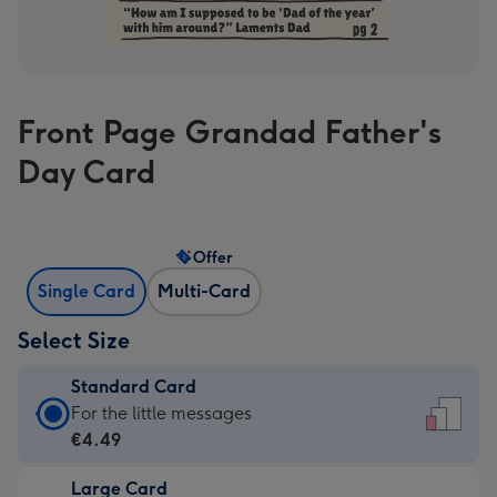
Front Page Grandad Father's
Day Card
Offer
Single Card
Multi-Card
Select Size
Standard Card
Standard
For the little messages
Card
€4.49
-
Large Card
€4.49