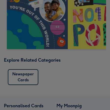
Explore Related Categories
Newspaper
Cards
Personalised Cards
My Moonpig