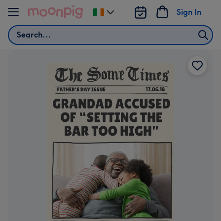
Skip to content
Sign In
Change
delivery
Search
destination
from
Ireland