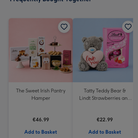
419
mm
The Sweet Irish Pantry
Tatty Teddy Bear &
Hamper
Lindt Strawberries and
Cream Truffles
€46.99
€22.99
Add to Basket
Add to Basket