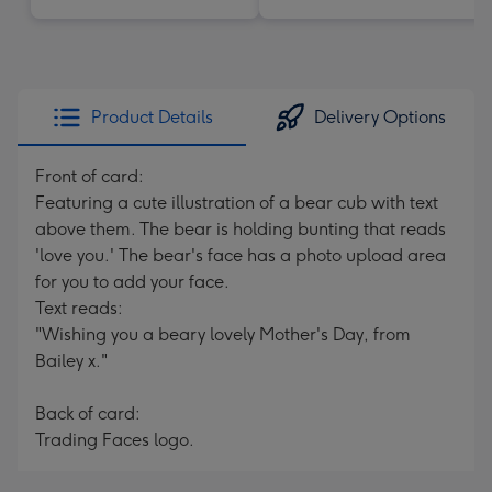
Product Details
Delivery Options
Front of card:
Featuring a cute illustration of a bear cub with text
above them. The bear is holding bunting that reads
'love you.' The bear's face has a photo upload area
for you to add your face.
Text reads:
"Wishing you a beary lovely Mother's Day, from
Bailey x."
Back of card:
Trading Faces logo.