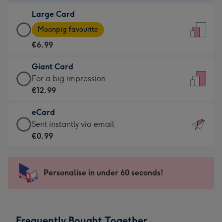
-
Large Card
€4.49
Large
-
Moonpig favourite
Card
For
€6.99
-
the
€6.99
little
Giant Card
-
messages
Giant
For a big impression
Moonpig
-
Card
€12.99
favourite
Dimensions:
-
-
132
eCard
€12.99
Dimensions:
x
eCard
Sent instantly via email
-
205
185
-
€0.99
For
x
mm
€0.99
a
290
-
big
mm
Sent
Personalise in under 60 seconds!
impression
instantly
-
via
Dimensions:
email
293
Frequently Bought Together
x