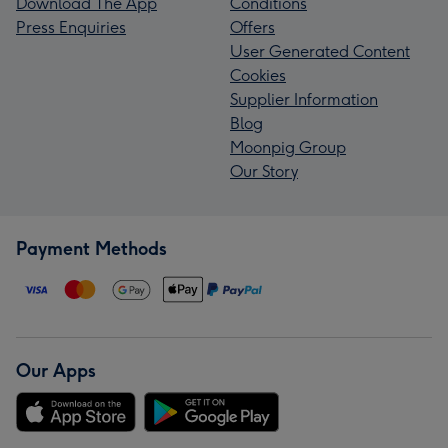
Download The App
Conditions
Press Enquiries
Offers
User Generated Content
Cookies
Supplier Information
Blog
Moonpig Group
Our Story
Payment Methods
Our Apps