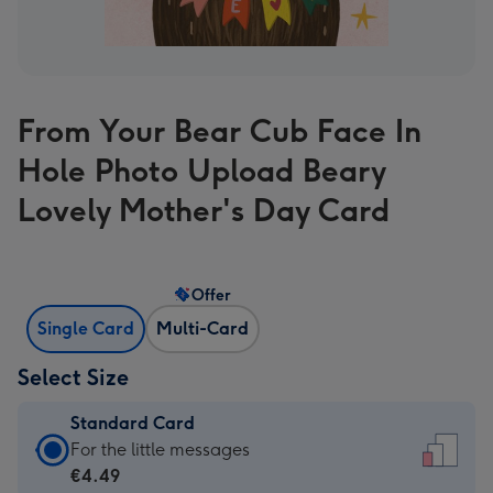
From Your Bear Cub Face In
Hole Photo Upload Beary
Lovely Mother's Day Card
Offer
Single Card
Multi-Card
Select Size
Standard Card
Standard
For the little messages
Card
€4.49