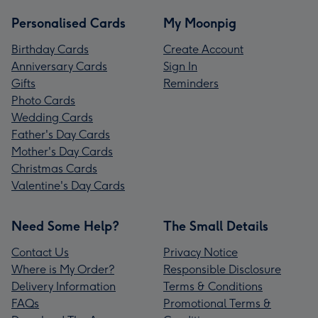
Personalised Cards
My Moonpig
Birthday Cards
Create Account
Anniversary Cards
Sign In
Gifts
Reminders
Photo Cards
Wedding Cards
Father's Day Cards
Mother's Day Cards
Christmas Cards
Valentine's Day Cards
Need Some Help?
The Small Details
Contact Us
Privacy Notice
Where is My Order?
Responsible Disclosure
Delivery Information
Terms & Conditions
FAQs
Promotional Terms &