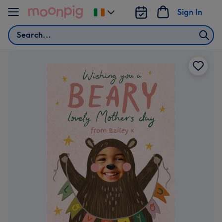
Skip to content
Sign In
Change
delivery
Search
destination
from
Ireland