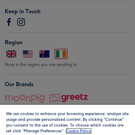
Keep in Touch
Region
Shop in the region you are sending to.
Our Brands
We use cookies to enhance your browsing experience, analyse site
usage and provide personalised content. By clicking "Continue"
you consent to the use of cookies. To choose which cookies are
set click “Manage Preferences".
Cookie Policy
© Moonpig.com Limited 2026. Registered company address is