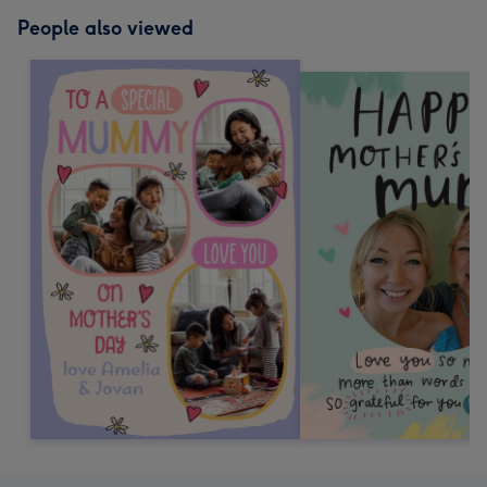
People also viewed