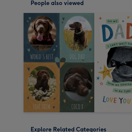
People also viewed
Explore Related Categories