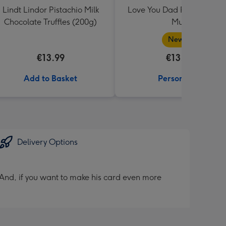
Lindt Lindor Pistachio Milk
Love You Dad Photo Uplo
Chocolate Truffles (200g)
Mug
New in
€13.99
€13.99
Add to Basket
Personalise
Delivery Options
And, if you want to make his card even more