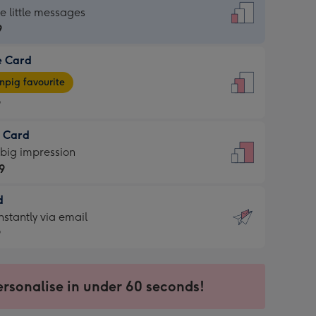
dard
he little messages
9
e Card
9
e
pig favourite
9
9
t Card
ages
 big impression
pig
9
rite
sions:
d
9
sions:
d
nstantly via email
9
9
ersonalise in under 60 seconds!
ssion
ntly