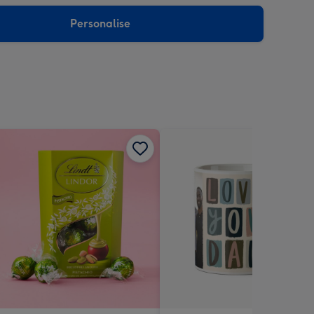
sions:
Personalise