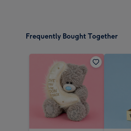
Frequently Bought Together