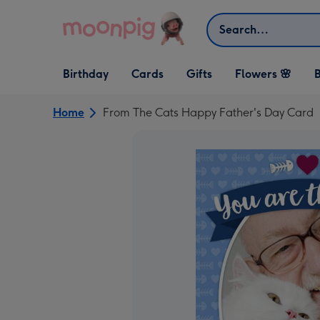
Skip to content
Search
Open Birthday
Open Cards
Open Gifts
Birthday
Cards
Gifts
Flowers 🌸
B
dropdown
dropdown
dropdown
Home
From The Cats Happy Father's Day Card