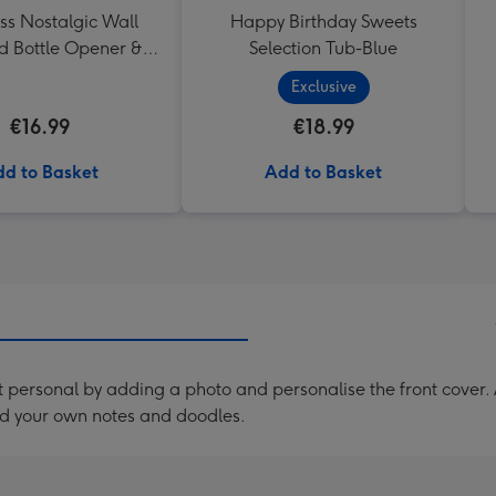
ss Nostalgic Wall
Happy Birthday Sweets
 Bottle Opener &
Selection Tub-Blue
Catcher
Exclusive
€16.99
€18.99
d to Basket
Add to Basket
personal by adding a photo and personalise the front cover. 
d your own notes and doodles.