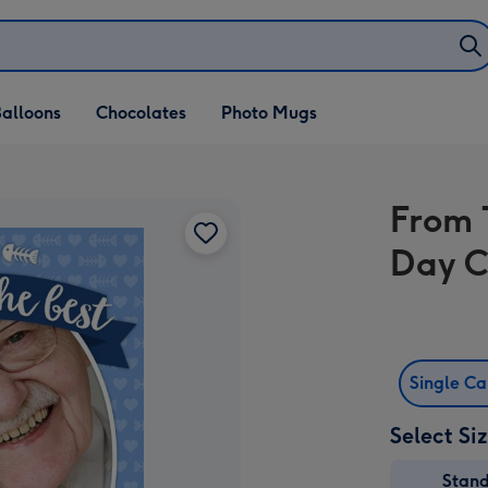
alloons
Chocolates
Photo Mugs
From 
Day 
Single C
Select Si
Stan