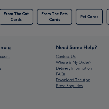
From The Cat
From The Pets
Pet Cards
Cards
Cards
npig
Need Some Help?
count
Contact Us
Where is My Order?
s
Delivery Information
FAQs
Download The App
Press Enquiries