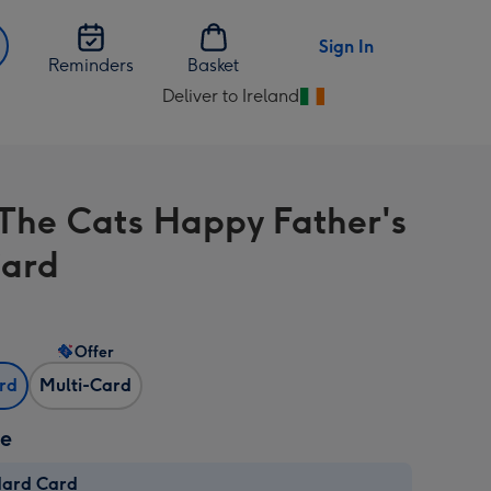
Sign In
Reminders
Basket
Deliver to Ireland
Change
delivery
destination
from
The Cats Happy Father's
Ireland
Card
Offer
ard
Multi-Card
ze
dard Card