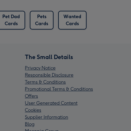
Pet Dad
Pets
Wanted
Cards
Cards
Cards
The Small Details
Privacy Notice
Responsible Disclosure
Terms & Conditions
Promotional Terms & Conditions
Offers
User Generated Content
Cookies
Supplier Information
Blog