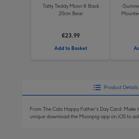
Tatty Teddy Moon & Back
Guinne
20cm Bear
Mounted
€23.99
Add to Basket
Ad
Product Details
From The Cats Happy Father's Day Card. Make it 
unique download the Moonpig app on iOS to ad