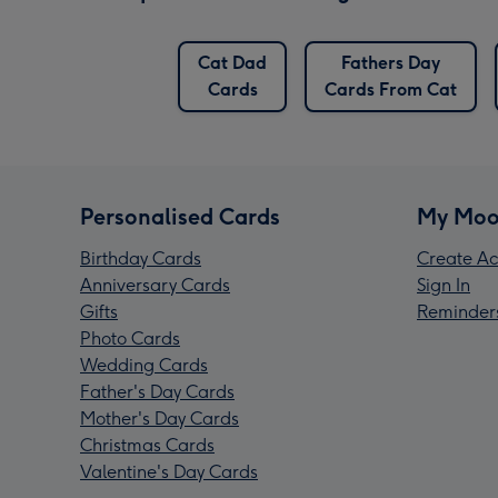
Cat Dad
Fathers Day
Cards
Cards From Cat
Personalised Cards
My Moo
Birthday Cards
Create Ac
Anniversary Cards
Sign In
Gifts
Reminder
Photo Cards
Wedding Cards
Father's Day Cards
Mother's Day Cards
Christmas Cards
Valentine's Day Cards