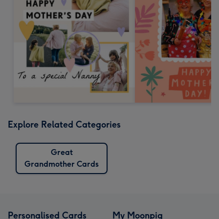
Explore Related Categories
Great
Grandmother Cards
Personalised Cards
My Moonpig