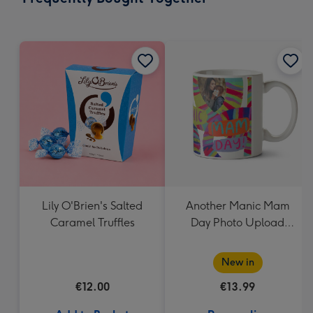
419
mm
Lily O'Brien's Salted
Another Manic Mam
Caramel Truffles
Day Photo Upload
Mother's Day Mug
New in
€12.00
€13.99