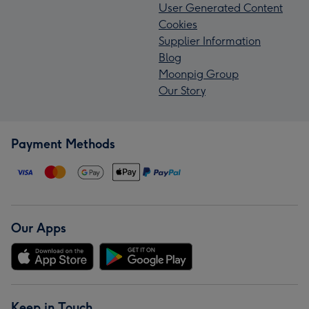
User Generated Content
Cookies
Supplier Information
Blog
Moonpig Group
Our Story
Payment Methods
Our Apps
Keep in Touch