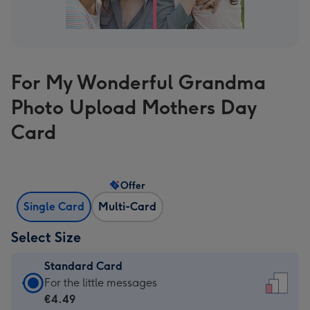
For My Wonderful Grandma
Photo Upload Mothers Day
Card
Offer
Single Card
Multi-Card
Select Size
Standard Card
Standard
For the little messages
Card
€4.49