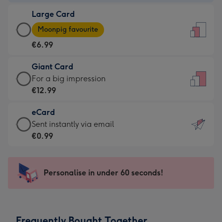
-
Large Card
€4.49
Large
-
Moonpig favourite
Card
For
€6.99
-
the
€6.99
little
Giant Card
-
messages
Giant
For a big impression
Moonpig
-
Card
€12.99
favourite
Dimensions:
-
-
132
eCard
€12.99
Dimensions:
x
eCard
Sent instantly via email
-
205
185
-
€0.99
For
x
mm
€0.99
a
290
-
big
mm
Sent
Personalise in under 60 seconds!
impression
instantly
-
via
Dimensions:
email
293
Frequently Bought Together
x