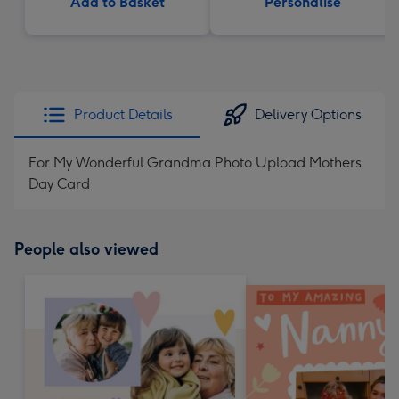
Add to Basket
Personalise
Product Details
Delivery Options
For My Wonderful Grandma Photo Upload Mothers
Day Card
People also viewed