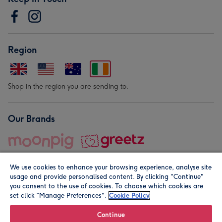
Region
Shop in the region you are sending to.
Our Brands
We use cookies to enhance your browsing experience, analyse site
usage and provide personalised content. By clicking "Continue"
you consent to the use of cookies. To choose which cookies are
set click “Manage Preferences".
Cookie Policy
© Moonpig.com Limited 2026. Registered company address is
Herbal House, 10 Back Hill, London EC1R 5EN, UK. A place
Continue
close to your heart.