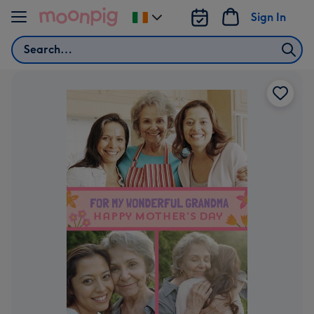
Skip to content
Sign In
Change
delivery
Search
destination
from
Ireland