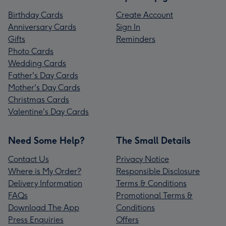
Birthday Cards
Create Account
Anniversary Cards
Sign In
Gifts
Reminders
Photo Cards
Wedding Cards
Father's Day Cards
Mother's Day Cards
Christmas Cards
Valentine's Day Cards
Need Some Help?
The Small Details
Contact Us
Privacy Notice
Where is My Order?
Responsible Disclosure
Delivery Information
Terms & Conditions
FAQs
Promotional Terms &
Download The App
Conditions
Press Enquiries
Offers