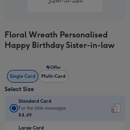
Floral Wreath Personalised
Happy Birthday Sister-in-law
Offer
Single Card
Multi-Card
Select Size
Standard Card
Standard
For the little messages
Card
€4.49
-
Large Card
€4.49