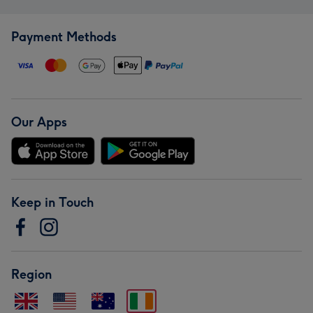
Payment Methods
Our Apps
Keep in Touch
Region