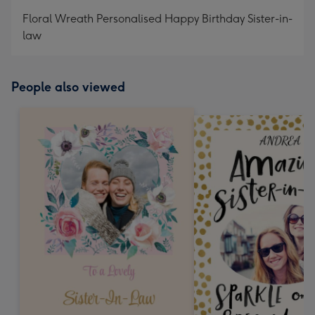
mm
Floral Wreath Personalised Happy Birthday Sister-in-
law
People also viewed