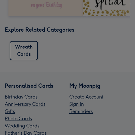
Explore Related Categories
Wreath
Cards
Personalised Cards
My Moonpig
Birthday Cards
Create Account
Anniversary Cards
Sign In
Gifts
Reminders
Photo Cards
Wedding Cards
Father's Day Cards