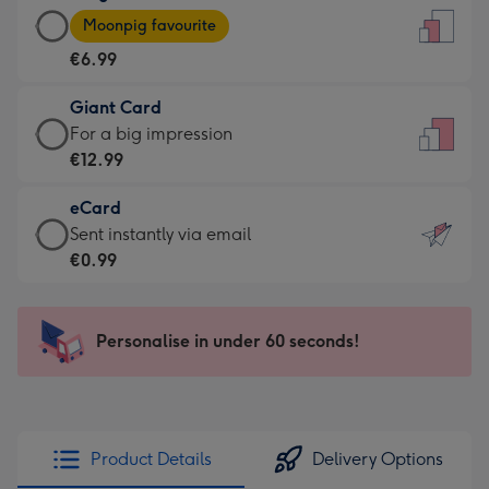
Large
-
Moonpig favourite
Card
For
€6.99
-
the
€6.99
little
Giant Card
-
messages
Giant
For a big impression
Moonpig
-
Card
€12.99
favourite
Dimensions:
-
-
132
eCard
€12.99
Dimensions:
x
eCard
Sent instantly via email
-
205
185
-
€0.99
For
x
mm
€0.99
a
290
-
big
mm
Sent
Personalise in under 60 seconds!
impression
instantly
-
via
Dimensions:
email
293
x
Product Details
Delivery Options
419