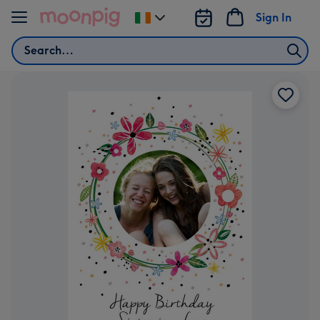
Skip to content
Sign In
Change
delivery
Search
destination
from
Ireland