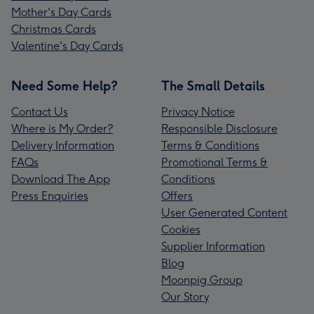
Mother's Day Cards
Christmas Cards
Valentine's Day Cards
Need Some Help?
The Small Details
Contact Us
Privacy Notice
Where is My Order?
Responsible Disclosure
Delivery Information
Terms & Conditions
FAQs
Promotional Terms &
Download The App
Conditions
Press Enquiries
Offers
User Generated Content
Cookies
Supplier Information
Blog
Moonpig Group
Our Story