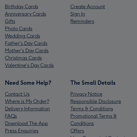
Birthday Cards
Create Account
Anniversary Cards
Sign In
Gifts
Reminders
Photo Cards
Wedding Cards
Father's Day Cards
Mother's Day Cards
Christmas Cards
Valentine's Day Cards
Need Some Help?
The Small Details
Contact Us
Privacy Notice
Where is My Order?
Responsible Disclosure
Delivery Information
Terms & Conditions
FAQs
Promotional Terms &
Download The App
Conditions
Press Enquiries
Offers