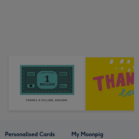
Personalised Cards
My Moonpig