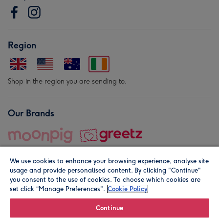
Region
Shop in the region you are sending to.
Our Brands
We use cookies to enhance your browsing experience, analyse site
usage and provide personalised content. By clicking "Continue"
you consent to the use of cookies. To choose which cookies are
set click “Manage Preferences".
Cookie Policy
© Moonpig.com Limited 2026. Registered company address is
Herbal House, 10 Back Hill, London EC1R 5EN, UK. A place
Continue
close to your heart.