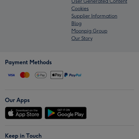
User Generated Content
Cookies
Supplier Information
Blog
Moonpig Group
Our Story
Payment Methods
Our Apps
Keep in Touch