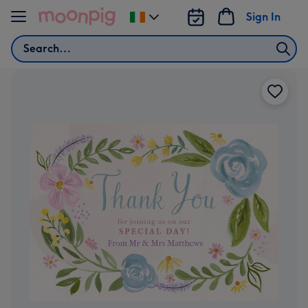
Skip to content
Sign In
Change
delivery
Search
destination
from
Ireland