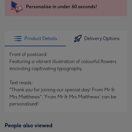
145
Personalise in under 60 seconds!
x
103
mm
-
Product Details
Delivery Options
Dimensions:
145
Front of postcard:
x
Featuring a vibrant illustration of colourful flowers
103
encircling captivating typography.
mm
Text reads:
"Thank you for joining our special day! From Mr &
Mrs Matthews". 'From Mr & Mrs Matthews' can be
personalised!
People also viewed