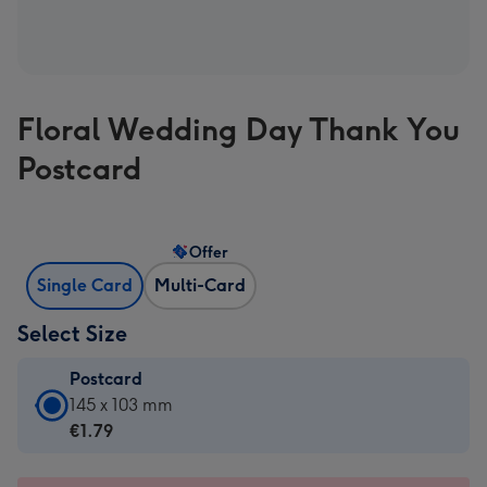
Floral Wedding Day Thank You
Postcard
Offer
Single Card
Multi-Card
Select Size
Postcard
Postcard
145 x 103 mm
-
€1.79
€1.79
-