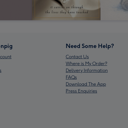
npig
Need Some Help?
count
Contact Us
Where is My Order?
s
Delivery Information
FAQs
Download The App
Press Enquiries