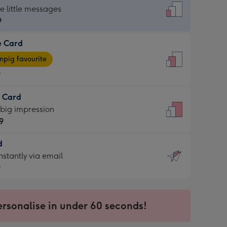
dard
he little messages
9
e Card
9
e
pig favourite
9
9
t Card
ages
 big impression
pig
9
rite
sions:
d
9
sions:
d
nstantly via email
9
9
ersonalise in under 60 seconds!
ssion
ntly