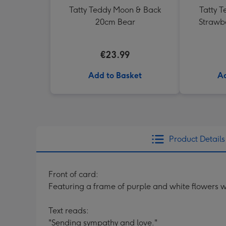
Tatty Teddy Moon & Back
Tatty T
20cm Bear
Strawb
€23.99
Add to Basket
Ad
Product Details
Front of card:
Featuring a frame of purple and white flowers w
Text reads:
"Sending sympathy and love."