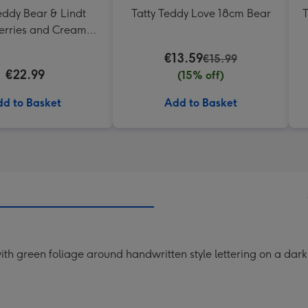
eddy Bear & Lindt
Tatty Teddy Love 18cm Bear
T
erries and Cream
Truffles
€13.59
€15.99
€22.99
(15% off)
d to Basket
Add to Basket
ith green foliage around handwritten style lettering on a dar