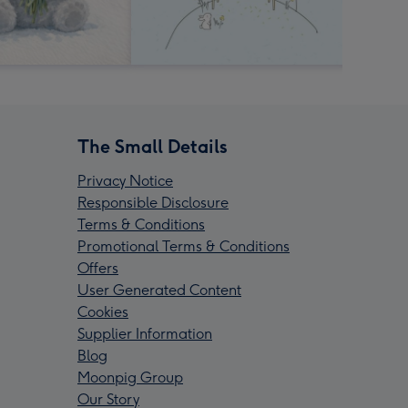
The Small Details
Privacy Notice
Responsible Disclosure
Terms & Conditions
Promotional Terms & Conditions
Offers
User Generated Content
Cookies
Supplier Information
Blog
Moonpig Group
Our Story