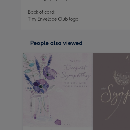
Back of card:
Tiny Envelope Club logo.
People also viewed