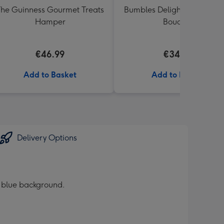
he Guinness Gourmet Treats
Bumbles Delight Fresh Flo
Hamper
Bouquet
€46.99
€34.99
Add to Basket
Add to Basket
Delivery Options
k blue background.