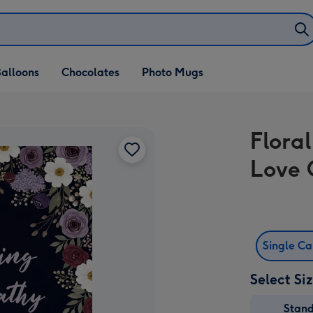
alloons
Chocolates
Photo Mugs
Flora
Love 
Single C
Select Si
Stan