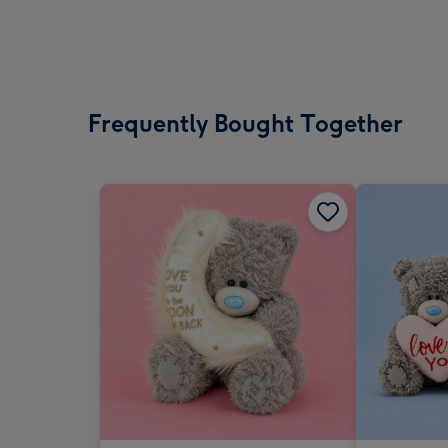
Frequently Bought Together