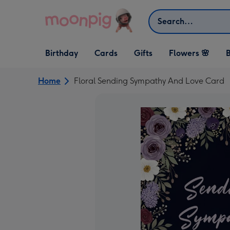
Skip to content
Search
Open Birthday
Open Cards
Open Gifts
Birthday
Cards
Gifts
Flowers 🌸
B
dropdown
dropdown
dropdown
Home
Floral Sending Sympathy And Love Card