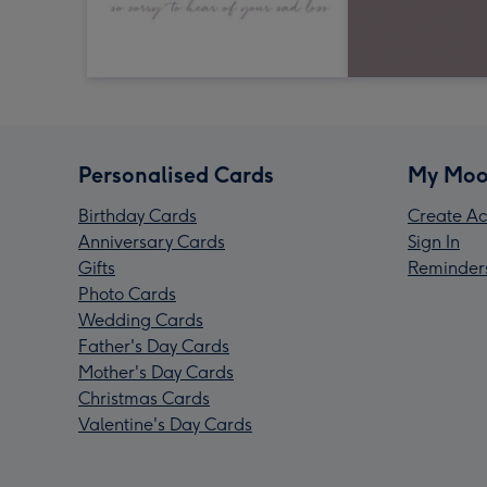
Personalised Cards
My Moo
Birthday Cards
Create Ac
Anniversary Cards
Sign In
Gifts
Reminder
Photo Cards
Wedding Cards
Father's Day Cards
Mother's Day Cards
Christmas Cards
Valentine's Day Cards