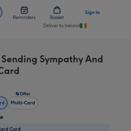
Sign In
Reminders
Basket
Deliver to Ireland
Change
delivery
destination
from
l Sending Sympathy And
Ireland
Card
Offer
ard
Multi-Card
ze
dard Card