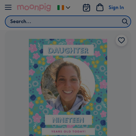
Skip to content
Sign In
Change
delivery
Search
destination
from
Ireland