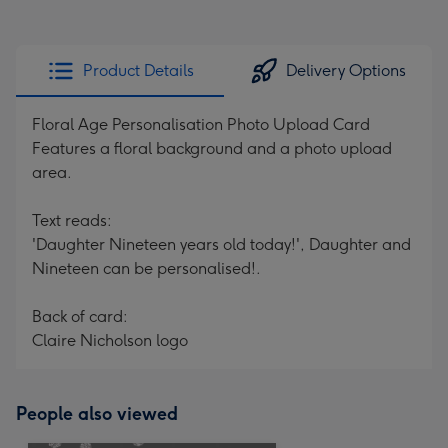
Product Details
Delivery Options
Floral Age Personalisation Photo Upload Card
Features a floral background and a photo upload
area.
Text reads:
'Daughter Nineteen years old today!', Daughter and
Nineteen can be personalised!.
Back of card:
Claire Nicholson logo
People also viewed