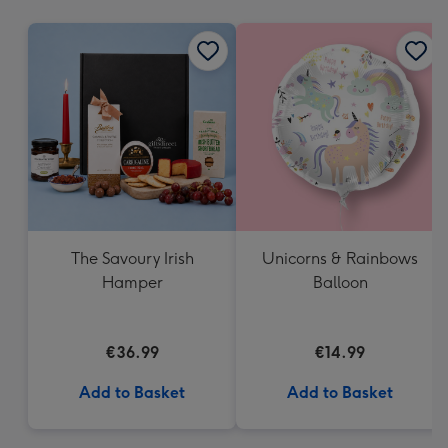
mm
The Savoury Irish
Unicorns & Rainbows
Hamper
Balloon
€36.99
€14.99
Add to Basket
Add to Basket