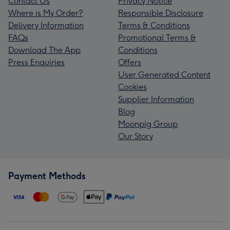
Contact Us
Privacy Notice
Where is My Order?
Responsible Disclosure
Delivery Information
Terms & Conditions
FAQs
Promotional Terms &
Download The App
Conditions
Press Enquiries
Offers
User Generated Content
Cookies
Supplier Information
Blog
Moonpig Group
Our Story
Payment Methods