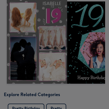
Explore Related Categories
Pretty Birthday
Pretty