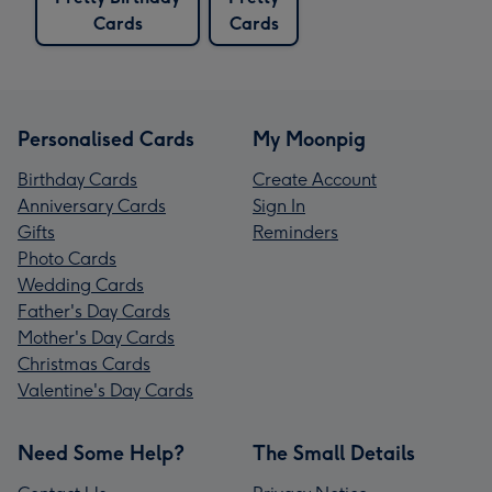
Cards
Cards
Personalised Cards
My Moonpig
Birthday Cards
Create Account
Anniversary Cards
Sign In
Gifts
Reminders
Photo Cards
Wedding Cards
Father's Day Cards
Mother's Day Cards
Christmas Cards
Valentine's Day Cards
Need Some Help?
The Small Details