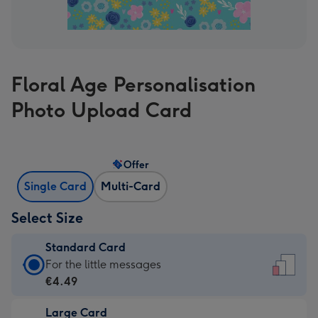
Floral Age Personalisation
Photo Upload Card
Offer
Single Card
Multi-Card
Select Size
Standard Card
Standard
For the little messages
Card
€4.49
-
Large Card
€4.49