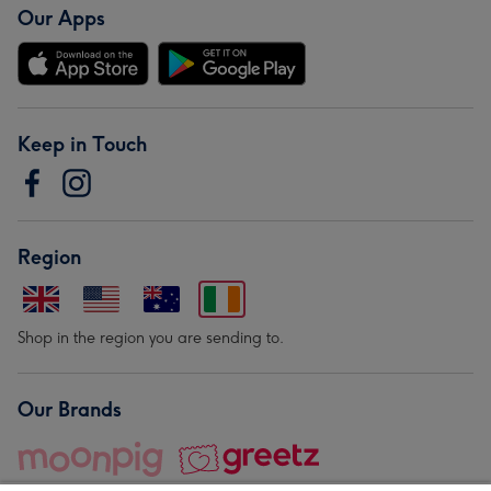
Our Apps
Keep in Touch
Region
Shop in the region you are sending to.
Our Brands