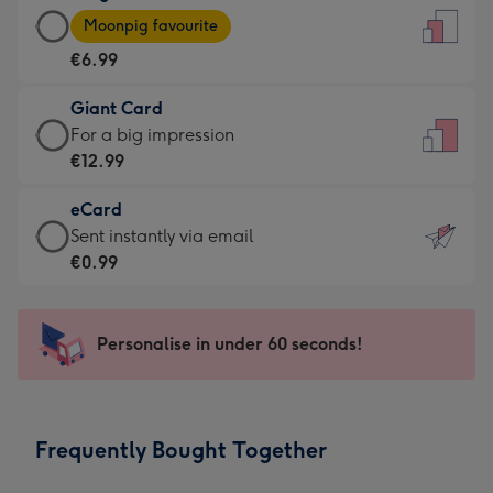
Large
-
Moonpig favourite
Card
For
€6.99
-
the
€6.99
little
Giant Card
-
messages
Giant
For a big impression
Moonpig
-
Card
€12.99
favourite
Dimensions:
-
-
132
eCard
€12.99
Dimensions:
x
eCard
Sent instantly via email
-
205
185
-
€0.99
For
x
mm
€0.99
a
290
-
big
mm
Sent
Personalise in under 60 seconds!
impression
instantly
-
via
Dimensions:
email
293
Frequently Bought Together
x
419