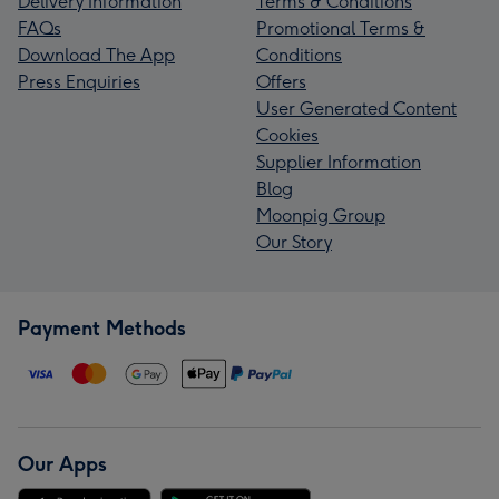
Delivery Information
Terms & Conditions
FAQs
Promotional Terms &
Download The App
Conditions
Press Enquiries
Offers
User Generated Content
Cookies
Supplier Information
Blog
Moonpig Group
Our Story
Payment Methods
Our Apps