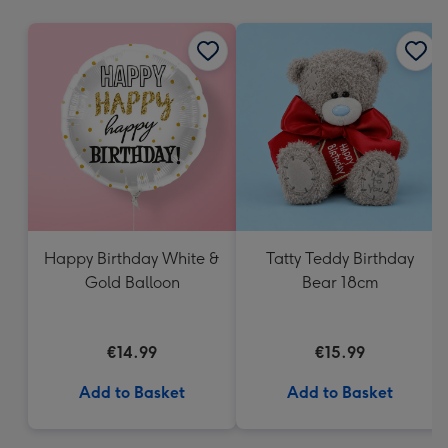
mm
Happy Birthday White &
Tatty Teddy Birthday
Gold Balloon
Bear 18cm
€14.99
€15.99
Add to Basket
Add to Basket