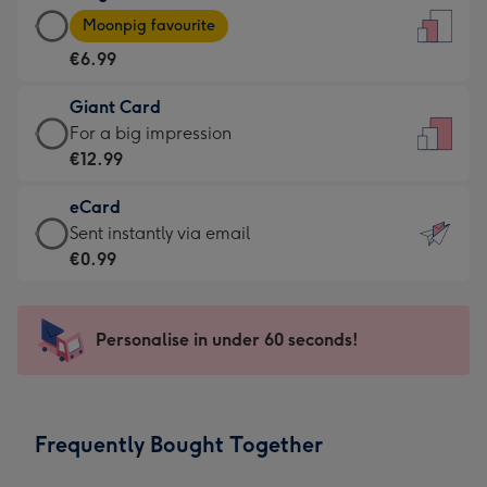
Large
-
Moonpig favourite
Card
For
€6.99
-
the
€6.99
little
Giant Card
-
messages
Giant
For a big impression
Moonpig
-
Card
€12.99
favourite
Dimensions:
-
-
132
eCard
€12.99
Dimensions:
x
eCard
Sent instantly via email
-
205
185
-
€0.99
For
x
mm
€0.99
a
290
-
big
mm
Sent
Personalise in under 60 seconds!
impression
instantly
-
via
Dimensions:
email
293
Frequently Bought Together
x
419