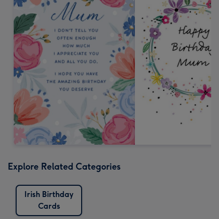
Explore Related Categories
Irish Birthday
Cards