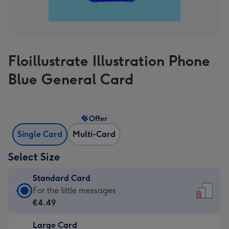
Floillustrate Illustration Phone
Blue General Card
Offer
Single Card
Multi-Card
Select Size
Standard Card
Standard
For the little messages
Card
€4.49
-
Large Card
€4.49