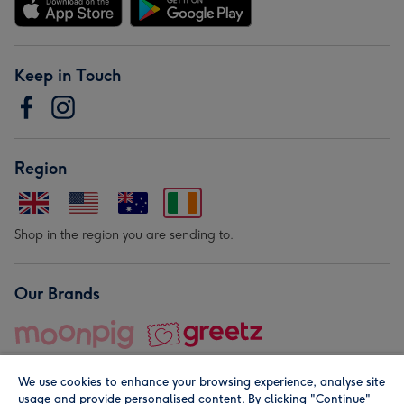
Keep in Touch
Region
Shop in the region you are sending to.
Our Brands
We use cookies to enhance your browsing experience, analyse site
usage and provide personalised content. By clicking "Continue"