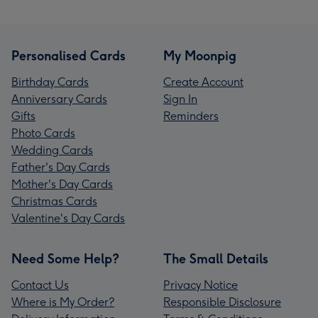
Personalised Cards
My Moonpig
Birthday Cards
Create Account
Anniversary Cards
Sign In
Gifts
Reminders
Photo Cards
Wedding Cards
Father's Day Cards
Mother's Day Cards
Christmas Cards
Valentine's Day Cards
Need Some Help?
The Small Details
Contact Us
Privacy Notice
Where is My Order?
Responsible Disclosure