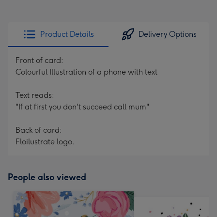
Product Details
Delivery Options
Front of card:
Colourful Illustration of a phone with text
Text reads:
"If at first you don't succeed call mum"
Back of card:
Floilustrate logo.
People also viewed