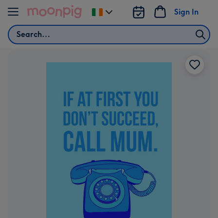
Skip to content
Sign In
Change
delivery
Search
destination
from
Ireland