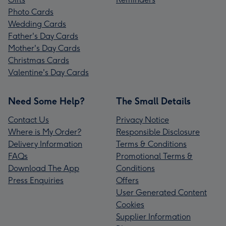
Photo Cards
Wedding Cards
Father's Day Cards
Mother's Day Cards
Christmas Cards
Valentine's Day Cards
Need Some Help?
The Small Details
Contact Us
Privacy Notice
Where is My Order?
Responsible Disclosure
Delivery Information
Terms & Conditions
FAQs
Promotional Terms &
Download The App
Conditions
Press Enquiries
Offers
User Generated Content
Cookies
Supplier Information