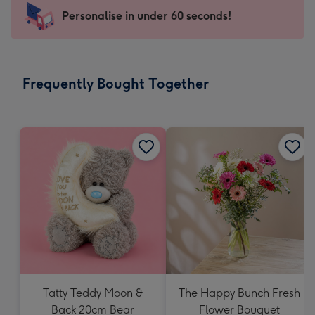
103
Personalise in under 60 seconds!
x
145
mm
-
Frequently Bought Together
Dimensions:
103
x
145
mm
Tatty Teddy Moon &
The Happy Bunch Fresh
Back 20cm Bear
Flower Bouquet