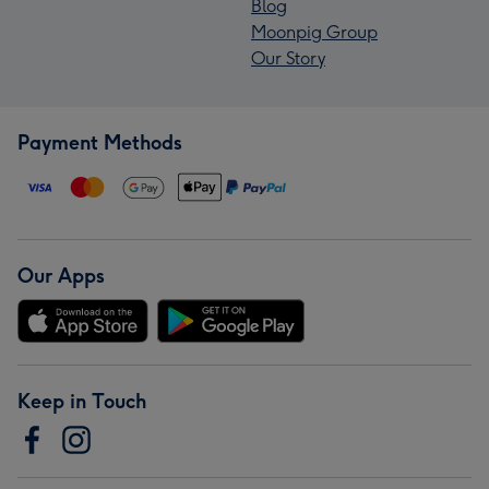
Blog
Moonpig Group
Our Story
Payment Methods
Our Apps
Keep in Touch