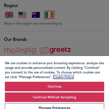
Region
Shop in the region you are sending to.
Our Brands
We use cookies to enhance your browsing experience, analyse site
usage and provide personalised content. By clicking "Continue"
you consent to the use of cookies. To choose which cookies are
set click “Manage Preferences".
Cookie Policy
© Moonpig.com Limited 2026. Registered company address is
Herbal House, 10 Back Hill, London EC1R 5EN, UK. A place
Continue
close to your heart.
Continue Without Accepting
Personalise
Manage Preferences