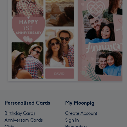
Personalised Cards
My Moonpig
Birthday Cards
Create Account
Anniversary Cards
Sign In
Gifts
Reminders