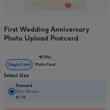
First Wedding Anniversary
Photo Upload Postcard
Offer
Single Card
Multi-Card
Select Size
Postcard
Postcard
103 x 145 mm
-
€1.79
€1.79
-