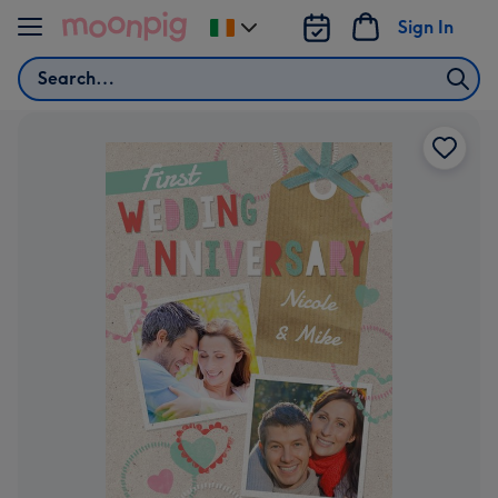
Skip to content
Sign In
Change
delivery
Search
destination
from
Ireland