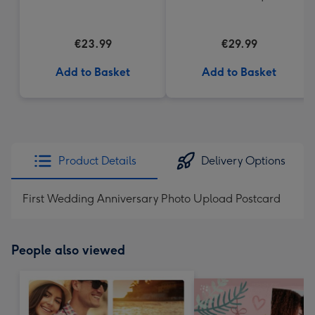
€23.99
€29.99
Add to Basket
Add to Basket
Product Details
Delivery Options
First Wedding Anniversary Photo Upload Postcard
People also viewed