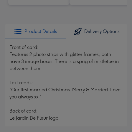
Product Details
Delivery Options
Front of card:
Features 2 photo strips with glitter frames, both
have 3 image boxes. There is a sprig of mistletoe in
between them.
Text reads:
"Our first married Christmas. Merry & Married. Love
you always xx."
Back of card:
Le Jardin De Fleur logo.