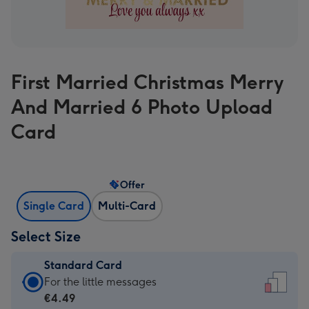
First Married Christmas Merry
And Married 6 Photo Upload
Card
Offer
Single Card
Multi-Card
Select Size
Standard Card
Standard
For the little messages
Card
€4.49