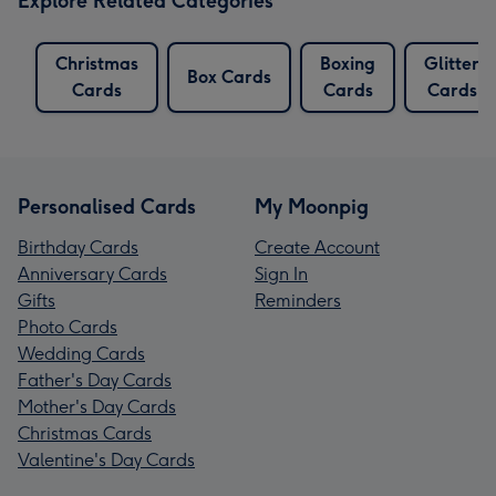
Explore Related Categories
Christmas
Boxing
Glitter
Box Cards
Cards
Cards
Cards
Personalised Cards
My Moonpig
Birthday Cards
Create Account
Anniversary Cards
Sign In
Gifts
Reminders
Photo Cards
Wedding Cards
Father's Day Cards
Mother's Day Cards
Christmas Cards
Valentine's Day Cards