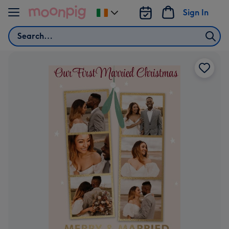
Skip to content
Sign In
Change
delivery
Search
destination
from
Ireland