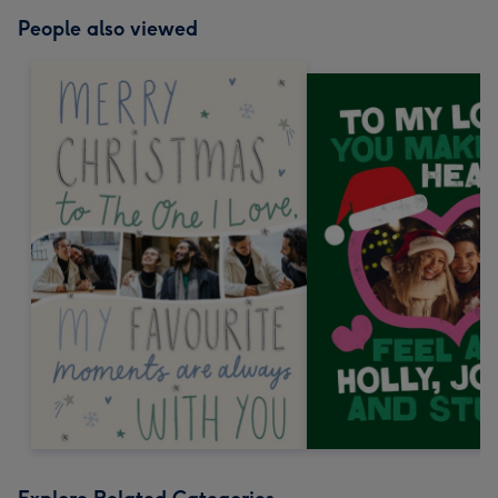
People also viewed