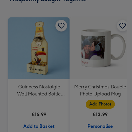
419
mm
Guinness Nostalgic
Merry Christmas Double
Wall Mounted Bottle
Photo Upload Mug
Opener & Catcher
Add Photos
€16.99
€13.99
Add to Basket
Personalise