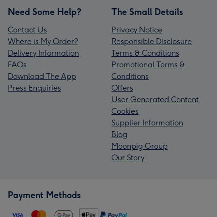
Need Some Help?
The Small Details
Contact Us
Privacy Notice
Where is My Order?
Responsible Disclosure
Delivery Information
Terms & Conditions
FAQs
Promotional Terms &
Download The App
Conditions
Press Enquiries
Offers
User Generated Content
Cookies
Supplier Information
Blog
Moonpig Group
Our Story
Payment Methods