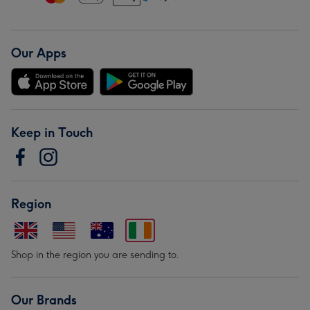
Our Apps
Keep in Touch
Region
Shop in the region you are sending to.
Our Brands