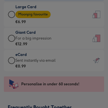
-
Large Card
€4.49
Large
-
Moonpig favourite
Card
For
€6.99
-
the
€6.99
little
Giant Card
-
messages
Giant
For a big impression
Moonpig
-
Card
€12.99
favourite
Dimensions:
-
-
132
eCard
€12.99
Dimensions:
x
eCard
Sent instantly via email
-
205
185
-
€0.99
For
x
mm
€0.99
a
290
-
big
mm
Sent
Personalise in under 60 seconds!
impression
instantly
-
via
Dimensions:
email
293
Frequently Bought Together
x