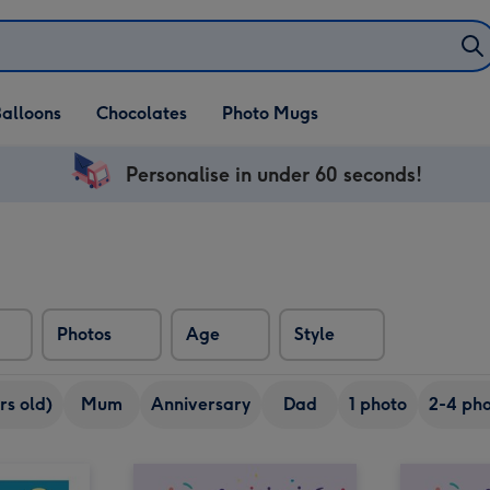
alloons
Chocolates
Photo Mugs
Personalise in under 60 seconds!
Photos
Age
Style
rs old)
Mum
Anniversary
Dad
1 photo
2-4 pho