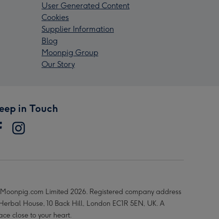
User Generated Content
Cookies
Supplier Information
Blog
Moonpig Group
Our Story
eep in Touch
Moonpig.com Limited 2026. Registered company address
 Herbal House, 10 Back Hill, London EC1R 5EN, UK. A
ace close to your heart.