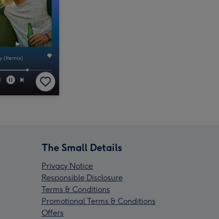
The Small Details
Privacy Notice
Responsible Disclosure
Terms & Conditions
Promotional Terms & Conditions
Offers