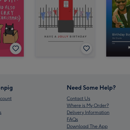
npig
Need Some Help?
count
Contact Us
Where is My Order?
s
Delivery Information
FAQs
Download The App