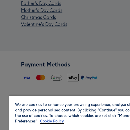
Father's Day Cards
Mother's Day Cards
Christmas Cards
Valentine's Day Cards
Payment Methods
We use cookies to enhance your browsing experience, analyse si
Region
and provide personalised content. By clicking "Continue" you co
the use of cookies. To choose which cookies are set click “Man
Preferences".
Cookie Policy