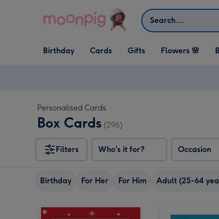
Skip to content
Search
Open Birthday
Open Cards
Open Gifts
Birthday
Cards
Gifts
Flowers 🌸
B
dropdown
dropdown
dropdown
Personalised Cards
Box Cards
(296)
Filters
Who's it for?
Occasion
Birthday
For Her
For Him
Adult (25-64 yea