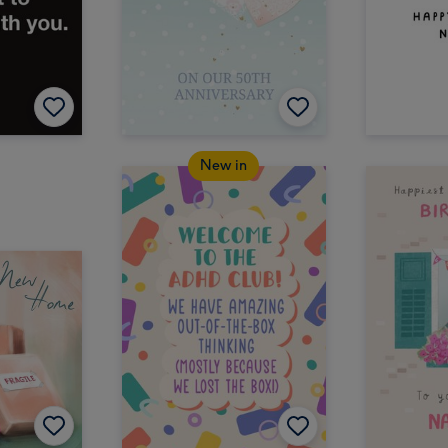
New in