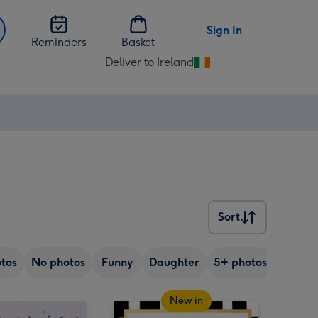
Sign In
Reminders
Basket
Deliver to Ireland
Change
delivery
destination
from
Ireland
Sort
Sort
tos
No photos
Funny
Daughter
5+ photos
Son
New in