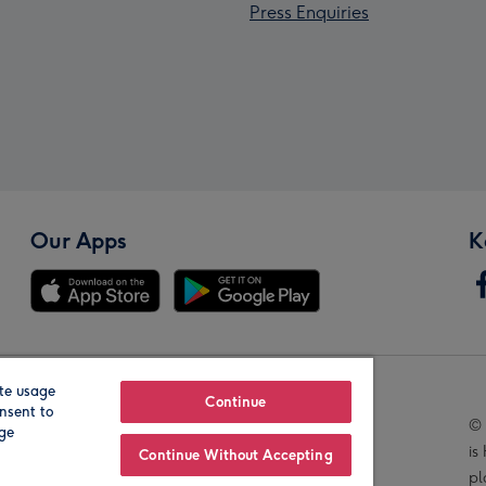
Press Enquiries
Our Apps
K
te usage
Our Brands
Continue
nsent to
© 
age
is
Continue Without Accepting
pl