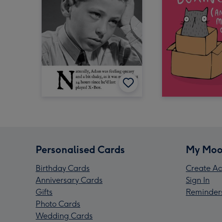
Personalised Cards
My Moo
Birthday Cards
Create Ac
Anniversary Cards
Sign In
Gifts
Reminder
Photo Cards
Wedding Cards